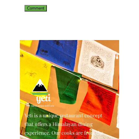
Yeti is a unique restaurant concept
that offers a Himalayan dining
experience. Our cooks are from the