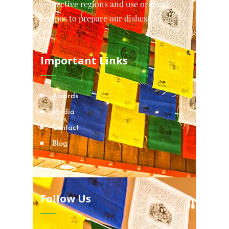
respective regions and use original
recipes to prepare our dishes.
Important Links
Awards
Media
Contact
Blog
Locations
Follow Us