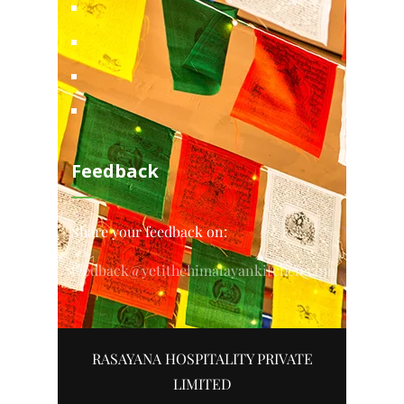
Feedback
Share your feedback on:
feedback@yetithehimalayankitchen.com
RASAYANA HOSPITALITY PRIVATE
LIMITED