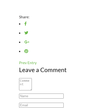
Share:
Prev Entry
Leave a Comment