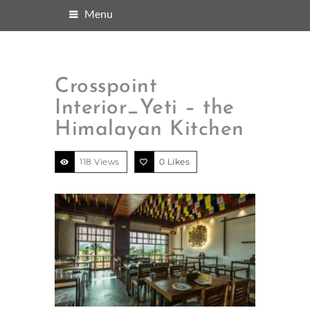
Menu
Crosspoint
Interior_Yeti – the
Himalayan Kitchen
118 Views
0
Likes