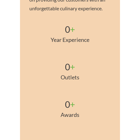
unforgettable culinary experience.
0
+
Year Experience
0
+
Outlets
0
+
Awards