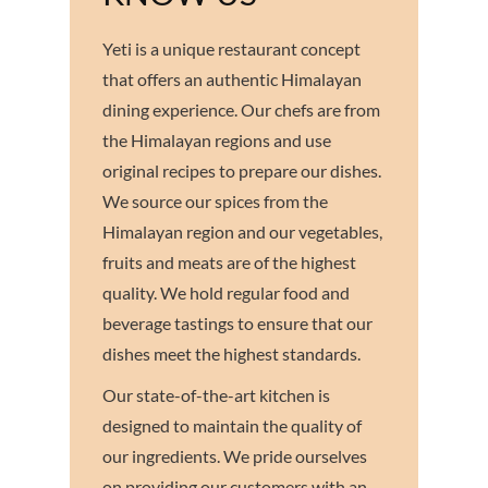
Yeti is a unique restaurant concept
that offers an authentic Himalayan
dining experience. Our chefs are from
the Himalayan regions and use
original recipes to prepare our dishes.
We source our spices from the
Himalayan region and our vegetables,
fruits and meats are of the highest
quality. We hold regular food and
beverage tastings to ensure that our
dishes meet the highest standards.
Our state-of-the-art kitchen is
designed to maintain the quality of
our ingredients. We pride ourselves
on providing our customers with an