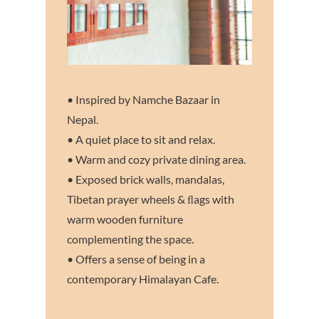
• Inspired by Namche Bazaar in
Nepal.
• A quiet place to sit and relax.
• Warm and cozy private dining area.
• Exposed brick walls, mandalas,
Tibetan prayer wheels & ﬂags with
warm wooden furniture
complementing the space.
• Offers a sense of being in a
contemporary Himalayan Cafe.