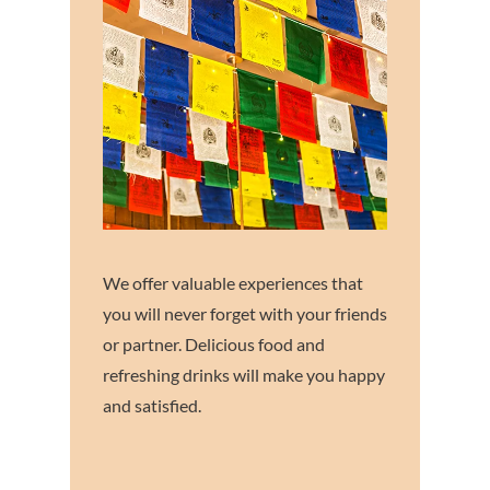
We offer valuable experiences that
you will never forget with your friends
or partner. Delicious food and
refreshing drinks will make you happy
and satisfied.