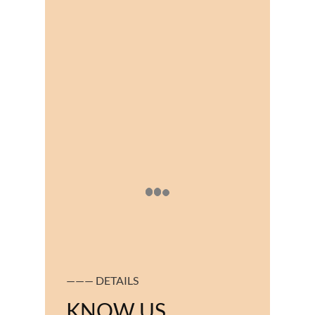
——— DETAILS
KNOW US