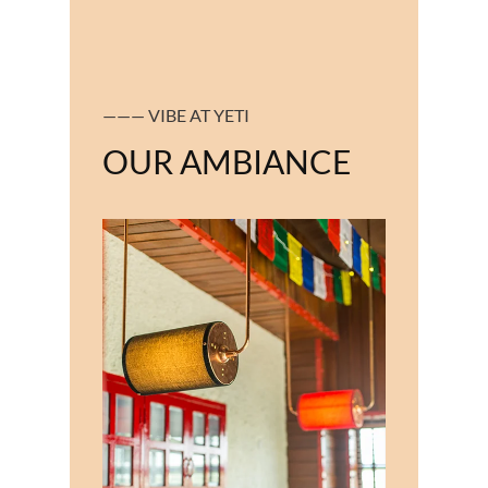
——— VIBE AT YETI
OUR AMBIANCE