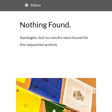
Menu
Nothing Found.
Apologies, but no results were found for
the requested archive.