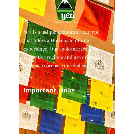
Yeti is a unique restaurant concept
that offers a Himalayan dining
experience. Our cooks are from the
respective regions and use original
recipes to prepare our dishes.
Important Links
Awards
Media