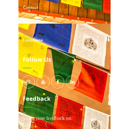
Contact
Blog
Locations
Follow Us
Feedback
Share your feedback on: