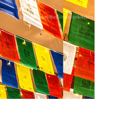
feedback@yetithehimalayankitchen.com