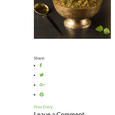
Share:
Prev Entry
Leave a Comment