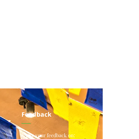
Feedback
Share your feedback on: