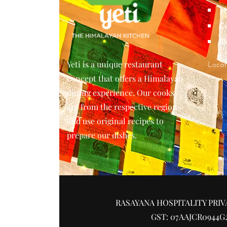
M
Co
Bl
Yeti is a unique restaurant
Locat
concept that offers a Himalayan
dining experience. Our cooks
are from the respective regions
and use original recipes to
prepare our dishes.
RASAYANA HOSPITALITY PRIV
GST: 07AAJCR0944G