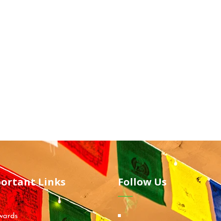
ortant Links
Follow Us
wards