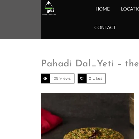
HOME
LOCATI
CONTACT
Pahadi Dal_Yeti – th
109 Views
0
Likes