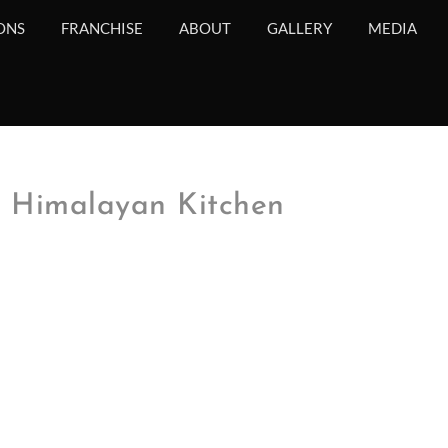
ONS
FRANCHISE
ABOUT
GALLERY
MEDIA
e Himalayan Kitchen