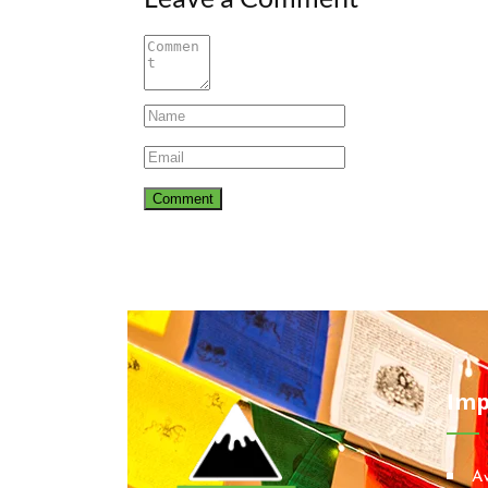
Imp
A