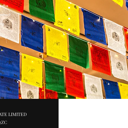
edia
ntact
og
ions
ATE LIMITED
2ZC