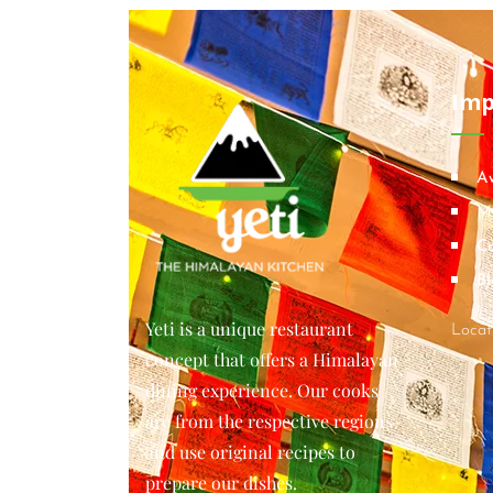
Imp
A
M
Co
Bl
Yeti is a unique restaurant
Locat
concept that offers a Himalayan
dining experience. Our cooks
are from the respective regions
and use original recipes to
prepare our dishes.