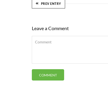
PREV ENTRY
Leave a Comment