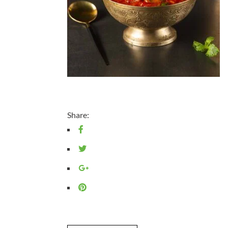
Share: