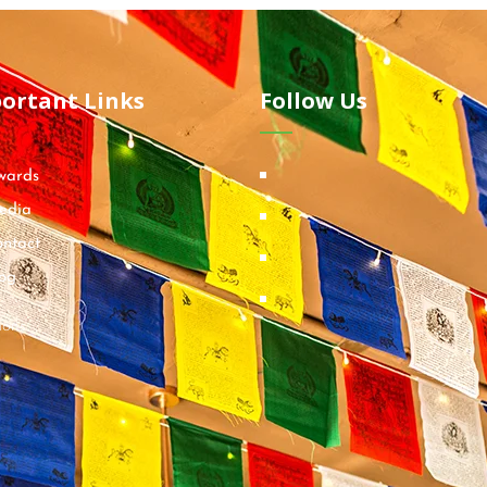
ortant Links
Follow Us
wards
edia
ntact
og
ions