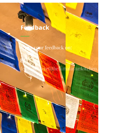
Feedback
Share your feedback on:
feedback@yetithehimalayankitchen.com