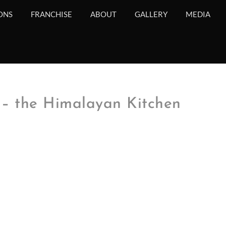
ONS
FRANCHISE
ABOUT
GALLERY
MEDIA
– the Himalayan Kitchen