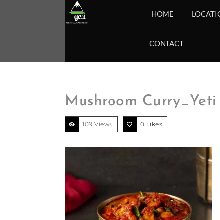
HOME
LOCATI
CONTACT
Mushroom Curry_Yeti 
109 Views
0
Likes