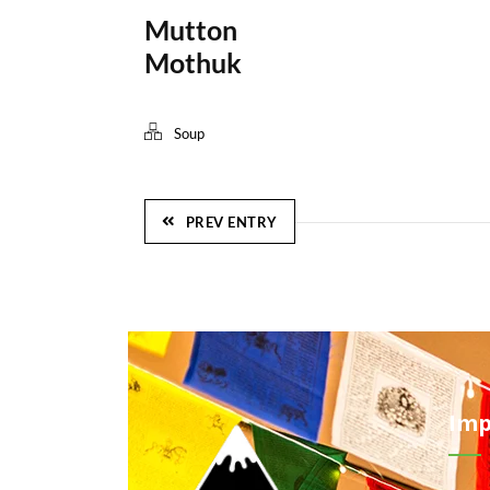
Mutton
Mothuk
Soup
PREV ENTRY
Imp