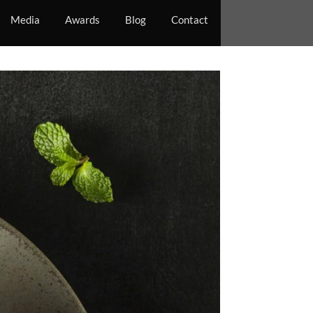
Media
Awards
Blog
Contact