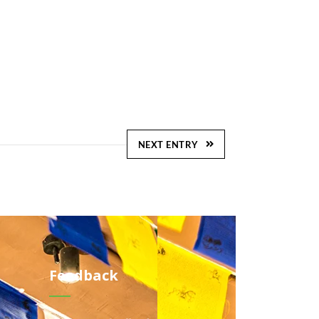
NEXT ENTRY
Feedback