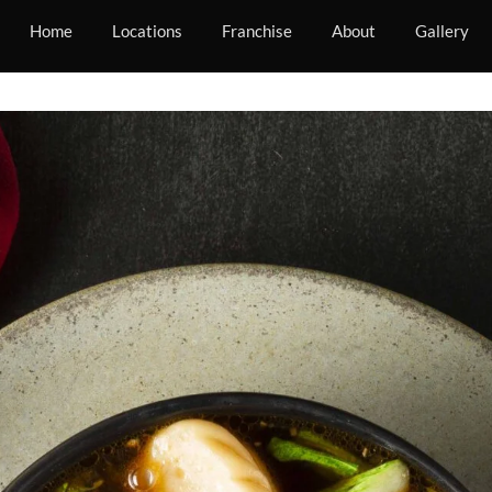
Home
Locations
Franchise
About
Gallery