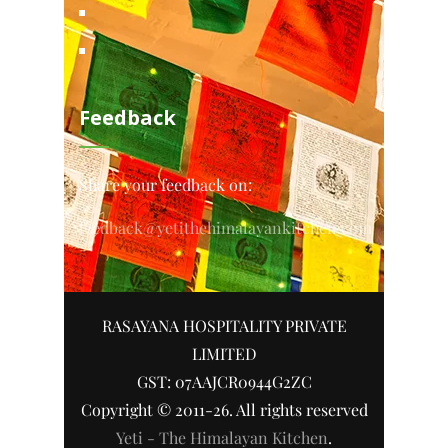
Feedback
Share your feedback on:
feedback@yetithehimalayankitchen.com
RASAYANA HOSPITALITY PRIVATE
LIMITED
GST: 07AAJCR0944G2ZC
Copyright © 2011-26. All rights reserved
Yeti - The Himalayan Kitchen
.