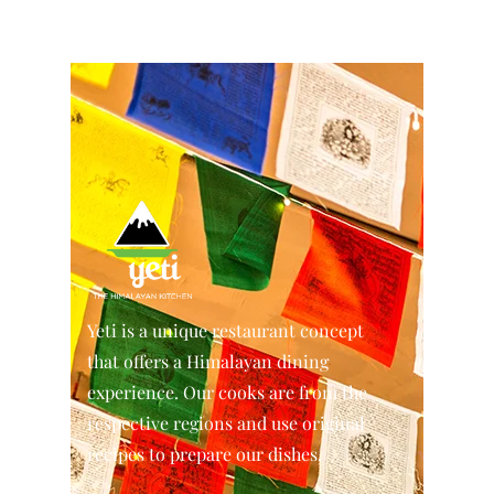
Yeti is a unique restaurant concept
that offers a Himalayan dining
experience. Our cooks are from the
respective regions and use original
recipes to prepare our dishes.