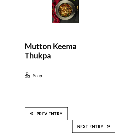
Mutton Keema
Thukpa
Soup
PREV ENTRY
NEXT ENTRY