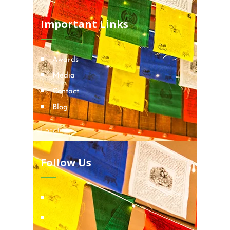
Important Links
Awards
Media
Contact
Blog
Locations
Follow Us