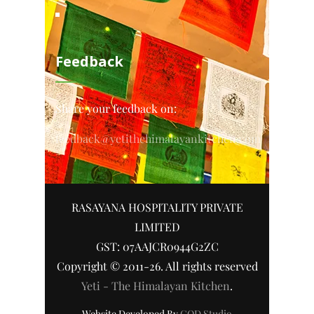
Feedback
Share your feedback on:
feedback@yetithehimalayankitchen.com
RASAYANA HOSPITALITY PRIVATE
LIMITED
GST: 07AAJCR0944G2ZC
Copyright © 2011-26. All rights reserved
Yeti - The Himalayan Kitchen
.
Website Developed By
COD Studio