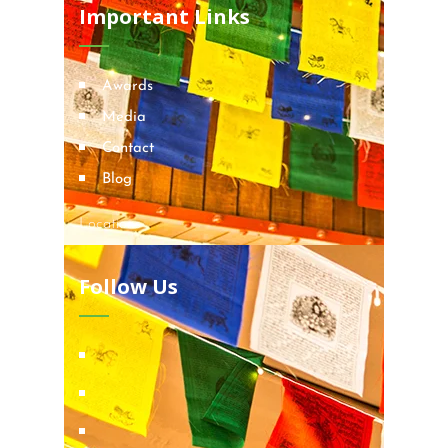
Important Links
Awards
Media
Contact
Blog
Locations
Follow Us