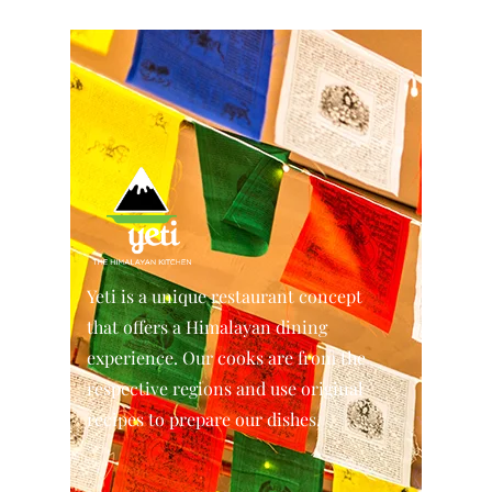
Yeti is a unique restaurant concept
that offers a Himalayan dining
experience. Our cooks are from the
respective regions and use original
recipes to prepare our dishes.