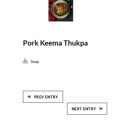
Pork Keema Thukpa
Soup
PREV ENTRY
NEXT ENTRY