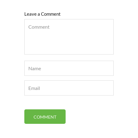
Leave a Comment