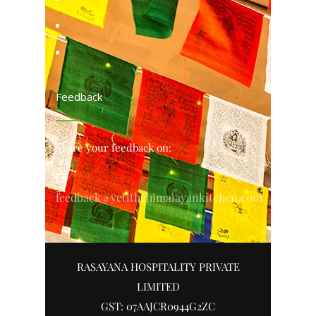
Feedback
Share your feedback on:
feedback@yetithehimalayankitchen.com
RASAYANA HOSPITALITY PRIVATE
LIMITED
GST: 07AAJCR0944G2ZC