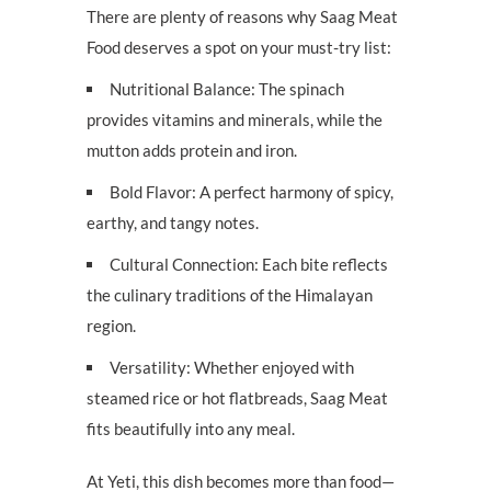
There are plenty of reasons why Saag Meat
Food deserves a spot on your must-try list:
Nutritional Balance: The spinach
provides vitamins and minerals, while the
mutton adds protein and iron.
Bold Flavor: A perfect harmony of spicy,
earthy, and tangy notes.
Cultural Connection: Each bite reflects
the culinary traditions of the Himalayan
region.
Versatility: Whether enjoyed with
steamed rice or hot flatbreads, Saag Meat
fits beautifully into any meal.
At Yeti, this dish becomes more than food—