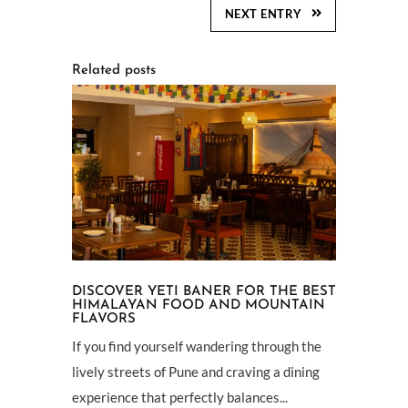
NEXT ENTRY
Related posts
DISCOVER YETI BANER FOR THE BEST
HIMALAYAN FOOD AND MOUNTAIN
FLAVORS
If you find yourself wandering through the
lively streets of Pune and craving a dining
experience that perfectly balances...