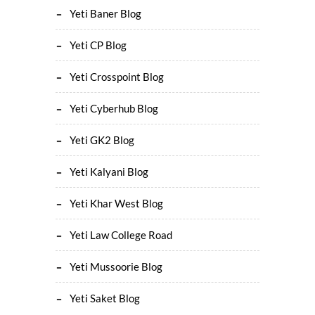
Yeti Baner Blog
Yeti CP Blog
Yeti Crosspoint Blog
Yeti Cyberhub Blog
Yeti GK2 Blog
Yeti Kalyani Blog
Yeti Khar West Blog
Yeti Law College Road
Yeti Mussoorie Blog
Yeti Saket Blog