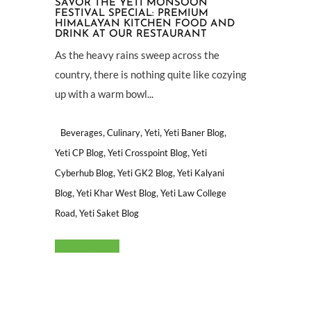
SAVOR THE YETI MONSOON
FESTIVAL SPECIAL: PREMIUM
HIMALAYAN KITCHEN FOOD AND
DRINK AT OUR RESTAURANT
As the heavy rains sweep across the
country, there is nothing quite like cozying
up with a warm bowl...
,
,
,
,
Beverages
Culinary
Yeti
Yeti Baner Blog
,
,
Yeti CP Blog
Yeti Crosspoint Blog
Yeti
,
,
Cyberhub Blog
Yeti GK2 Blog
Yeti Kalyani
,
,
Blog
Yeti Khar West Blog
Yeti Law College
,
Road
Yeti Saket Blog
Read More