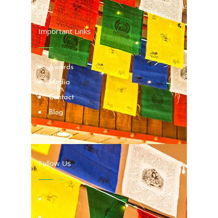
Important Links
Awards
Media
Contact
Blog
Locations
Follow Us