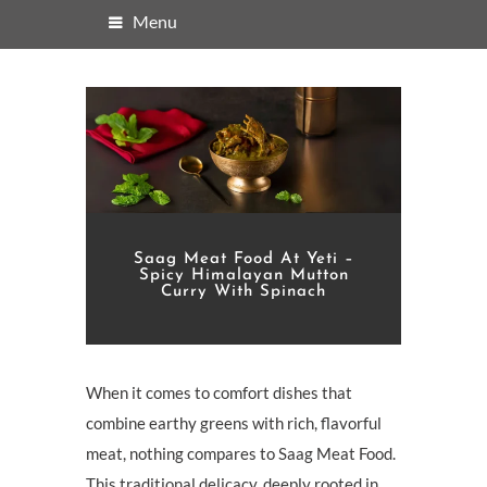
Menu
Saag Meat Food At Yeti –
Spicy Himalayan Mutton
Curry With Spinach
When it comes to comfort dishes that
combine earthy greens with rich, flavorful
meat, nothing compares to Saag Meat Food.
This traditional delicacy, deeply rooted in