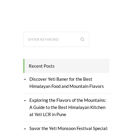
Recent Posts
Discover Yeti Baner for the Best
Himalayan Food and Mountain Flavors
Exploring the Flavors of the Mountains:
A Guide to the Best Himalayan Kitchen
at Yeti LCR in Pune
Savor the Yeti Monsoon Festival Special: