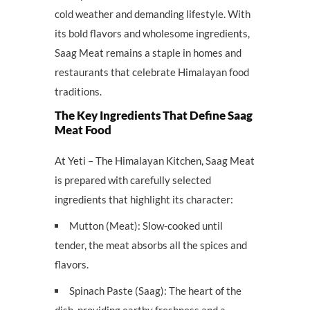
cold weather and demanding lifestyle. With
its bold flavors and wholesome ingredients,
Saag Meat remains a staple in homes and
restaurants that celebrate Himalayan food
traditions.
The Key Ingredients That Define Saag
Meat Food
At Yeti – The Himalayan Kitchen, Saag Meat
is prepared with carefully selected
ingredients that highlight its character:
Mutton (Meat): Slow-cooked until
tender, the meat absorbs all the spices and
flavors.
Spinach Paste (Saag): The heart of the
dish, providing earthy freshness and a