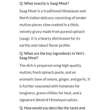
Q: What exactly is Saag Meat?
Saag Meat is a traditional Himalayan and
North Indian delicacy consisting of tender
mutton pieces slow-cooked in a thick,
velvety gravy made from pureed spinach
(saag). It is a hearty dish known for its
earthy and robust flavor profile.
Q: What are the key ingredients in Yeti’s
Saag Meat?
The dish is prepared using high-quality
mutton, fresh spinach paste, and an
aromatic base of onions, ginger, and garlic. It
is further seasoned with tomatoes for
tanginess, green chillies for heat, and a
signature blend of Himalayan spices.
Q: How would you describe the taste and