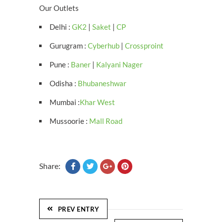
Our Outlets
Delhi :
GK2
|
Saket
|
CP
Gurugram :
Cyberhub
|
Crossproint
Pune :
Baner
|
Kalyani Nager
Odisha :
Bhubaneshwar
Mumbai :
Khar West
Mussoorie :
Mall Road
Share:
PREV ENTRY