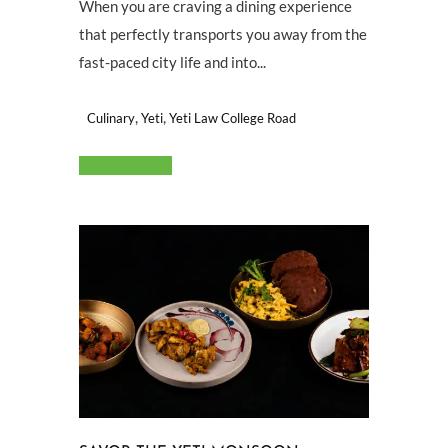
When you are craving a dining experience
that perfectly transports you away from the
fast-paced city life and into...
,
,
Culinary
Yeti
Yeti Law College Road
Read More