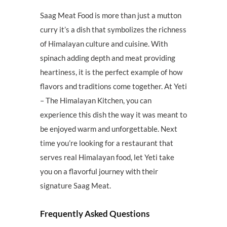
Saag Meat Food is more than just a mutton
curry it’s a dish that symbolizes the richness
of Himalayan culture and cuisine. With
spinach adding depth and meat providing
heartiness, it is the perfect example of how
flavors and traditions come together. At Yeti
– The Himalayan Kitchen, you can
experience this dish the way it was meant to
be enjoyed warm and unforgettable. Next
time you’re looking for a restaurant that
serves real Himalayan food, let Yeti take
you on a flavorful journey with their
signature Saag Meat.
Frequently Asked Questions