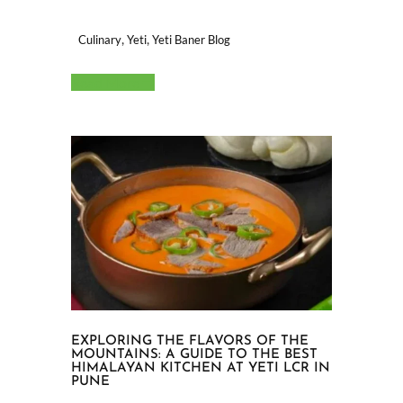
,
,
Culinary
Yeti
Yeti Baner Blog
Read More
EXPLORING THE FLAVORS OF THE
MOUNTAINS: A GUIDE TO THE BEST
HIMALAYAN KITCHEN AT YETI LCR IN
PUNE