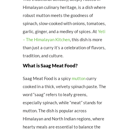
Himalayan culinary heritage, is a dish where
robust mutton meets the goodness of
spinach, slow-cooked with onions, tomatoes,
garlic, ginger, and a medley of spices. At
Yeti
– The Himalayan Kitchen
, this dish is more
than just a curry it’s a celebration of flavors,
tradition, and culture.
What is Saag Meat Food?
Saag Meat Food is a spicy
mutton
curry
cooked in a thick, velvety spinach paste. The
word “saag” refers to leafy greens,
especially spinach, while “meat” stands for
mutton. The dish is popular across
Himalayan and North Indian regions, where
hearty meals are essential to balance the