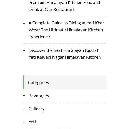
Premium Himalayan Kitchen Food and
Drink at Our Restaurant
A Complete Guide to Dining at Yeti Khar
West: The Ultimate Himalayan Kitchen
Experience
Discover the Best Himalayan Food at
Yeti Kalyani Nagar Himalayan Kitchen
Categories
Beverages
Culinary
Yeti