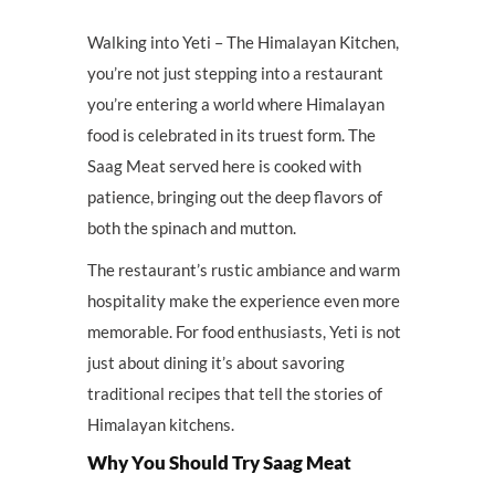
Walking into Yeti – The Himalayan Kitchen,
you’re not just stepping into a restaurant
you’re entering a world where Himalayan
food is celebrated in its truest form. The
Saag Meat served here is cooked with
patience, bringing out the deep flavors of
both the spinach and mutton.
The restaurant’s rustic ambiance and warm
hospitality make the experience even more
memorable. For food enthusiasts, Yeti is not
just about dining it’s about savoring
traditional recipes that tell the stories of
Himalayan kitchens.
Why You Should Try Saag Meat