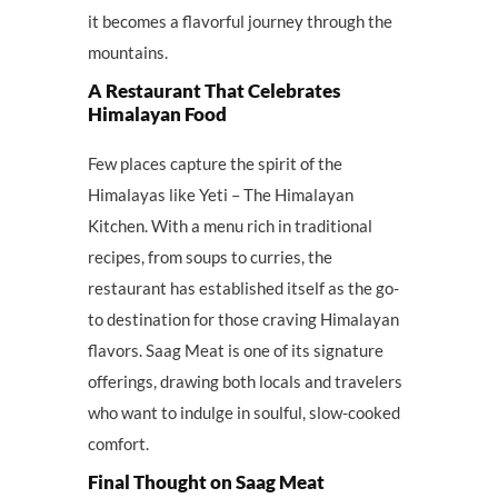
it becomes a flavorful journey through the
mountains.
A Restaurant That Celebrates
Himalayan Food
Few places capture the spirit of the
Himalayas like Yeti – The Himalayan
Kitchen. With a menu rich in traditional
recipes, from soups to curries, the
restaurant has established itself as the go-
to destination for those craving Himalayan
flavors. Saag Meat is one of its signature
offerings, drawing both locals and travelers
who want to indulge in soulful, slow-cooked
comfort.
Final Thought on Saag Meat