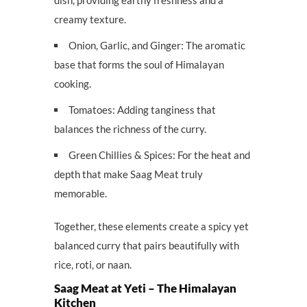
creamy texture.
Onion, Garlic, and Ginger: The aromatic
base that forms the soul of Himalayan
cooking.
Tomatoes: Adding tanginess that
balances the richness of the curry.
Green Chillies & Spices: For the heat and
depth that make Saag Meat truly
memorable.
Together, these elements create a spicy yet
balanced curry that pairs beautifully with
rice, roti, or naan.
Saag Meat at Yeti – The Himalayan
Kitchen