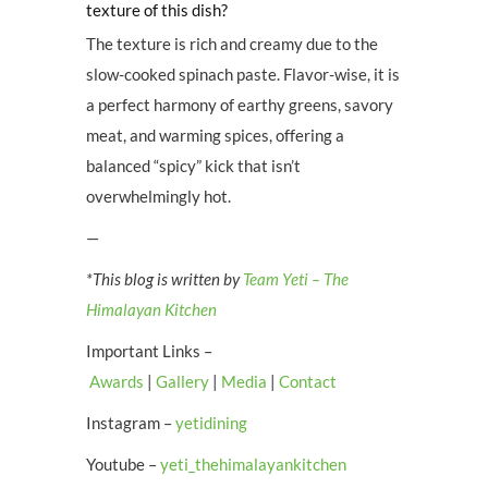
texture of this dish?
The texture is rich and creamy due to the
slow-cooked spinach paste. Flavor-wise, it is
a perfect harmony of earthy greens, savory
meat, and warming spices, offering a
balanced “spicy” kick that isn’t
overwhelmingly hot.
—
*This blog is written by
Team Yeti – The
Himalayan Kitchen
Important Links –
Awards
|
Gallery
|
Media
|
Contact
Instagram –
yetidining
Youtube –
yeti_thehimalayankitchen