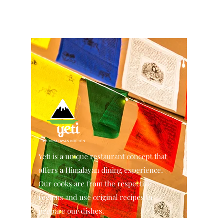
Yeti is a unique restaurant concept that
offers a Himalayan dining experience.
Our cooks are from the respective
regions and use original recipes to
prepare our dishes.