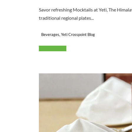
Savor refreshing Mocktails at Yeti, The Himal
traditional regional plates...
,
Beverages
Yeti Crosspoint Blog
Read More