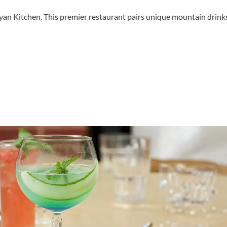
ayan Kitchen. This premier restaurant pairs unique mountain drink