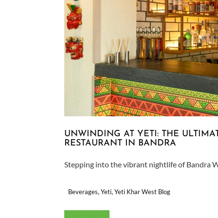
UNWINDING AT YETI: THE ULTIM
RESTAURANT IN BANDRA
Stepping into the vibrant nightlife of Bandra W
,
,
Beverages
Yeti
Yeti Khar West Blog
Read More