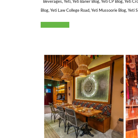
,
,
,
,
Beverages
Yeti
Yeti Baner Blog
Yeti CP Blog
Yeti Cr
,
,
,
Blog
Yeti Law College Road
Yeti Mussoorie Blog
Yeti 
Read More