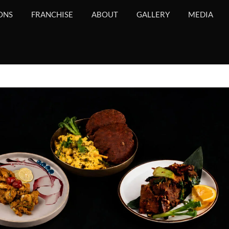
ONS
FRANCHISE
ABOUT
GALLERY
MEDIA