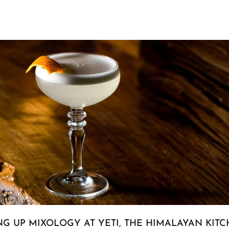
NG UP MIXOLOGY AT YETI, THE HIMALAYAN KIT