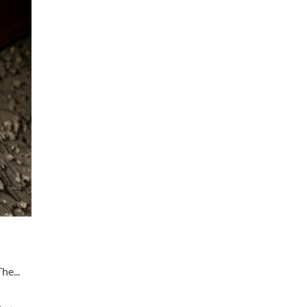
he...