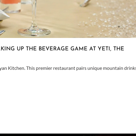
KING UP THE BEVERAGE GAME AT YETI, THE
ayan Kitchen. This premier restaurant pairs unique mountain drink