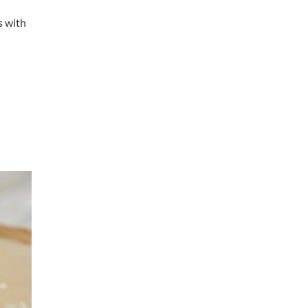
s with