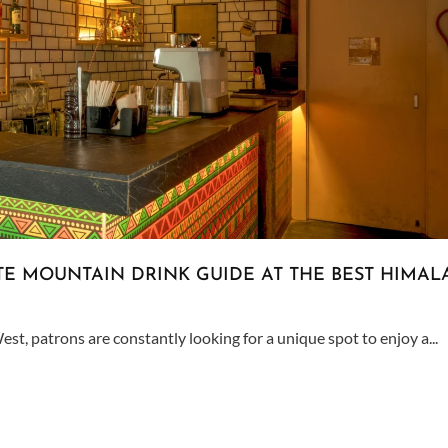
ATE MOUNTAIN DRINK GUIDE AT THE BEST HIMAL
est, patrons are constantly looking for a unique spot to enjoy a...