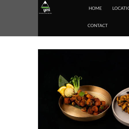
HOME
LOCATI
CONTACT