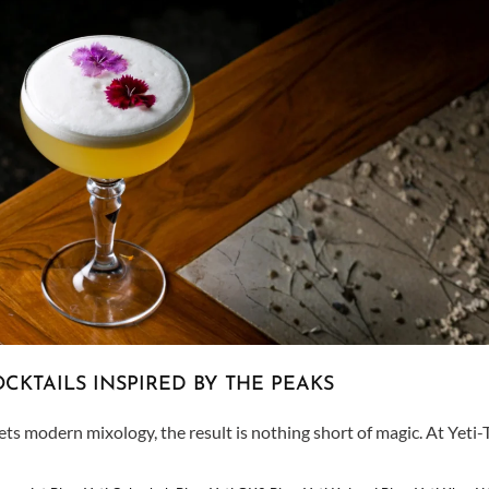
CKTAILS INSPIRED BY THE PEAKS
 modern mixology, the result is nothing short of magic. At Yeti-T