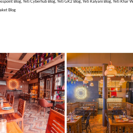
,
,
,
,
osspoint Blog
Yeti Cyberhub Blog
Yeti GK2 Blog
Yeti Kalyani Blog
Yeti Khar 
Saket Blog