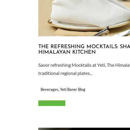
THE REFRESHING MOCKTAILS: SHA
HIMALAYAN KITCHEN
Savor refreshing Mocktails at Yeti, The Himal
traditional regional plates...
,
Beverages
Yeti Baner Blog
Read More