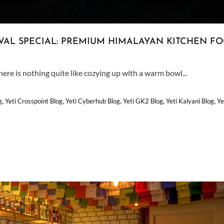
VAL SPECIAL: PREMIUM HIMALAYAN KITCHEN F
ere is nothing quite like cozying up with a warm bowl...
,
,
,
,
,
g
Yeti Crosspoint Blog
Yeti Cyberhub Blog
Yeti GK2 Blog
Yeti Kalyani Blog
Ye