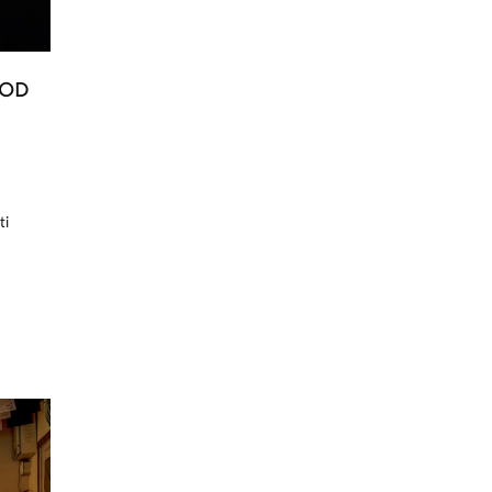
OOD
ti