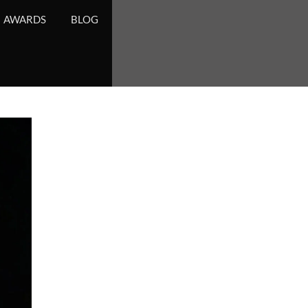
AWARDS
BLOG