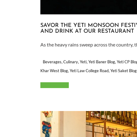
SAVOR THE YETI MONSOON FESTI
AND DRINK AT OUR RESTAURANT
As the heavy rains sweep across the country, th
,
,
,
,
Beverages
Culinary
Yeti
Yeti Baner Blog
Yeti CP Blo
,
,
Khar West Blog
Yeti Law College Road
Yeti Saket Blog
Read More