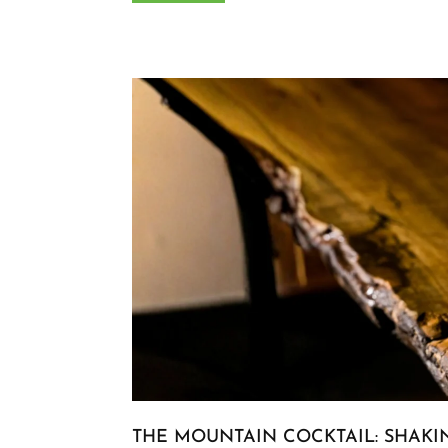
THE MOUNTAIN COCKTAIL: SHAKI