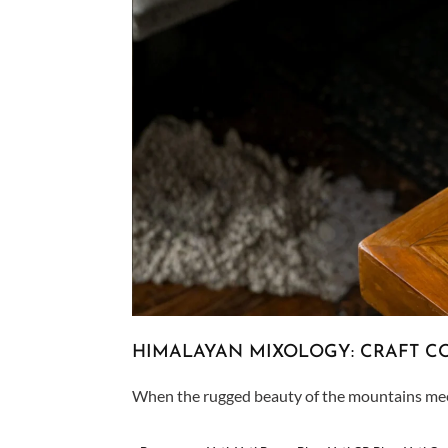
HIMALAYAN MIXOLOGY: CRAFT CO
When the rugged beauty of the mountains meets