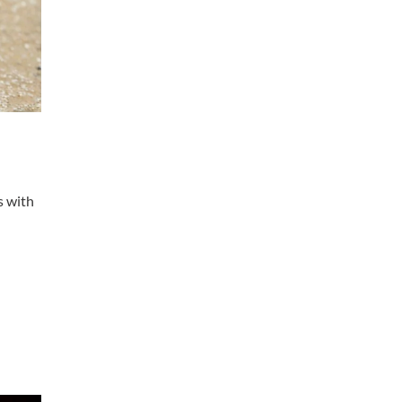
s with