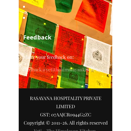
Feedback
Share your feedback on:
feedback@yetithehimalayankitchen.com
RASAYANA HOSPITALITY PRIVATE
LIMITED
GST: 07AAJCR0944G2ZC
Copyright © 2011-26. All rights reserved
Yeti - The Himalayan Kitchen
.