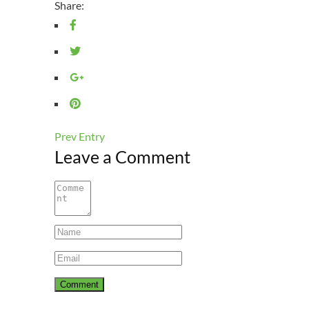
Share:
Prev Entry
Leave a Comment