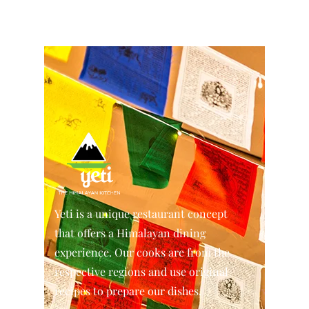
Yeti is a unique restaurant concept
that offers a Himalayan dining
experience. Our cooks are from the
respective regions and use original
recipes to prepare our dishes.