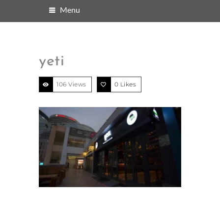
Menu
yeti
106 Views
0
Likes