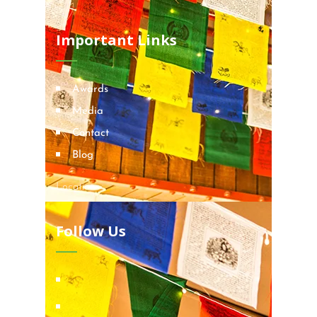
Important Links
Awards
Media
Contact
Blog
Locations
Follow Us