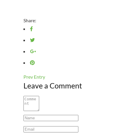
Share:
Prev Entry
Leave a Comment