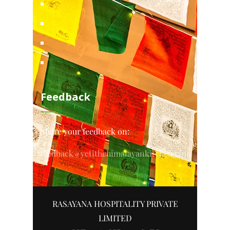
Feedback
Share your feedback on:
feedback@yetithehimalayankitchen.com
RASAYANA HOSPITALITY PRIVATE
LIMITED