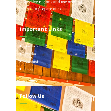
respective regions and use original
recipes to prepare our dishes.
Important Links
Awards
Media
Contact
Blog
Locations
Follow Us