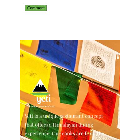
Yeti is a unique restaurant concept
that offers a Himalayan dining
experience. Our cooks are from the