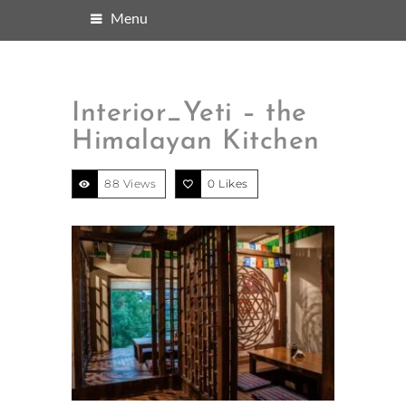
Menu
Interior_Yeti – the
Himalayan Kitchen
88 Views
0
Likes