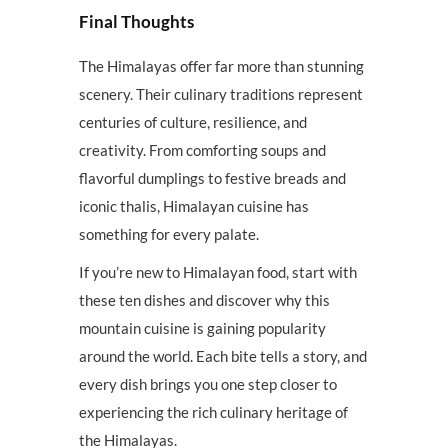
Final Thoughts
The Himalayas offer far more than stunning
scenery. Their culinary traditions represent
centuries of culture, resilience, and
creativity. From comforting soups and
flavorful dumplings to festive breads and
iconic thalis, Himalayan cuisine has
something for every palate.
If you’re new to Himalayan food, start with
these ten dishes and discover why this
mountain cuisine is gaining popularity
around the world. Each bite tells a story, and
every dish brings you one step closer to
experiencing the rich culinary heritage of
the Himalayas.