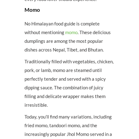
Momo
No Himalayan food guide is complete
without mentioning
momo
. These delicious
dumplings are among the most popular
dishes across Nepal, Tibet, and Bhutan.
Traditionally filled with vegetables, chicken,
pork, or lamb, momo are steamed until
perfectly tender and served with a spicy
dipping sauce. The combination of juicy
filling and delicate wrapper makes them
irresistible.
Today, you’ll find many variations, including
fried momo, tandoori momo, and the
increasingly popular Jhol Momo served in a