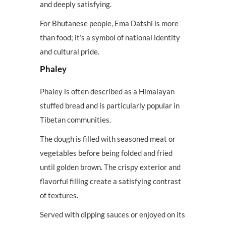
and deeply satisfying.
For Bhutanese people, Ema Datshi is more
than food; it’s a symbol of national identity
and cultural pride.
Phaley
Phaley is often described as a Himalayan
stuffed bread and is particularly popular in
Tibetan communities.
The dough is filled with seasoned meat or
vegetables before being folded and fried
until golden brown. The crispy exterior and
flavorful filling create a satisfying contrast
of textures.
Served with dipping sauces or enjoyed on its