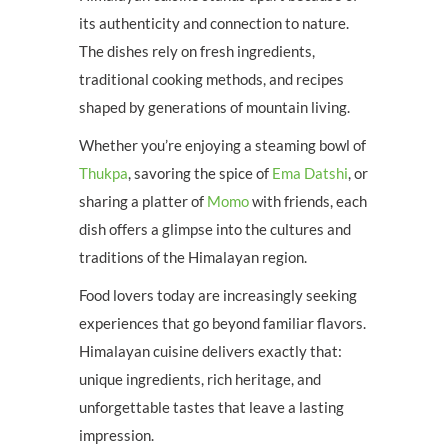
its authenticity and connection to nature.
The dishes rely on fresh ingredients,
traditional cooking methods, and recipes
shaped by generations of mountain living.
Whether you’re enjoying a steaming bowl of
Thukpa
, savoring the spice of
Ema Datshi
, or
sharing a platter of
Momo
with friends, each
dish offers a glimpse into the cultures and
traditions of the Himalayan region.
Food lovers today are increasingly seeking
experiences that go beyond familiar flavors.
Himalayan cuisine delivers exactly that:
unique ingredients, rich heritage, and
unforgettable tastes that leave a lasting
impression.