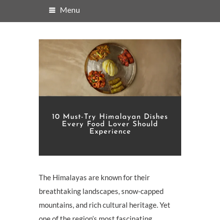
Menu
10 Must-Try Himalayan Dishes
Every Food Lover Should
Experience
The Himalayas are known for their
breathtaking landscapes, snow-capped
mountains, and rich cultural heritage. Yet
one of the region’s most fascinating