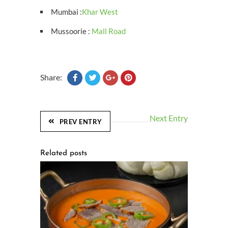
Mumbai :
Khar West
Mussoorie :
Mall Road
Share:
Next Entry
PREV ENTRY
Related posts