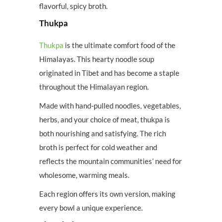
flavorful, spicy broth.
Thukpa
Thukpa
is the ultimate comfort food of the
Himalayas. This hearty noodle soup
originated in Tibet and has become a staple
throughout the Himalayan region.
Made with hand-pulled noodles, vegetables,
herbs, and your choice of meat, thukpa is
both nourishing and satisfying. The rich
broth is perfect for cold weather and
reflects the mountain communities’ need for
wholesome, warming meals.
Each region offers its own version, making
every bowl a unique experience.