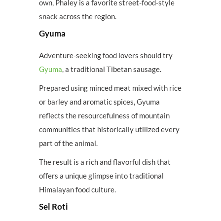
own, Phaley is a favorite street-food-style
snack across the region.
Gyuma
Adventure-seeking food lovers should try
Gyuma
, a traditional Tibetan sausage.
Prepared using minced meat mixed with rice
or barley and aromatic spices, Gyuma
reflects the resourcefulness of mountain
communities that historically utilized every
part of the animal.
The result is a rich and flavorful dish that
offers a unique glimpse into traditional
Himalayan food culture.
Sel Roti