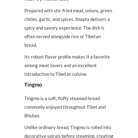
Prepared with stir-fried meat, onions, green
chilies, garlic, and spices, Shapta delivers a
spicy and savory experience. The dish is
often served alongside rice or Tibetan
bread.
Its robust flavor profile makes it a favorite
among meat lovers and an excellent
introduction to Tibetan cuisine.
Tingmo
Tingmo is a soft, fluffy steamed bread
commonly enjoyed throughout Tibet and
Bhutan.
Unlike ordinary bread, Tingmo is rolled into
decorative spirals before steaming, creating