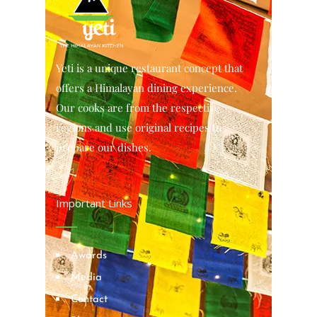
Yeti is a unique restaurant concept that
offers a Himalayan dining experience.
Our cooks are from the respective
regions and use original recipes to
prepare our dishes.
Important Links
Awards
Media
Contact