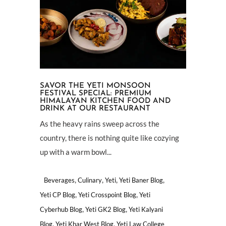
SAVOR THE YETI MONSOON
FESTIVAL SPECIAL: PREMIUM
HIMALAYAN KITCHEN FOOD AND
DRINK AT OUR RESTAURANT
As the heavy rains sweep across the
country, there is nothing quite like cozying
up with a warm bowl...
,
,
,
,
Beverages
Culinary
Yeti
Yeti Baner Blog
,
,
Yeti CP Blog
Yeti Crosspoint Blog
Yeti
,
,
Cyberhub Blog
Yeti GK2 Blog
Yeti Kalyani
,
,
Blog
Yeti Khar West Blog
Yeti Law College