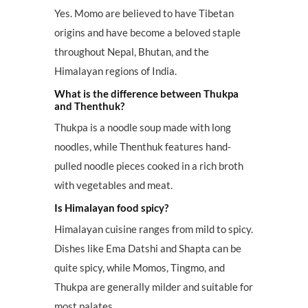
Yes. Momo are believed to have Tibetan
origins and have become a beloved staple
throughout Nepal, Bhutan, and the
Himalayan regions of India.
What is the difference between Thukpa
and Thenthuk?
Thukpa is a noodle soup made with long
noodles, while Thenthuk features hand-
pulled noodle pieces cooked in a rich broth
with vegetables and meat.
Is Himalayan food spicy?
Himalayan cuisine ranges from mild to spicy.
Dishes like Ema Datshi and Shapta can be
quite spicy, while Momos, Tingmo, and
Thukpa are generally milder and suitable for
most palates.