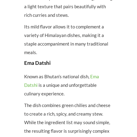
a light texture that pairs beautifully with
rich curries and stews.
Its mild flavor allows it to complement a
variety of Himalayan dishes, making it a
staple accompaniment in many traditional
meals.
Ema Datshi
Known as Bhutan’s national dish,
Ema
Datshi
is a unique and unforgettable
culinary experience.
The dish combines green chilies and cheese
to create a rich, spicy, and creamy stew.
While the ingredient list may sound simple,
the resulting flavor is surprisingly complex