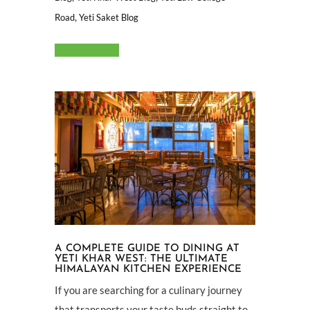
,
Road
Yeti Saket Blog
Read More
A COMPLETE GUIDE TO DINING AT
YETI KHAR WEST: THE ULTIMATE
HIMALAYAN KITCHEN EXPERIENCE
If you are searching for a culinary journey
that transports your taste buds straight to