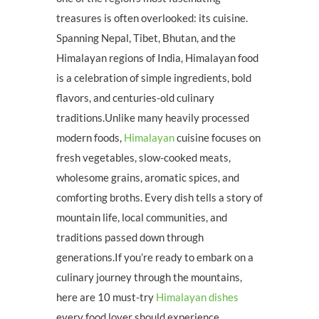
treasures is often overlooked: its cuisine.
Spanning Nepal, Tibet, Bhutan, and the
Himalayan regions of India, Himalayan food
is a celebration of simple ingredients, bold
flavors, and centuries-old culinary
traditions.Unlike many heavily processed
modern foods,
Himalayan
cuisine focuses on
fresh vegetables, slow-cooked meats,
wholesome grains, aromatic spices, and
comforting broths. Every dish tells a story of
mountain life, local communities, and
traditions passed down through
generations.If you’re ready to embark on a
culinary journey through the mountains,
here are 10 must-try
Himalayan dishes
every food lover should experience.