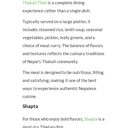
Thakali Thali
is a complete dining
experience rather than a single dish.
Typically served on a large platter, it
includes steamed rice, lentil soup, seasonal
vegetables, pickles, leafy greens, and a
choice of meat curry. The balance of flavors
and textures reflects the culinary traditions
of Nepal’s Thakali community.
The meal is designed to be nutritious, filling,
and satisfying, making it one of the best
ways to experience authentic Nepalese
cuisine.
Shapta
For those who enjoy bold flavors,
Shapta
is a
must-try Tibetan dish.