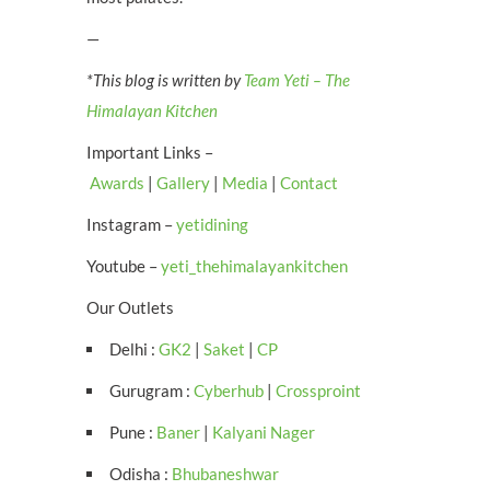
—
*This blog is written by
Team Yeti – The
Himalayan Kitchen
Important Links –
Awards
|
Gallery
|
Media
|
Contact
Instagram –
yetidining
Youtube –
yeti_thehimalayankitchen
Our Outlets
Delhi :
GK2
|
Saket
|
CP
Gurugram :
Cyberhub
|
Crossproint
Pune :
Baner
|
Kalyani Nager
Odisha :
Bhubaneshwar