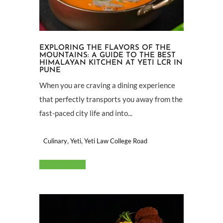
EXPLORING THE FLAVORS OF THE
MOUNTAINS: A GUIDE TO THE BEST
HIMALAYAN KITCHEN AT YETI LCR IN
PUNE
When you are craving a dining experience
that perfectly transports you away from the
fast-paced city life and into...
,
,
Culinary
Yeti
Yeti Law College Road
Read More