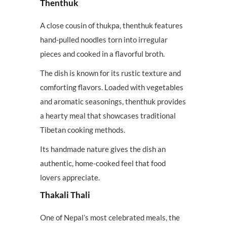
Thenthuk
A close cousin of thukpa, thenthuk features
hand-pulled noodles torn into irregular
pieces and cooked in a flavorful broth.
The dish is known for its rustic texture and
comforting flavors. Loaded with vegetables
and aromatic seasonings, thenthuk provides
a hearty meal that showcases traditional
Tibetan cooking methods.
Its handmade nature gives the dish an
authentic, home-cooked feel that food
lovers appreciate.
Thakali Thali
One of Nepal’s most celebrated meals, the