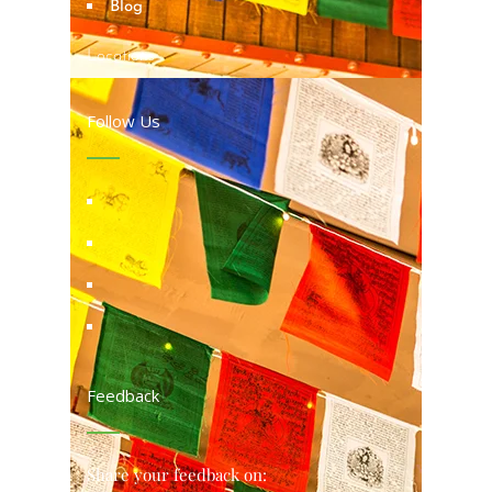
Blog
Locations
Follow Us
Feedback
Share your feedback on: