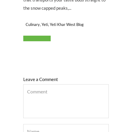
the snow capped peaks,...
,
,
Culinary
Yeti
Yeti Khar West Blog
Read More
Leave a Comment