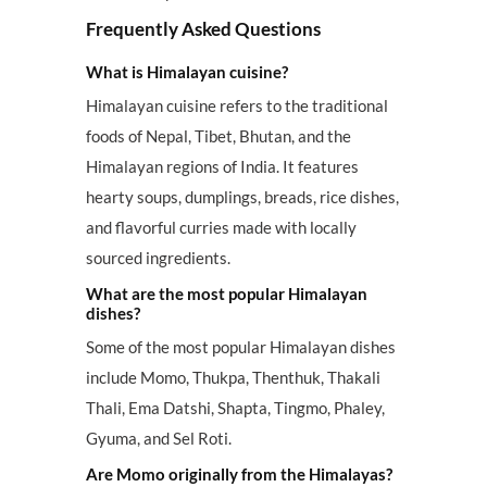
Frequently Asked Questions
What is Himalayan cuisine?
Himalayan cuisine refers to the traditional
foods of Nepal, Tibet, Bhutan, and the
Himalayan regions of India. It features
hearty soups, dumplings, breads, rice dishes,
and flavorful curries made with locally
sourced ingredients.
What are the most popular Himalayan
dishes?
Some of the most popular Himalayan dishes
include Momo, Thukpa, Thenthuk, Thakali
Thali, Ema Datshi, Shapta, Tingmo, Phaley,
Gyuma, and Sel Roti.
Are Momo originally from the Himalayas?