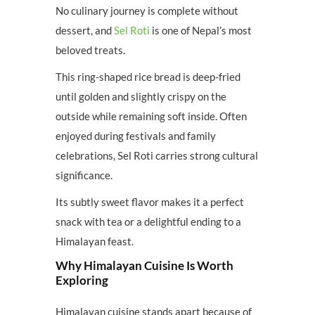
No culinary journey is complete without
dessert, and
Sel Roti
is one of Nepal’s most
beloved treats.
This ring-shaped rice bread is deep-fried
until golden and slightly crispy on the
outside while remaining soft inside. Often
enjoyed during festivals and family
celebrations, Sel Roti carries strong cultural
significance.
Its subtly sweet flavor makes it a perfect
snack with tea or a delightful ending to a
Himalayan feast.
Why Himalayan Cuisine Is Worth
Exploring
Himalayan cuisine stands apart because of