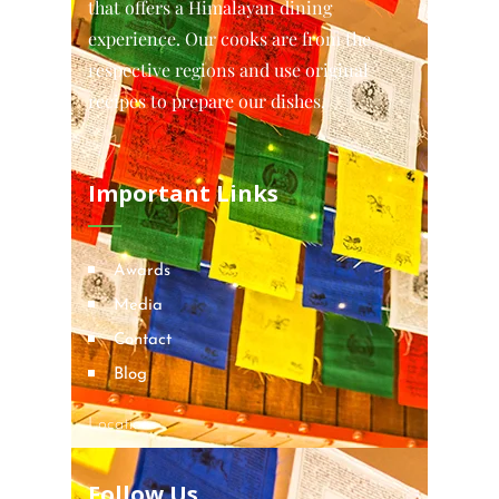
that offers a Himalayan dining
experience. Our cooks are from the
respective regions and use original
recipes to prepare our dishes.
Important Links
Awards
Media
Contact
Blog
Locations
Follow Us