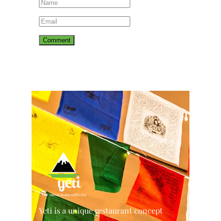
Yeti is a unique restaurant concept