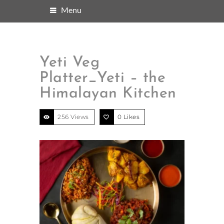
Menu
Yeti Veg
Platter_Yeti – the
Himalayan Kitchen
256 Views
0
Likes