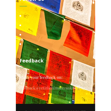
Feedback
Share your feedback on:
feedback@yetithehimalayankitchen.com