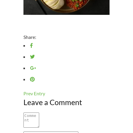
Share:
Prev Entry
Leave a Comment