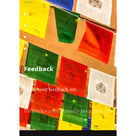
Feedback
Share your feedback on:
feedback@yetithehimalayankitchen.com