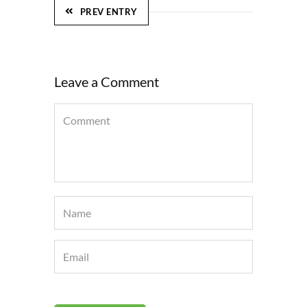
PREV ENTRY
Leave a Comment