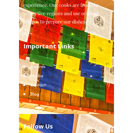
experience. Our cooks are from the
respective regions and use original
recipes to prepare our dishes.
Important Links
Awards
Media
Contact
Blog
Locations
Follow Us