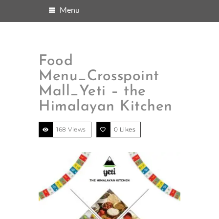
Menu
Food
Menu_Crosspoint
Mall_Yeti – the
Himalayan Kitchen
168 Views
0
Likes