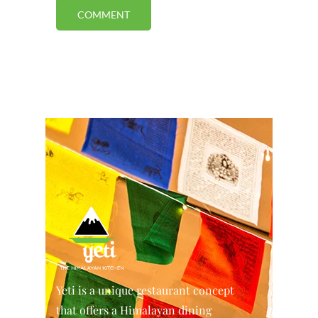
Yeti is a unique restaurant concept
that offers a Himalayan dining