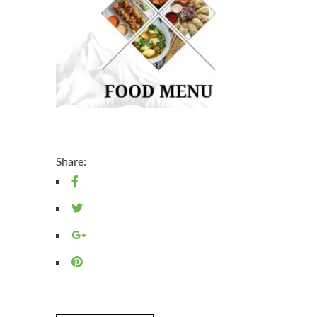
Share: