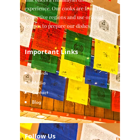
experience. Our cooks are from the
respective regions and use original
recipes to prepare our dishes.
Important Links
Awards
Media
Contact
Blog
Locations
Follow Us