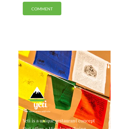
Yeti is a unique restaurant concept
that offers a Himalayan dining