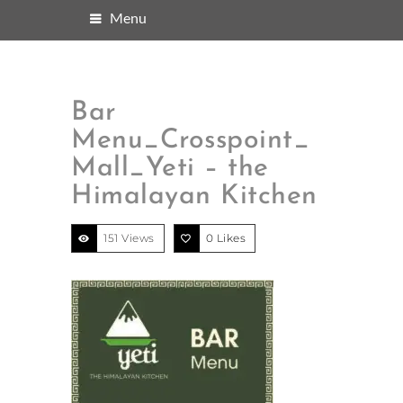
Menu
Bar
Menu_Crosspoint_
Mall_Yeti – the
Himalayan Kitchen
151 Views
0
Likes