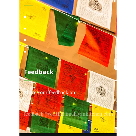
Feedback
Share your feedback on:
feedback@yetithehimalayankitchen.com