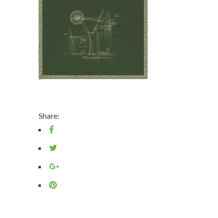
Share: