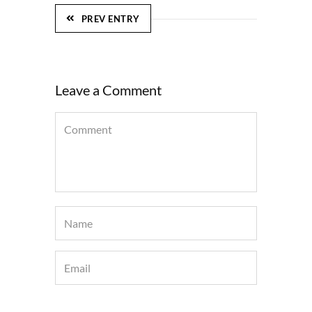
PREV ENTRY
Leave a Comment