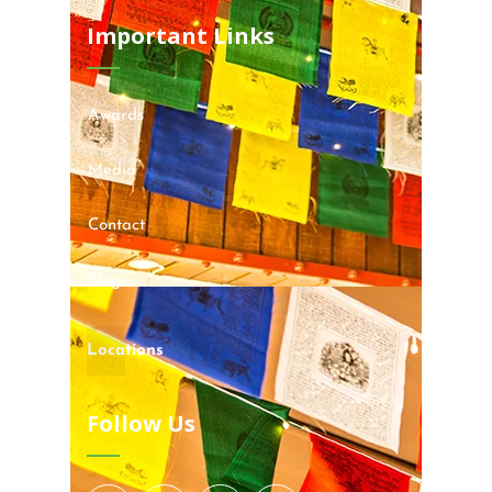
Important Links
Awards
Media
Contact
Blog
Locations
Follow Us