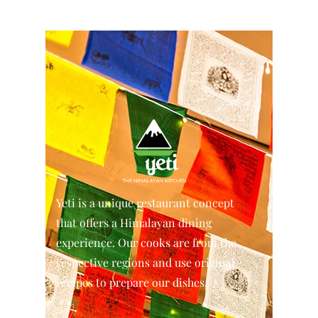
Yeti is a unique restaurant concept
that offers a Himalayan dining
experience. Our cooks are from the
respective regions and use original
recipes to prepare our dishes.