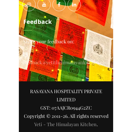
Feedback
Share your feedback on:
feedback@yetithehimalayankitchen.com
RASAYANA HOSPITALITY PRIVATE
LIMITED
GST: 07AAJCR0944G2ZC
Copyright © 2011-26. All rights reserved
Yeti - The Himalayan Kitchen
.