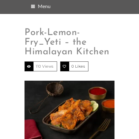
Menu
Pork-Lemon-
Fry_Yeti – the
Himalayan Kitchen
110 Views
0
Likes