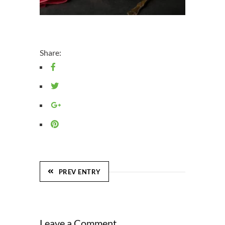
Share:
PREV ENTRY
Leave a Comment