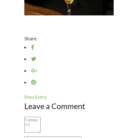
Share:
Prev Entry
Leave a Comment