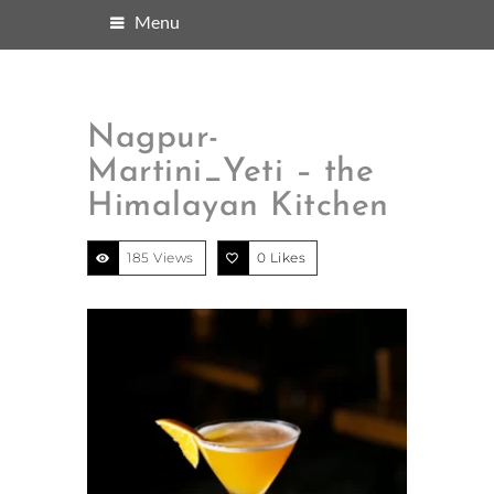
Menu
Nagpur-
Martini_Yeti – the
Himalayan Kitchen
185 Views
0
Likes