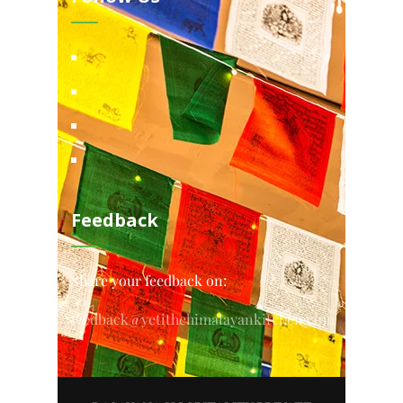
Feedback
Share your feedback on:
feedback@yetithehimalayankitchen.com