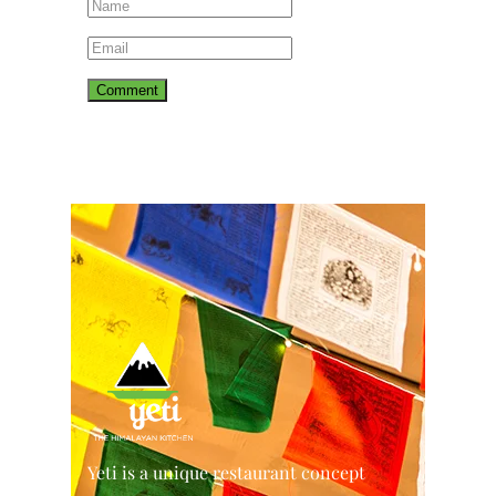
Yeti is a unique restaurant concept