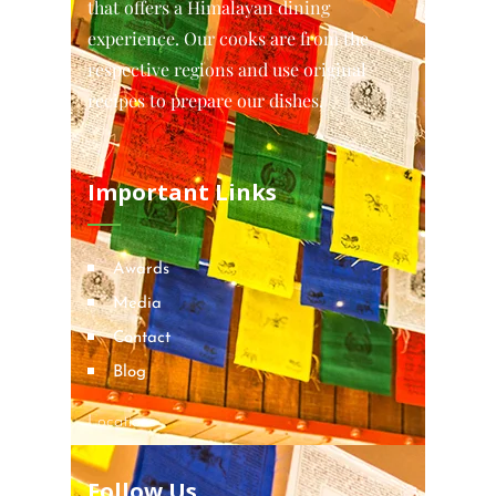
that offers a Himalayan dining
experience. Our cooks are from the
respective regions and use original
recipes to prepare our dishes.
Important Links
Awards
Media
Contact
Blog
Locations
Follow Us