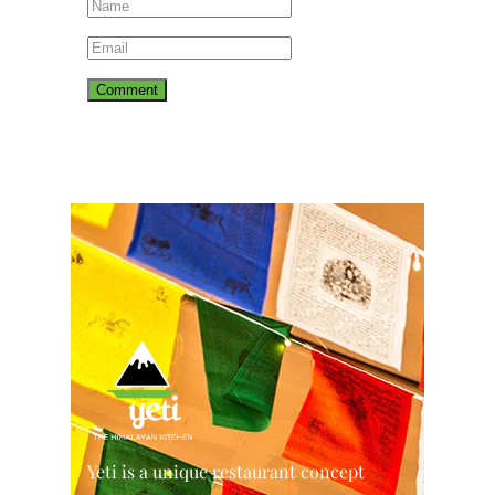
Yeti is a unique restaurant concept