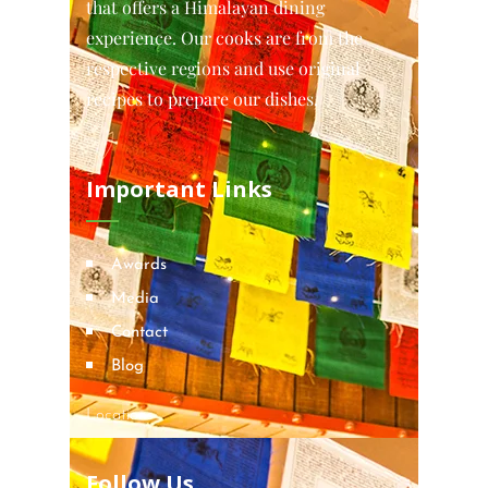
that offers a Himalayan dining
experience. Our cooks are from the
respective regions and use original
recipes to prepare our dishes.
Important Links
Awards
Media
Contact
Blog
Locations
Follow Us