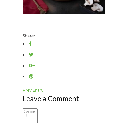
Share:
Prev Entry
Leave a Comment