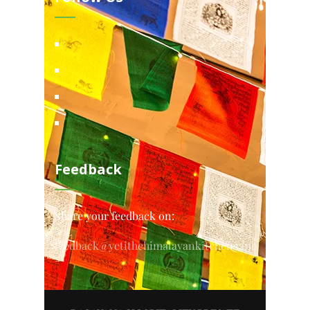
Feedback
Share your feedback on:
feedback@yetithehimalayankitchen.com