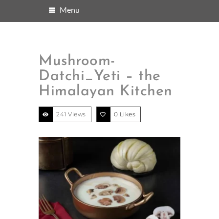
Menu
Mushroom-
Datchi_Yeti – the
Himalayan Kitchen
241 Views
0
Likes