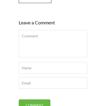
Leave a Comment