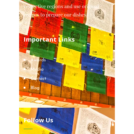
respective regions and use original
recipes to prepare our dishes.
Important Links
Awards
Media
Contact
Blog
Locations
Follow Us