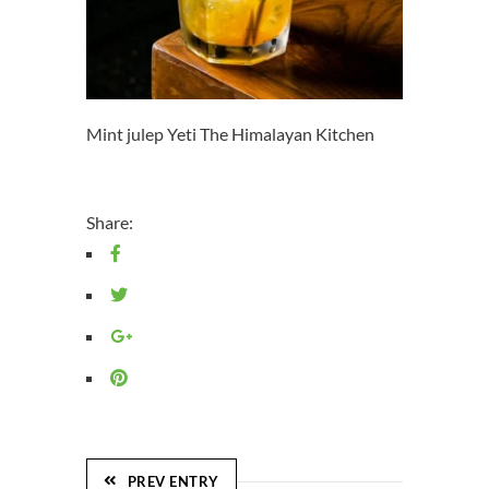
Mint julep Yeti The Himalayan Kitchen
Share:
PREV ENTRY