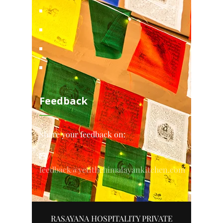
Feedback
Share your feedback on:
feedback@yetithehimalayankitchen.com
RASAYANA HOSPITALITY PRIVATE