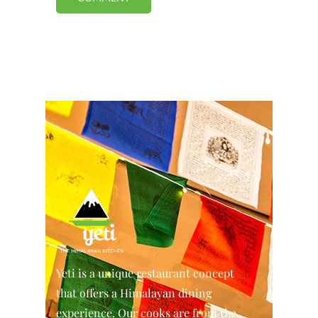
Yeti is a unique restaurant concept
that offers a Himalayan dining
experience. Our cooks are from the