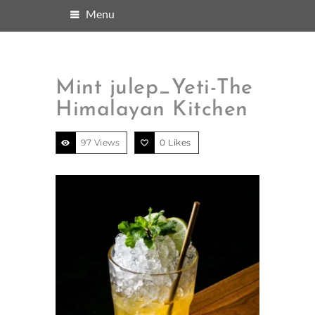
Menu
Mint julep_Yeti-The
Himalayan Kitchen
97 Views
0
Likes