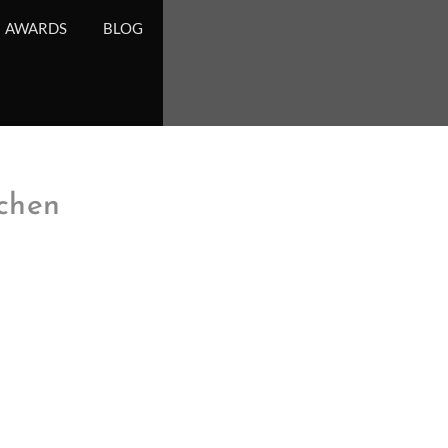
AWARDS
BLOG
chen