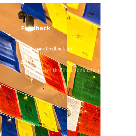
Feedback
Share your feedback on:
feedback@yetithehimalayankitchen.com