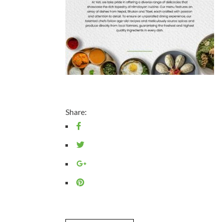
Share: