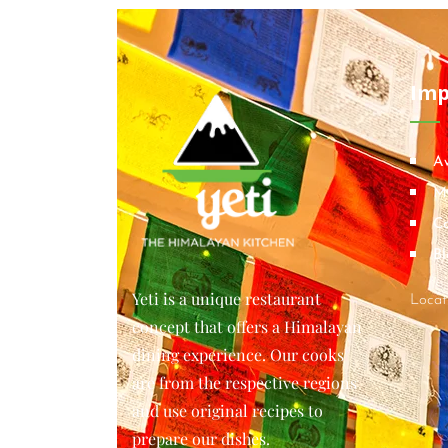
Imp
A
M
Co
Bl
Yeti is a unique restaurant
Locat
concept that offers a Himalayan
dining experience. Our cooks
are from the respective regions
and use original recipes to
prepare our dishes.