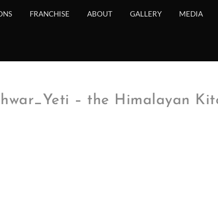
ONS
FRANCHISE
ABOUT
GALLERY
MEDIA
war_Yeti – the Himalayan Kit