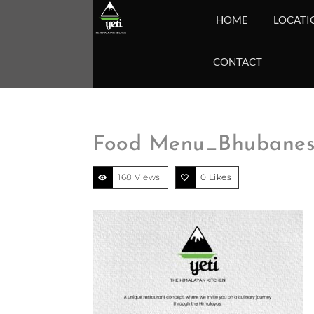
HOME
LOCATI
CONTACT
Food Menu_Bhubanesh
168 Views
0
Likes