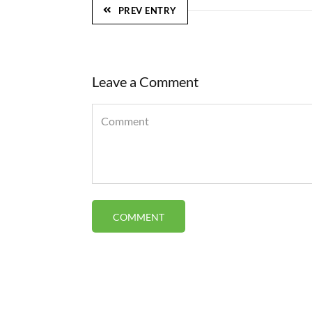
PREV ENTRY
Leave a Comment