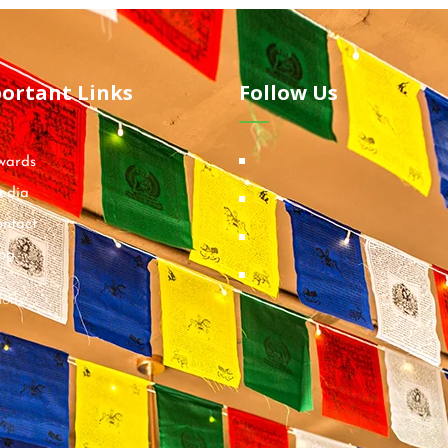
ortant Links
Follow Us
wards
edia
ntact
og
ions