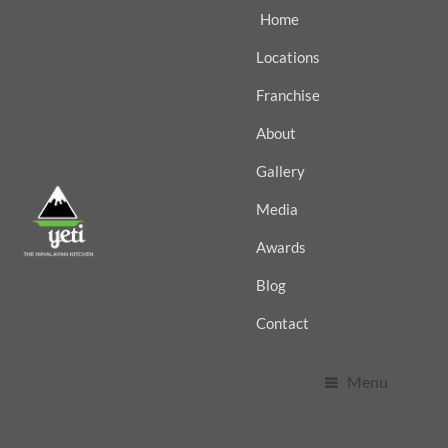
Home
Locations
Franchise
About
Gallery
Media
Awards
Blog
Contact
Menu