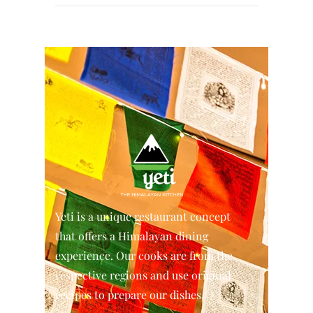
Yeti is a unique restaurant concept
that offers a Himalayan dining
experience. Our cooks are from the
respective regions and use original
recipes to prepare our dishes.