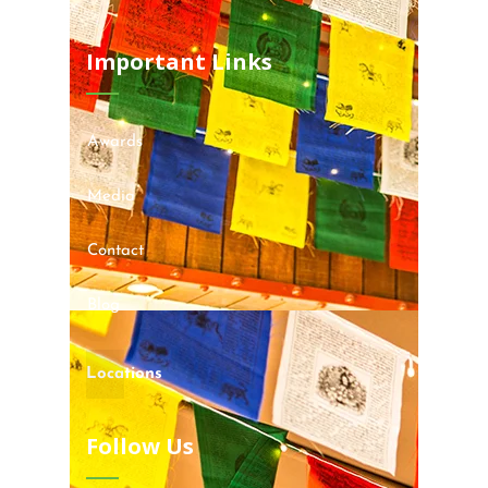
Important Links
Awards
Media
Contact
Blog
Locations
Follow Us