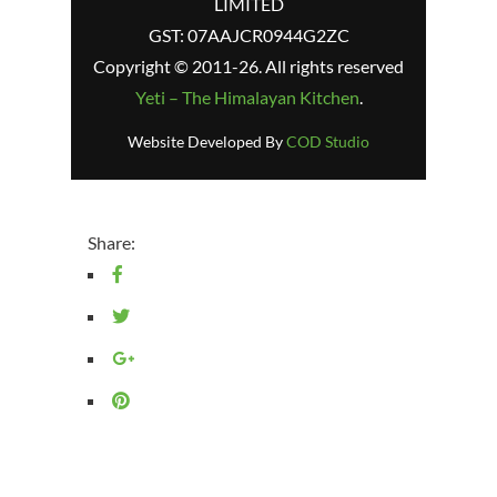
LIMITED
GST: 07AAJCR0944G2ZC
Copyright © 2011-26. All rights reserved
Yeti – The Himalayan Kitchen
.
Website Developed By
COD Studio
Share: