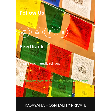
Follow Us
Feedback
Share your feedback on:
feedback@yetithehimalayankitchen.com
RASAYANA HOSPITALITY PRIVATE