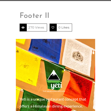
Footer II
270 Views
0
Likes
Yeti is a unique restaurant concept that
offers a Himalayan dining experience.