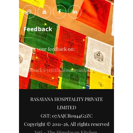
Feedback
Share your feedback on:
feedback@yetithehimalayankitchen.com
RASAYANA HOSPITALITY PRIVATE
LIMITED
GST: 07AAJCR0944G2ZC
Copyright © 2011-26. All rights reserved
Yeti - The Himalayan Kitchen
.