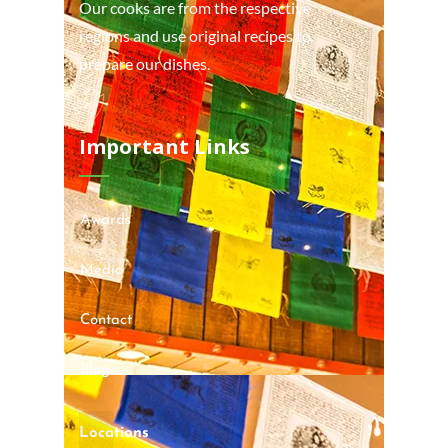
Our cooks are from the respective
regions and use original recipes to
prepare our dishes.
Important Links
Awards
Media
Contact
Blog
Locations