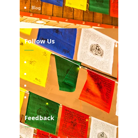
Blog
Locations
Follow Us
Feedback