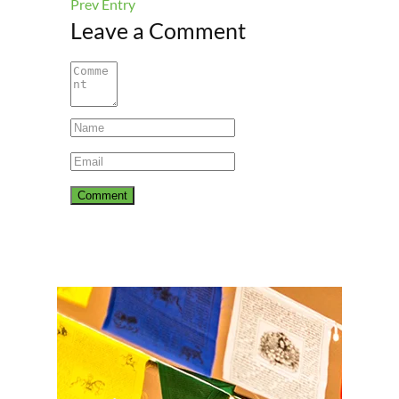
Prev Entry
Leave a Comment