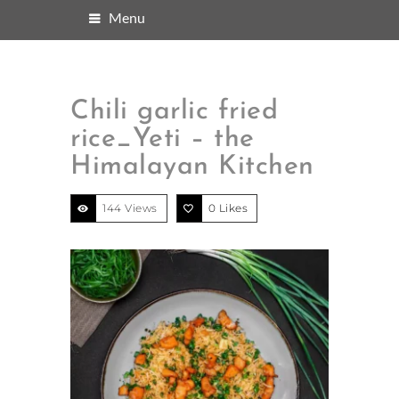
Menu
Chili garlic fried
rice_Yeti – the
Himalayan Kitchen
144 Views
0
Likes