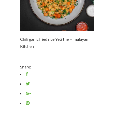
Chili garlic fried rice Yeti the Himalayan
Kitchen
Share: