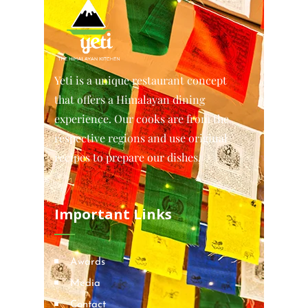
Yeti is a unique restaurant concept
that offers a Himalayan dining
experience. Our cooks are from the
respective regions and use original
recipes to prepare our dishes.
Important Links
Awards
Media
Contact