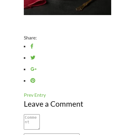
Share:
Prev Entry
Leave a Comment