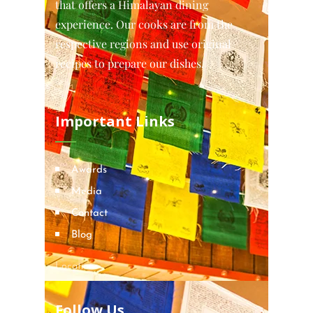
that offers a Himalayan dining
experience. Our cooks are from the
respective regions and use original
recipes to prepare our dishes.
Important Links
Awards
Media
Contact
Blog
Locations
Follow Us