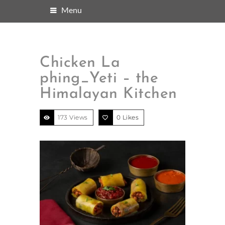
Menu
Chicken La
phing_Yeti – the
Himalayan Kitchen
173 Views
0
Likes