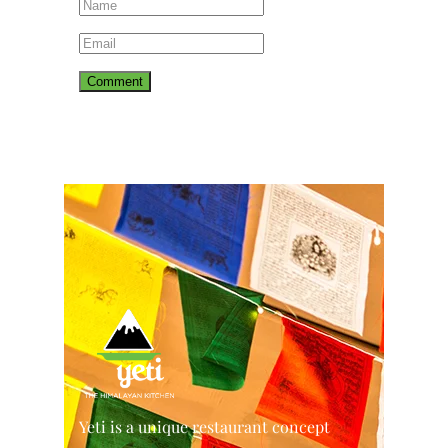
Yeti is a unique restaurant concept