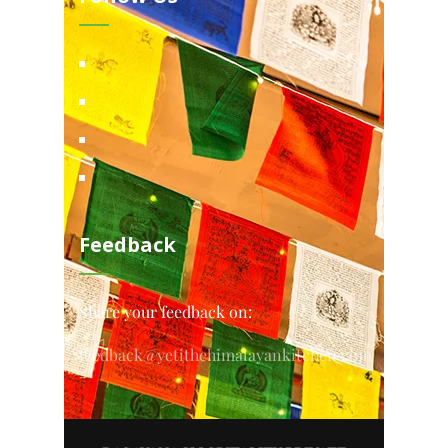
Feedback
Share your feedback on:
feedback@yetithehimalayankitchen.com