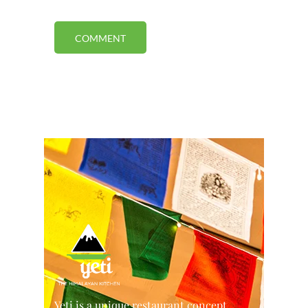
Yeti is a unique restaurant concept