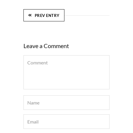
PREV ENTRY
Leave a Comment