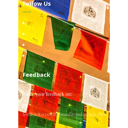
Follow Us
Feedback
Share your feedback on:
feedback@yetithehimalayankitchen.com