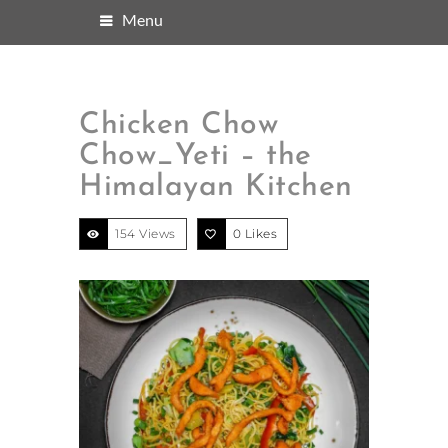
Menu
Chicken Chow
Chow_Yeti – the
Himalayan Kitchen
154 Views
0
Likes