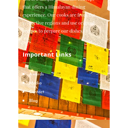
that offers a Himalayan dining
experience. Our cooks are from the
respective regions and use original
recipes to prepare our dishes.
Important Links
Awards
Media
Contact
Blog
Locations