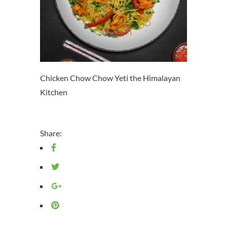
Chicken Chow Chow Yeti the Himalayan
Kitchen
Share: