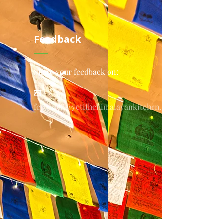
Feedback
Share your feedback on:
feedback@yetithehimalayankitchen.com