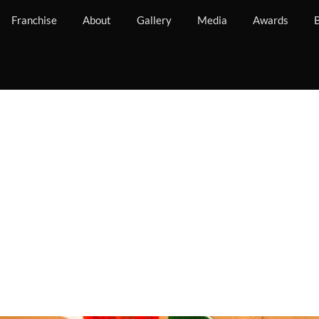
Franchise
About
Gallery
Media
Awards