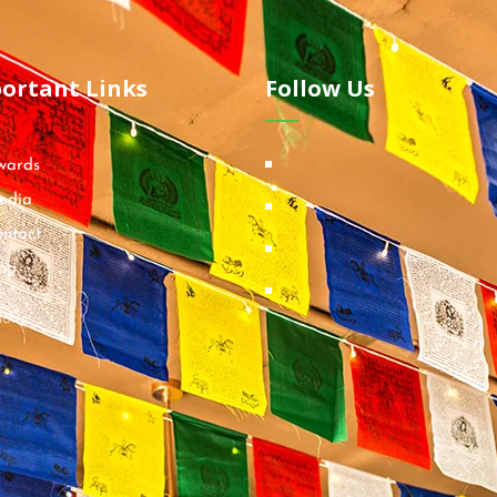
ortant Links
Follow Us
wards
edia
ntact
og
ions