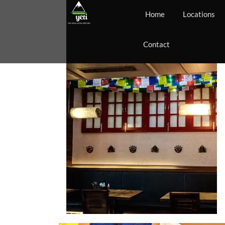
Home
Locations
Contact