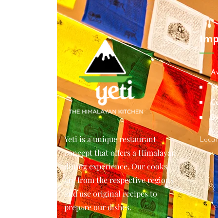
Imp
A
M
Co
Bl
Yeti is a unique restaurant
Locat
concept that offers a Himalayan
dining experience. Our cooks
are from the respective regions
and use original recipes to
prepare our dishes.