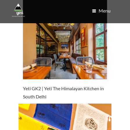
Menu
Yeti GK2 | Yeti The Himalayan Kitchen in
South Delhi