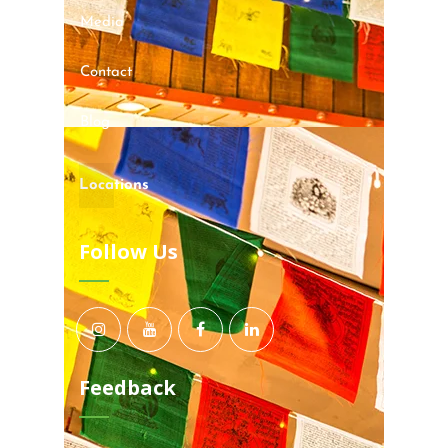
Media
Contact
Blog
Locations
Follow Us
Feedback