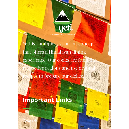
Yeti is a unique restaurant concept
that offers a Himalayan dining
experience. Our cooks are from the
respective regions and use original
recipes to prepare our dishes.
Important Links
Awards