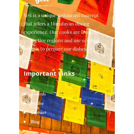
Yeti is a unique restaurant concept
that offers a Himalayan dining
experience. Our cooks are from the
respective regions and use original
recipes to prepare our dishes.
Important Links
Awards
Media
Contact
Blog