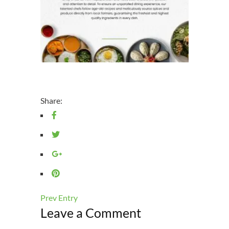
Share:
Prev Entry
Leave a Comment