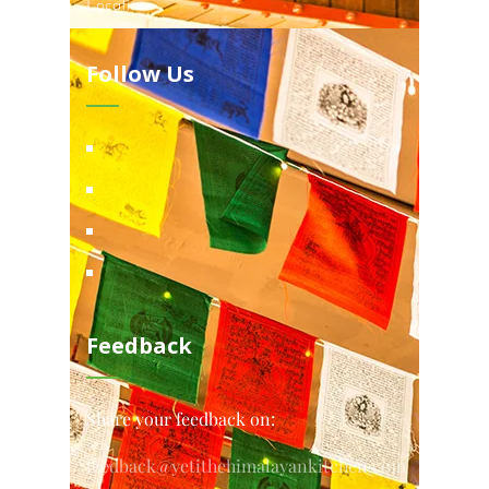
Locations
Follow Us
Feedback
Share your feedback on:
feedback@yetithehimalayankitchen.com