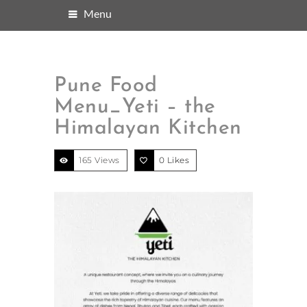
Menu
Pune Food
Menu_Yeti – the
Himalayan Kitchen
165 Views
0
Likes