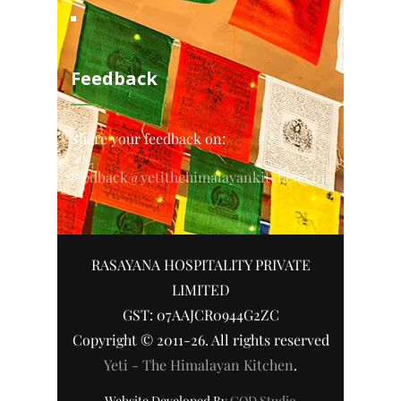
Feedback
Share your feedback on:
feedback@yetithehimalayankitchen.com
RASAYANA HOSPITALITY PRIVATE
LIMITED
GST: 07AAJCR0944G2ZC
Copyright © 2011-26. All rights reserved
Yeti - The Himalayan Kitchen
.
Website Developed By
COD Studio