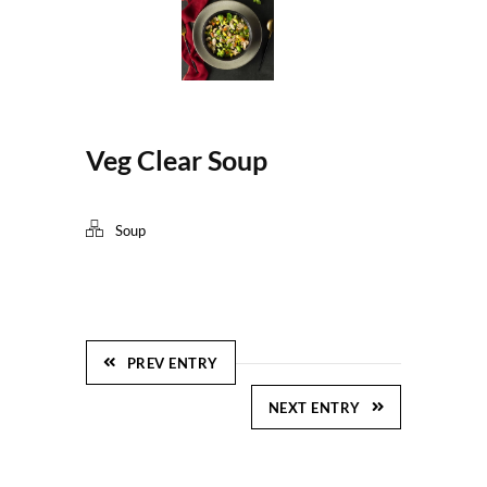
Veg Clear Soup
Soup
PREV ENTRY
NEXT ENTRY