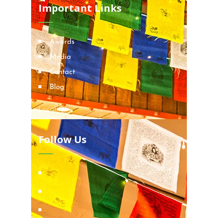
Important Links
Awards
Media
Contact
Blog
Locations
Follow Us