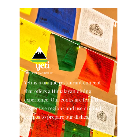
Yeti is a unique restaurant concept
that offers a Himalayan dining
experience. Our cooks are from the
respective regions and use original
recipes to prepare our dishes.