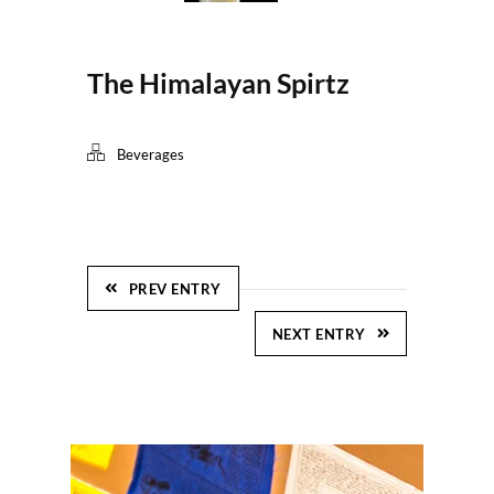
The Himalayan Spirtz
Beverages
PREV ENTRY
NEXT ENTRY