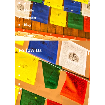
Awards
Media
Contact
Blog
Locations
Follow Us