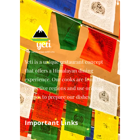
Yeti is a unique restaurant concept
that offers a Himalayan dining
experience. Our cooks are from the
respective regions and use original
recipes to prepare our dishes.
Important Links