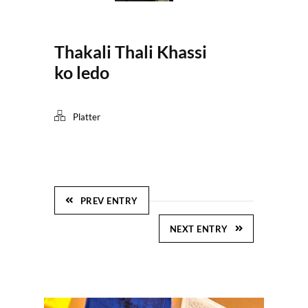
Thakali Thali Khassi
ko ledo
Platter
PREV ENTRY
NEXT ENTRY