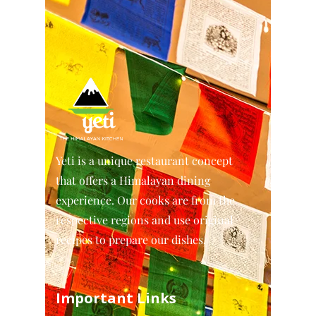
Yeti is a unique restaurant concept
that offers a Himalayan dining
experience. Our cooks are from the
respective regions and use original
recipes to prepare our dishes.
Important Links