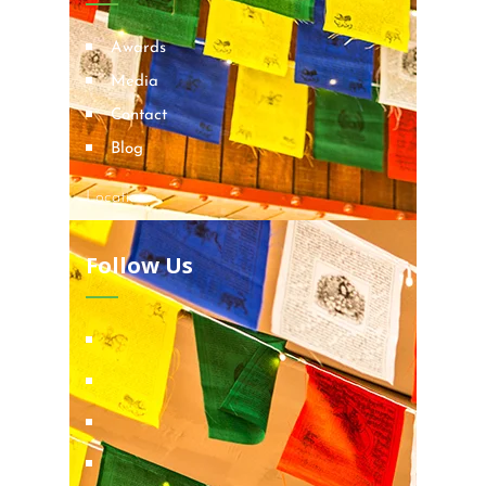
Awards
Media
Contact
Blog
Locations
Follow Us