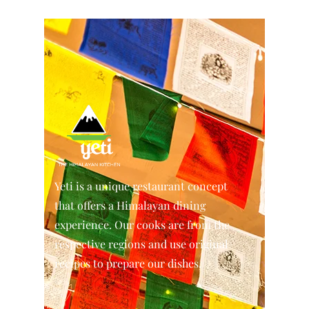
Yeti is a unique restaurant concept
that offers a Himalayan dining
experience. Our cooks are from the
respective regions and use original
recipes to prepare our dishes.