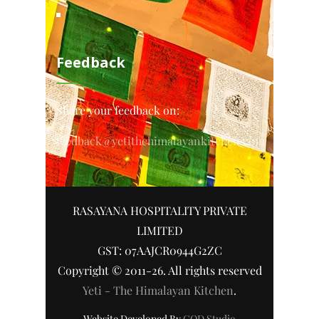
Feedback
Share your feedback on:
feedback@yetithehimalayankitchen.com
RASAYANA HOSPITALITY PRIVATE
LIMITED
GST: 07AAJCR0944G2ZC
Copyright © 2011-26. All rights reserved
Yeti - The Himalayan Kitchen
.
Website Developed By
COD Studio