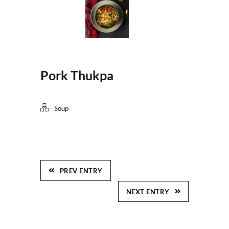
Pork Thukpa
Soup
PREV ENTRY
NEXT ENTRY