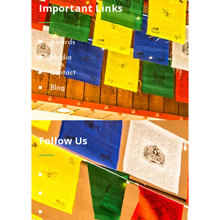
Important Links
Awards
Media
Contact
Blog
Locations
Follow Us