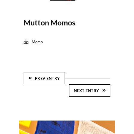
Mutton Momos
Momo
PREV ENTRY
NEXT ENTRY