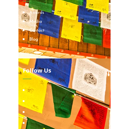
Awards
Media
Contact
Blog
Locations
Follow Us