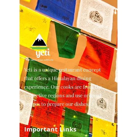
Yeti is a unique restaurant concept
that offers a Himalayan dining
experience. Our cooks are from the
respective regions and use original
recipes to prepare our dishes.
Important Links