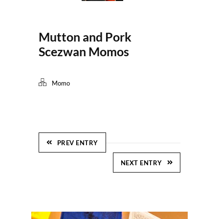
Mutton and Pork
Scezwan Momos
Momo
PREV ENTRY
NEXT ENTRY