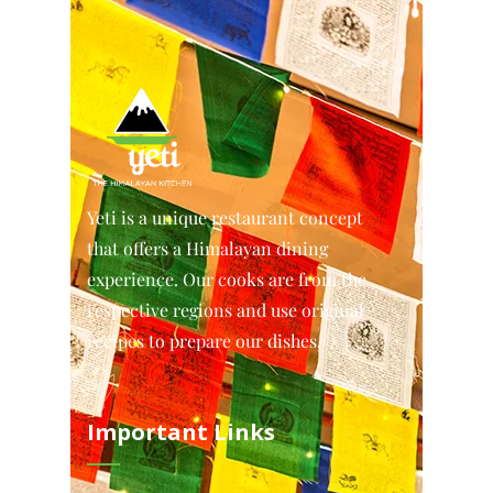
Yeti is a unique restaurant concept
that offers a Himalayan dining
experience. Our cooks are from the
respective regions and use original
recipes to prepare our dishes.
Important Links