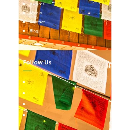
Awards
Media
Contact
Blog
Locations
Follow Us