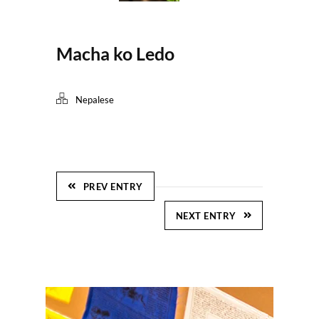
Macha ko Ledo
Nepalese
PREV ENTRY
NEXT ENTRY