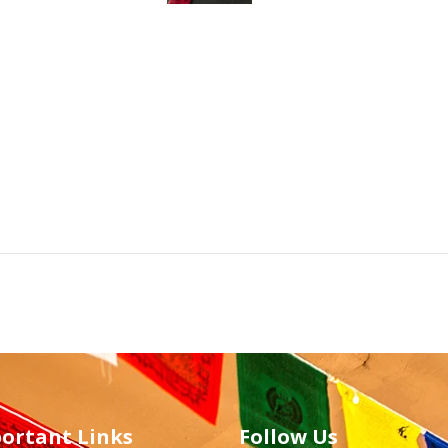
ortant Links
Follow Us