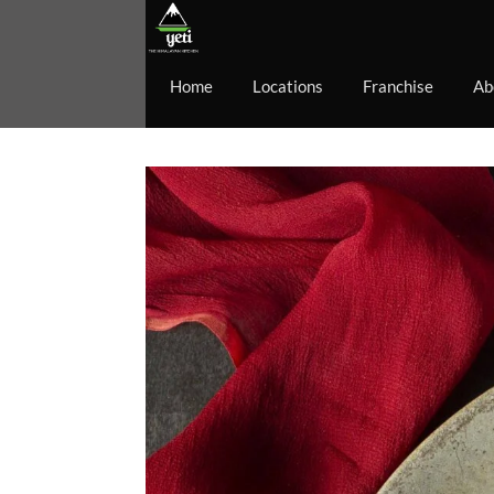
Home
Locations
Franchise
Ab