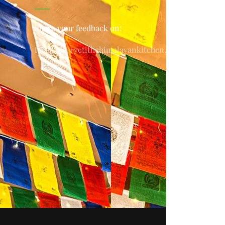
Share your feedback on:
feedback@yetithehimalayankitchen.com