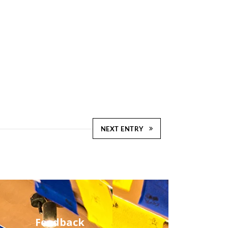
NEXT ENTRY
Feedback