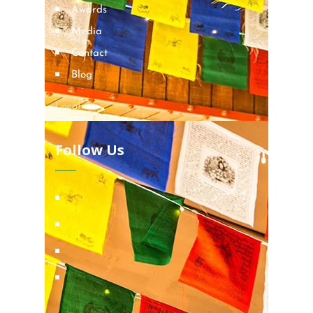
Awards
Media
Contact
Blog
Locations
Follow Us