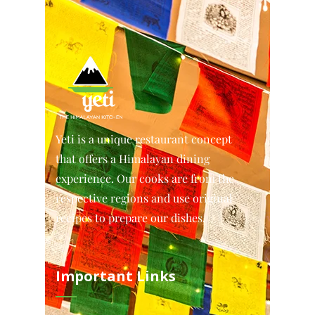
Yeti is a unique restaurant concept
that offers a Himalayan dining
experience. Our cooks are from the
respective regions and use original
recipes to prepare our dishes.
Important Links