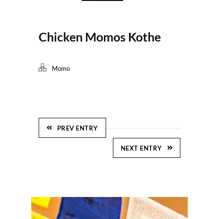
Chicken Momos Kothe
Momo
PREV ENTRY
NEXT ENTRY