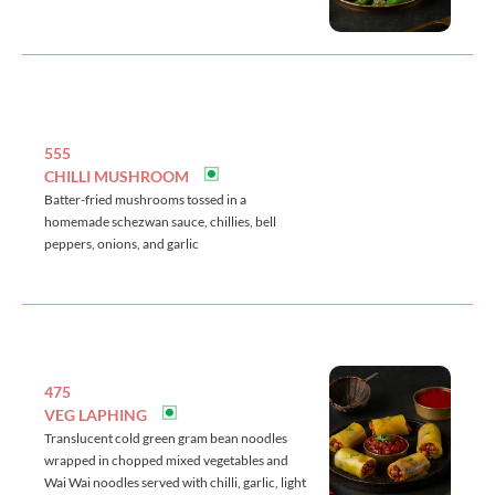
555
CHILLI MUSHROOM
Batter-fried mushrooms tossed in a
homemade schezwan sauce, chillies, bell
peppers, onions, and garlic
475
VEG LAPHING
Translucent cold green gram bean noodles
wrapped in chopped mixed vegetables and
Wai Wai noodles served with chilli, garlic, light