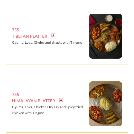
755
TIBETAN PLATTER
Gyuma, Lova, Cheley and shapta with Tingmo
755
HIMALAYAN PLATTER
Gyuma, Lova, Chicken Dry Fry and Spicy fried
chicken with Tingmo