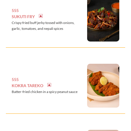
555
SUKUTI FRY
Crispy fried buff jerky tossed with onions,
garlic, tomatoes, and nepali spices
555
KOKRA TAREKO
Batter-fried chicken in a spicy peanut sauce