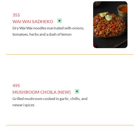
355
WAI WAI SADHEKO
Dry Wai Wai noodles marinated with onions,
tomatoes, herbs and a dash of lemon
495
MUSHROOM CHOILA (NEW)
Grilled mushroom cooked in garlic, chillis, and
newari spices