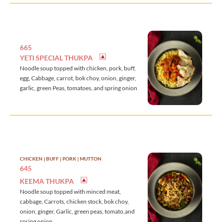
665
YETI SPECIAL THUKPA
Noodle soup topped with chicken, pork, buff,
egg, Cabbage, carrot, bok choy, onion, ginger,
garlic, green Peas, tomatoes, and spring onion
CHICKEN | BUFF | PORK | MUTTON
645
KEEMA THUKPA
Noodle soup topped with minced meat,
cabbage, Carrots, chicken stock, bok choy,
onion, ginger, Garlic, green peas, tomato,and
spring onion