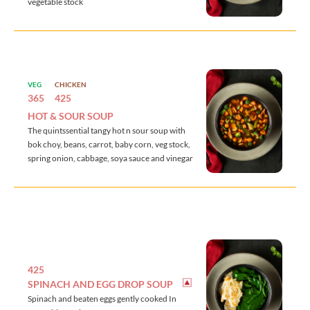
vegetable stock
VEG
CHICKEN
365
425
HOT & SOUR SOUP
The quintssential tangy hot n sour soup with
bok choy, beans, carrot, baby corn, veg stock,
spring onion, cabbage, soya sauce and vinegar
425
SPINACH AND EGG DROP SOUP
Spinach and beaten eggs gently cooked In