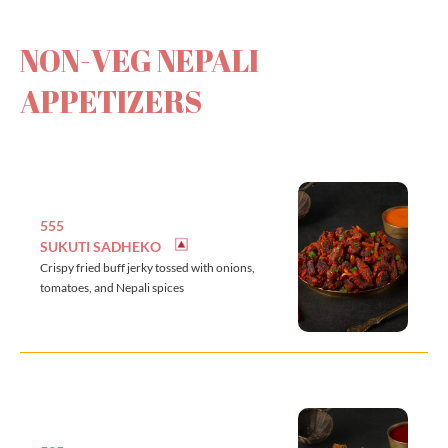
NON-VEG NEPALI
APPETIZERS
555
SUKUTI SADHEKO
Crispy fried buff jerky tossed with onions,
tomatoes, and Nepali spices