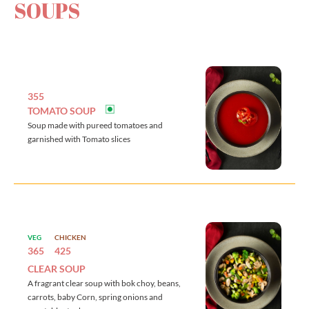
SOUPS
355
TOMATO SOUP
Soup made with pureed tomatoes and
garnished with Tomato slices
VEG
CHICKEN
365
425
CLEAR SOUP
A fragrant clear soup with bok choy, beans,
carrots, baby Corn, spring onions and