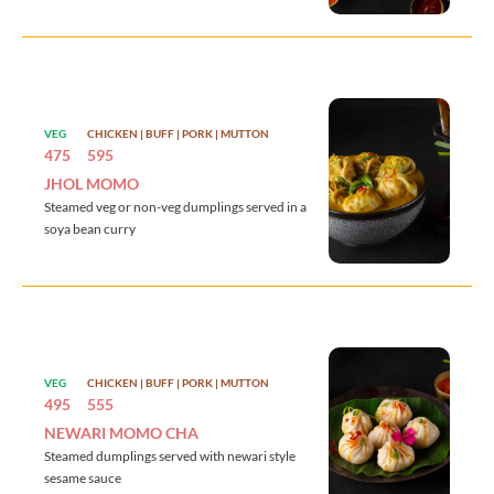
VEG
CHICKEN | BUFF | PORK | MUTTON
475
595
JHOL MOMO
Steamed veg or non-veg dumplings served in a
soya bean curry
VEG
CHICKEN | BUFF | PORK | MUTTON
495
555
NEWARI MOMO CHA
Steamed dumplings served with newari style
sesame sauce