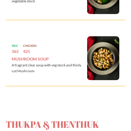
vegetable stock
VEG
CHICKEN
365
425
MUSHROOM SOUP
A fragrant clear soup with veg stock and thinly
cut Mushroom
THUKPA & THENTHUK