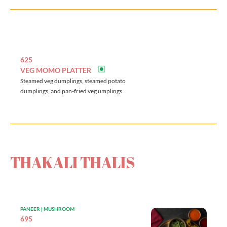
625
VEG MOMO PLATTER
Steamed veg dumplings, steamed potato
dumplings, and pan-fried veg umplings
THAKALI THALIS
PANEER | MUSHROOM
695