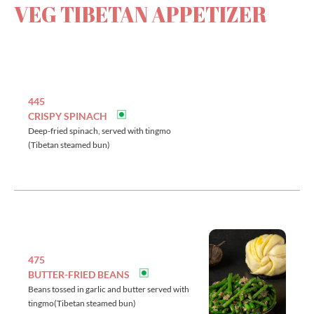
VEG TIBETAN APPETIZER
445
CRISPY SPINACH
Deep-fried spinach, served with tingmo
(Tibetan steamed bun)
475
BUTTER-FRIED BEANS
Beans tossed in garlic and butter served with
tingmo(Tibetan steamed bun)