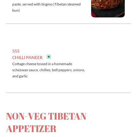
paste, served with tingmo (Tibetan steamed
bun)
555
CHILLI PANEER
Cottage cheese tossed in a homemade
schezwan sauce, chillies, bell peppers, onions,
and garlic
NON-VEG TIBETAN
APPETIZER