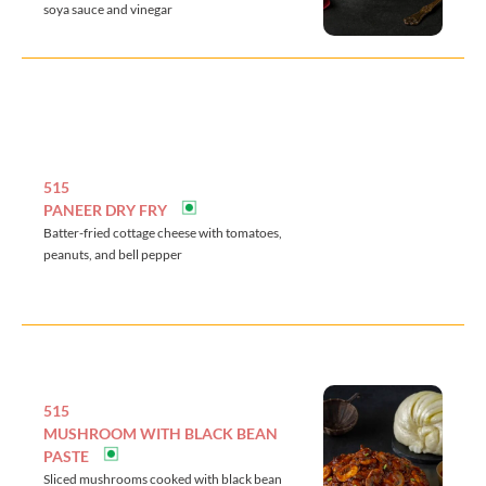
soya sauce and vinegar
515
PANEER DRY FRY
Batter-fried cottage cheese with tomatoes,
peanuts, and bell pepper
515
MUSHROOM WITH BLACK BEAN
PASTE
Sliced mushrooms cooked with black bean