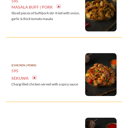
595
MASALA BUFF | PORK
Sliced pieces of buff/pork stir-fried with onion,
garlic & thick tomato masala
(CHICKEN | PORK)
595
SEKUWA
Chargrilled chicken served with a spicy sauce