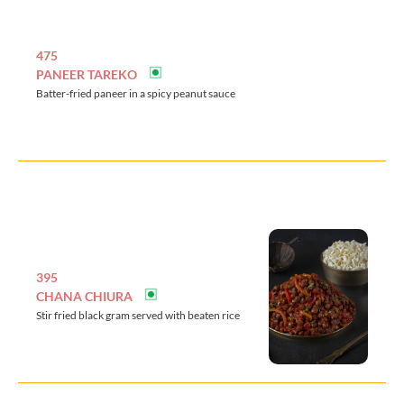
475
PANEER TAREKO
Batter-fried paneer in a spicy peanut sauce
395
CHANA CHIURA
Stir fried black gram served with beaten rice