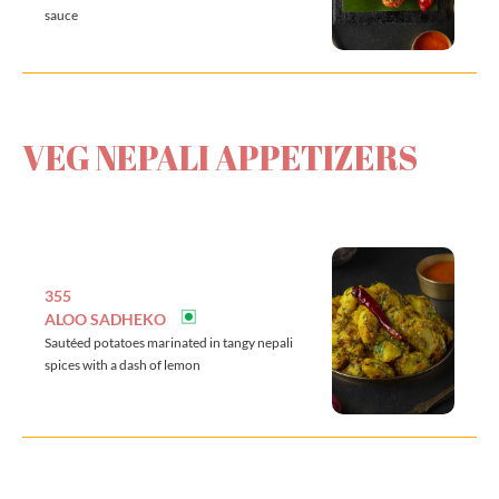
sauce
VEG NEPALI APPETIZERS
355
ALOO SADHEKO
Sautéed potatoes marinated in tangy nepali
spices with a dash of lemon