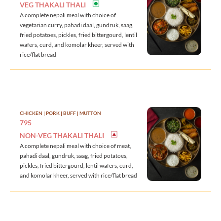
VEG THAKALI THALI
A complete nepali meal with choice of
vegetarian curry, pahadi daal, gundruk, saag,
fried potatoes, pickles, fried bittergourd, lentil
wafers, curd, and komolar kheer, served with
rice/flat bread
CHICKEN | PORK | BUFF | MUTTON
795
NON-VEG THAKALI THALI
A complete nepali meal with choice of meat,
pahadi daal, gundruk, saag, fried potatoes,
pickles, fried bittergourd, lentil wafers, curd,
and komolar kheer, served with rice/flat bread