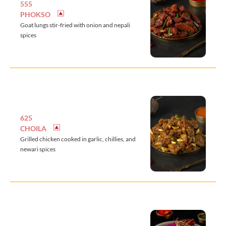
555
PHOKSO
Goat lungs stir-fried with onion and nepali
spices
625
CHOILA
Grilled chicken cooked in garlic, chillies, and
newari spices