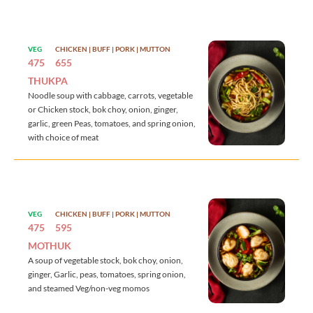
VEG
CHICKEN | BUFF | PORK | MUTTON
475
655
THUKPA
Noodle soup with cabbage, carrots, vegetable
or Chicken stock, bok choy, onion, ginger,
garlic, green Peas, tomatoes, and spring onion,
with choice of meat
VEG
CHICKEN | BUFF | PORK | MUTTON
475
595
MOTHUK
A soup of vegetable stock, bok choy, onion,
ginger, Garlic, peas, tomatoes, spring onion,
and steamed Veg/non-veg momos