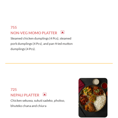
755
NON-VEG MOMO PLATTER
Steamed chicken dumplings (4 Pcs), steamed
pork dumplings (4 Pcs), and pan-fried mutton
dumplings (4 Pcs).
725
NEPALI PLATTER
Chicken sekuwa, sukuti sadeko, phokso,
bhuteko chana and chiura