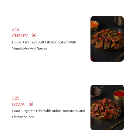
515
CHELEY
Boiled Or Fried Buff Offals Cooked With
Vegetables And Spices
525
LOWA
Goat lungs stir-fried with onion, tomatoes, and
tibetan spices