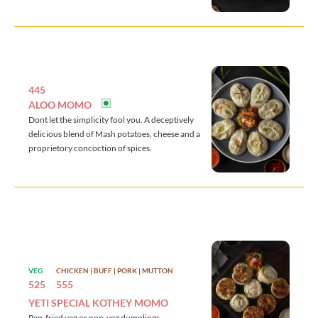
445
ALOO MOMO
Dont let the simplicity fool you. A deceptively
delicious blend of Mash potatoes, cheese and a
proprietory concoction of spices.
VEG
CHICKEN | BUFF | PORK | MUTTON
525
555
YETI SPECIAL KOTHEY MOMO
Pan-fried veg or non-veg dumplings