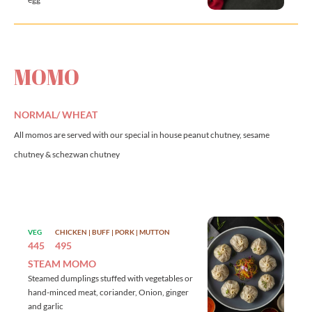
MOMO
NORMAL/ WHEAT
All momos are served with our special in house peanut chutney, sesame
chutney & schezwan chutney
VEG
CHICKEN | BUFF | PORK | MUTTON
445
495
STEAM MOMO
Steamed dumplings stuffed with vegetables or
hand-minced meat, coriander, Onion, ginger
and garlic