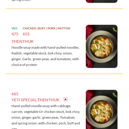
VEG
CHICKEN | BUFF | PORK | MUTTON
475
655
THENTHUK
Noodle soup made with hand-pulled noodles,
Radish, vegetable stock, bok choy, onion,
ginger, Garlic, green peas, and tomatoes, with
choice of protein
665
YETI SPECIAL THENTHUK
Hand-pulled noodle soup with cabbage,
carrots, vegetable Or chicken stock, bok choy,
onion, ginger, garlic, green peas, Tomatoes,
and spring onion, with chicken, pork, buff and
egg