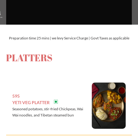
Preparation time 25 mins | we levy Service Charge | Govt Taxes as applicable
PLATTERS
595
YETI VEG PLATTER
Seasoned potatoes, stir-fried Chickpeas, Wai
Wai noodles, and Tibetan steamed bun