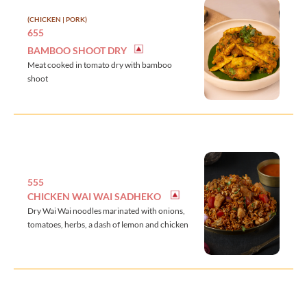
(CHICKEN | PORK)
655
BAMBOO SHOOT DRY
Meat cooked in tomato dry with bamboo
shoot
555
CHICKEN WAI WAI SADHEKO
Dry Wai Wai noodles marinated with onions,
tomatoes, herbs, a dash of lemon and chicken