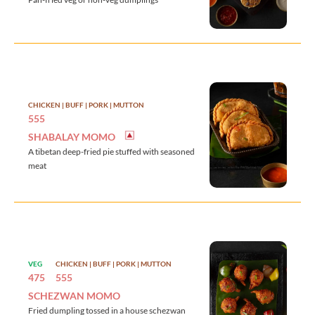
CHICKEN | BUFF | PORK | MUTTON
555
SHABALAY MOMO
A tibetan deep-fried pie stuffed with seasoned
meat
VEG
CHICKEN | BUFF | PORK | MUTTON
475
555
SCHEZWAN MOMO
Fried dumpling tossed in a house schezwan