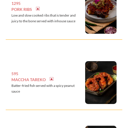
1295
PORK RIBS
Low and slow cooked ribs that is tender and
juicy to the bone served with inhouse sauce
595
MACCHA TAREKO
Batter-fried fish served with a spicy peanut
sauce