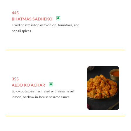
445
BHATMAS SADHEKO
Fried bhatmas top with onion, tomatoes, and
nepali spices
355
ALOO KO ACHAR
Spicy potatoes marinated with sesame oil,
lemon, herbs & in-house sesame sauce