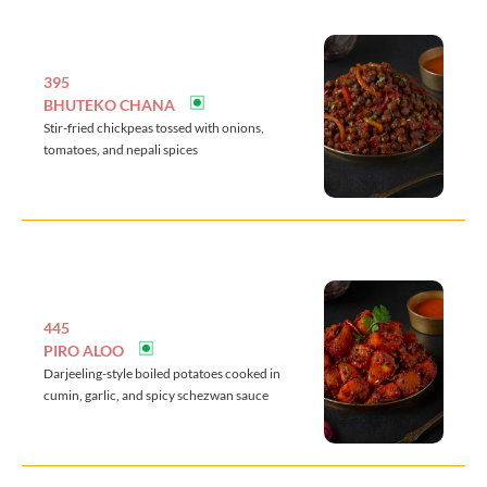
395
BHUTEKO CHANA
Stir-fried chickpeas tossed with onions,
tomatoes, and nepali spices
445
PIRO ALOO
Darjeeling-style boiled potatoes cooked in
cumin, garlic, and spicy schezwan sauce