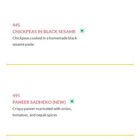
445
CHICKPEAS IN BLACK SESAME
Chickpeas cooked in a homemade black
sesame paste
495
PANEER SADHEKO (NEW)
Crispy paneer marinated with onion,
tomatoes, and nepali spices