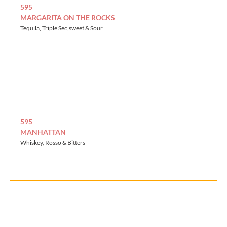
595
MARGARITA ON THE ROCKS
Tequila, Triple Sec,sweet & Sour
595
MANHATTAN
Whiskey, Rosso & Bitters