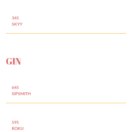
345
SKYY
GIN
645
SIPSMITH
595
ROKU