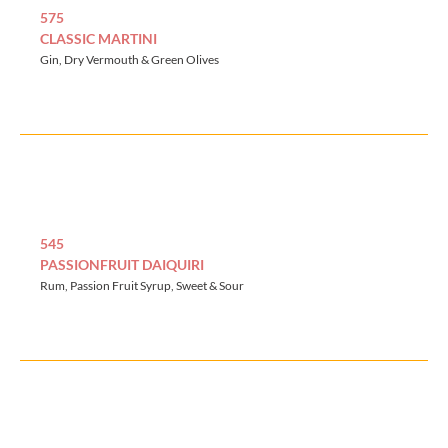
575
CLASSIC MARTINI
Gin, Dry Vermouth & Green Olives
545
PASSIONFRUIT DAIQUIRI
Rum, Passion Fruit Syrup, Sweet & Sour