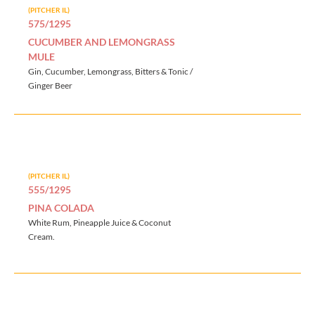
(PITCHER IL)
575/1295
CUCUMBER AND LEMONGRASS
MULE
Gin, Cucumber, Lemongrass, Bitters & Tonic /
Ginger Beer
(PITCHER IL)
555/1295
PINA COLADA
White Rum, Pineapple Juice & Coconut
Cream.