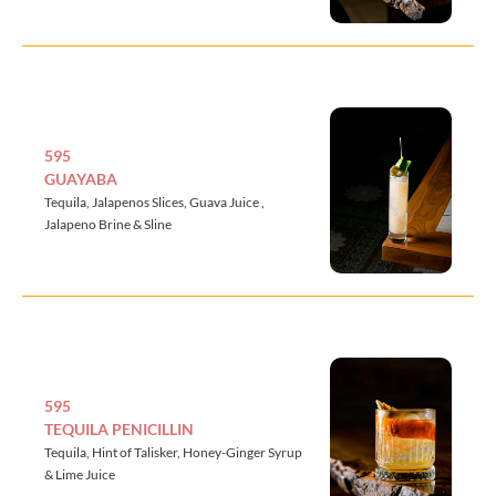
595
GUAYABA
Tequila, Jalapenos Slices, Guava Juice ,
Jalapeno Brine & Sline
595
TEQUILA PENICILLIN
Tequila, Hint of Talisker, Honey-Ginger Syrup
& Lime Juice