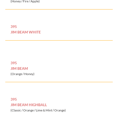
(Honey / Fire / Apple)
395
JIM BEAM WHITE
395
JIM BEAM
(Orange / Honey)
395
JIM BEAM HIGHBALL
(Classic / Orange / Lime & Mint / Orange)