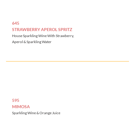
645
STRAWBERRY APEROL SPRITZ
House Sparkling Wine With Strawberry,
Aperol & Sparkling Water
595
MIMOSA
Sparkling Wine & Orange Juice