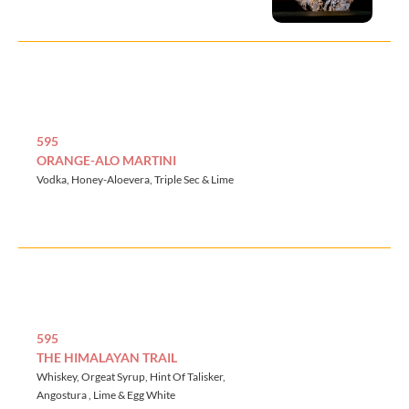
595
ORANGE-ALO MARTINI
Vodka, Honey-Aloevera, Triple Sec & Lime
595
THE HIMALAYAN TRAIL
Whiskey, Orgeat Syrup, Hint Of Talisker,
Angostura , Lime & Egg White