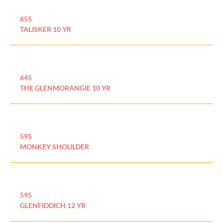
655
TALISKER 10 YR
645
THE GLENMORANGIE 10 YR
595
MONKEY SHOULDER
595
GLENFIDDICH 12 YR