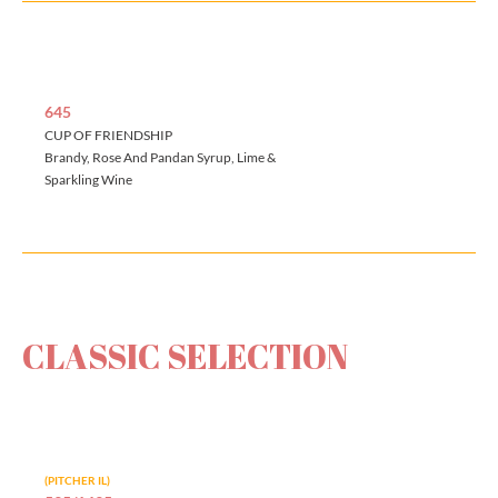
645
CUP OF FRIENDSHIP
Brandy, Rose And Pandan Syrup, Lime &
Sparkling Wine
CLASSIC SELECTION
(PITCHER IL)