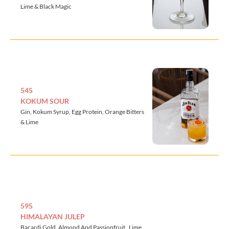
Lime & Black Magic
545
KOKUM SOUR
Gin, Kokum Syrup, Egg Protein, Orange Bitters
& Lime
595
HIMALAYAN JULEP
Bacardi Gold, Almond And Passionfruit , Lime