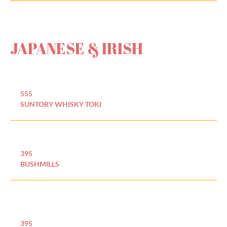
JAPANESE & IRISH
555
SUNTORY WHISKY TOKI
395
BUSHMILLS
395