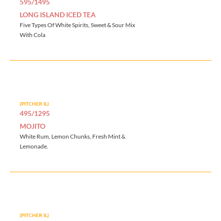
595/1495
LONG ISLAND ICED TEA
Five Types Of White Spirits, Sweet & Sour Mix
With Cola
(PITCHER IL)
495/1295
MOJITO
White Rum, Lemon Chunks, Fresh Mint &
Lemonade.
(PITCHER IL)