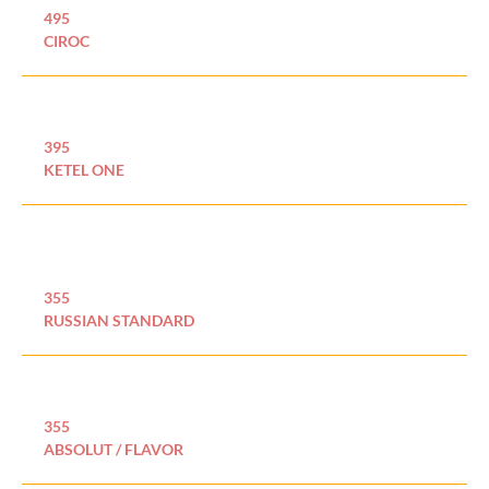
495
CIROC
395
KETEL ONE
355
RUSSIAN STANDARD
355
ABSOLUT / FLAVOR