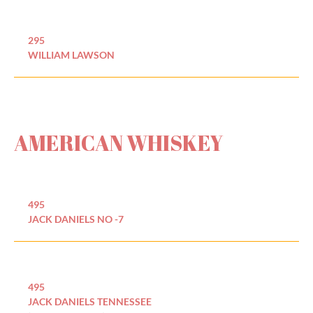
295
WILLIAM LAWSON
AMERICAN WHISKEY
495
JACK DANIELS NO -7
495
JACK DANIELS TENNESSEE