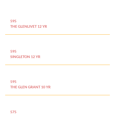
595
THE GLENLIVET 12 YR
595
SINGLETON 12 YR
595
THE GLEN GRANT 10 YR
575