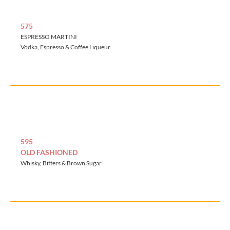
575
ESPRESSO MARTINI
Vodka, Espresso & Coffee Liqueur
595
OLD FASHIONED
Whisky, Bitters & Brown Sugar