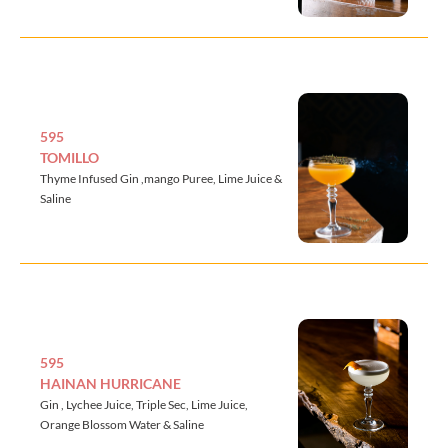
595
TOMILLO
Thyme Infused Gin ,mango Puree, Lime Juice &
Saline
595
HAINAN HURRICANE
Gin , Lychee Juice, Triple Sec, Lime Juice,
Orange Blossom Water & Saline