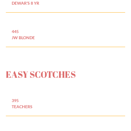
DEWAR’S 8 YR
445
JW BLONDE
EASY SCOTCHES
395
TEACHERS