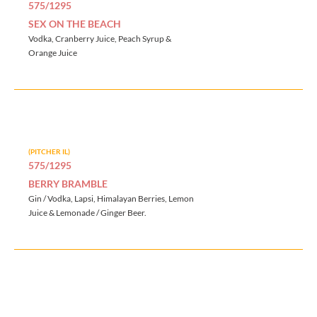
575/1295
SEX ON THE BEACH
Vodka, Cranberry Juice, Peach Syrup &
Orange Juice
(PITCHER IL)
575/1295
BERRY BRAMBLE
Gin / Vodka, Lapsi, Himalayan Berries, Lemon
Juice & Lemonade / Ginger Beer.