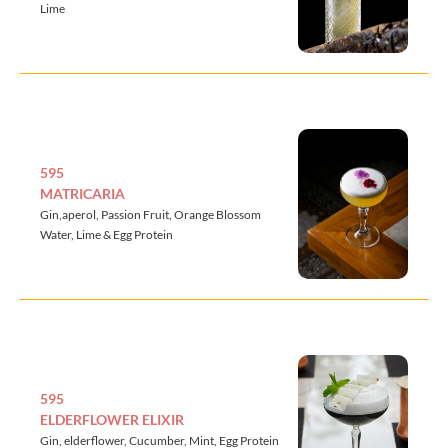
Lime
595
MATRICARIA
Gin,aperol, Passion Fruit, Orange Blossom
Water, Lime & Egg Protein
595
ELDERFLOWER ELIXIR
Gin, elderflower, Cucumber, Mint, Egg Protein