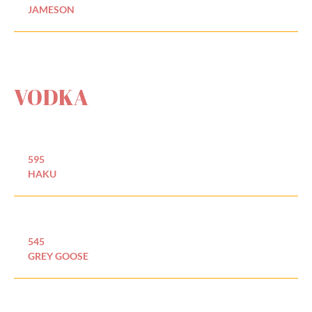
JAMESON
VODKA
595
HAKU
545
GREY GOOSE