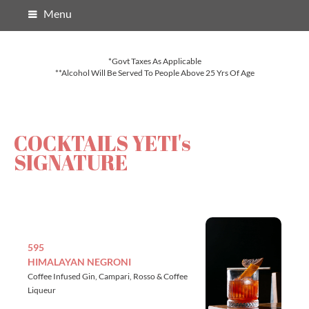
Menu
*Govt Taxes As Applicable
**Alcohol Will Be Served To People Above 25 Yrs Of Age
COCKTAILS YETI's
SIGNATURE
595
HIMALAYAN NEGRONI
Coffee Infused Gin, Campari, Rosso & Coffee
Liqueur