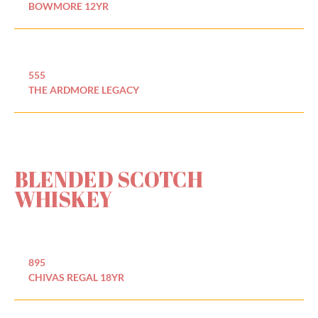
BOWMORE 12YR
555
THE ARDMORE LEGACY
BLENDED SCOTCH
WHISKEY
895
CHIVAS REGAL 18YR