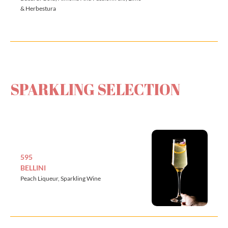
& Herbestura
SPARKLING SELECTION
595
BELLINI
Peach Liqueur, Sparkling Wine