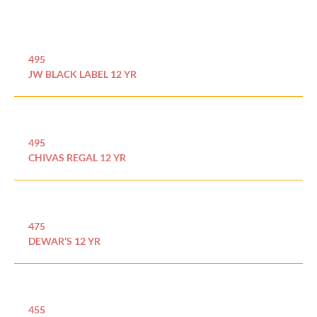
495
JW BLACK LABEL 12 YR
495
CHIVAS REGAL 12 YR
475
DEWAR’S 12 YR
455