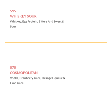
595
WHISKEY SOUR
Whiskey, Egg Protein, Bitters And Sweet &
Sour
575
COSMOPOLITAN
Vodka, Cranberry Juice, Orange Liqueur &
Lime Juice