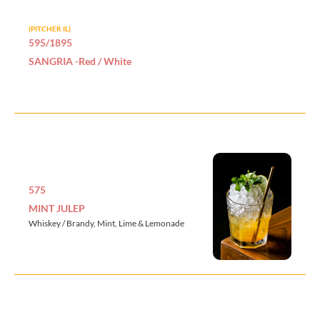
(PITCHER IL)
595/1895
SANGRIA -Red / White
575
MINT JULEP
Whiskey / Brandy, Mint, Lime & Lemonade