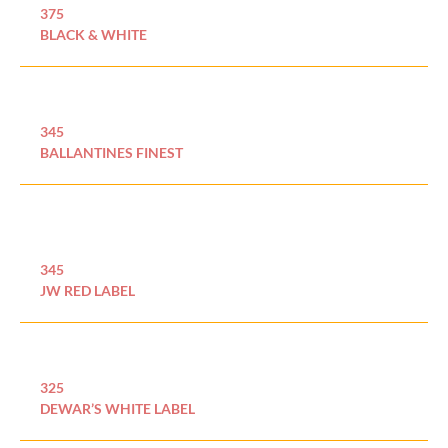
375
BLACK & WHITE
345
BALLANTINES FINEST
345
JW RED LABEL
325
DEWAR’S WHITE LABEL