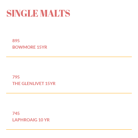
SINGLE MALTS
895
BOWMORE 15YR
795
THE GLENLIVET 15YR
745
LAPHROAIG 10 YR