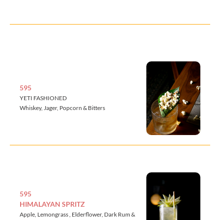
595
YETI FASHIONED
Whiskey, Jager, Popcorn & Bitters
595
HIMALAYAN SPRITZ
Apple, Lemongrass , Elderflower, Dark Rum &