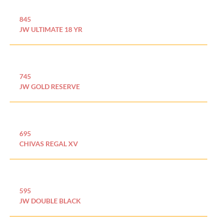
845
JW ULTIMATE 18 YR
745
JW GOLD RESERVE
695
CHIVAS REGAL XV
595
JW DOUBLE BLACK