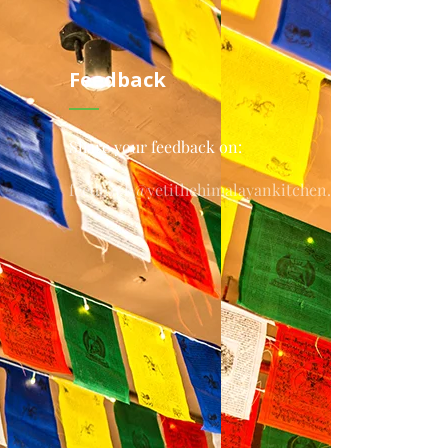
Feedback
Share your feedback on:
feedback@yetithehimalayankitchen.com