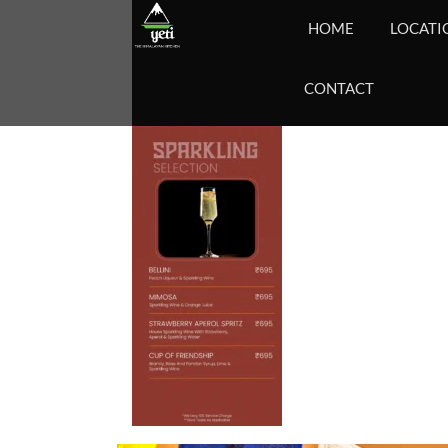
HOME
LOCATI
CONTACT