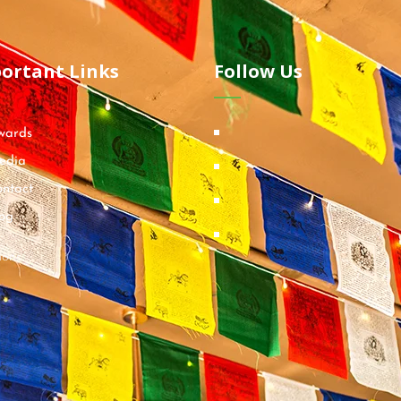
ortant Links
Follow Us
wards
edia
ntact
og
ions