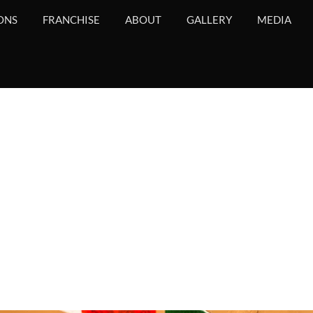
ONS
FRANCHISE
ABOUT
GALLERY
MEDIA