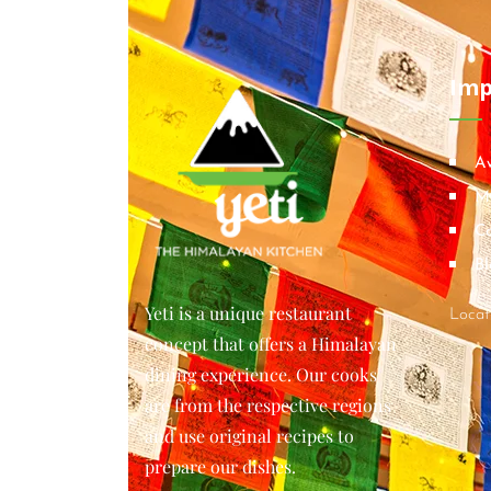
Imp
A
M
Co
Bl
Yeti is a unique restaurant
Locat
concept that offers a Himalayan
dining experience. Our cooks
are from the respective regions
and use original recipes to
prepare our dishes.