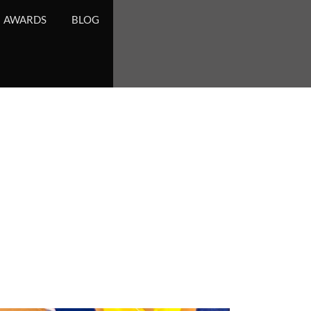
AWARDS
BLOG