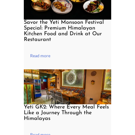
Savor the Yeti Monsoon Festival
Special: Premium Himalayan
Kitchen Food and Drink at Our
Restaurant
Read more
Yeti GK2: Where Every Meal Feels
Like a Journey Through the
Himalayas
Read more