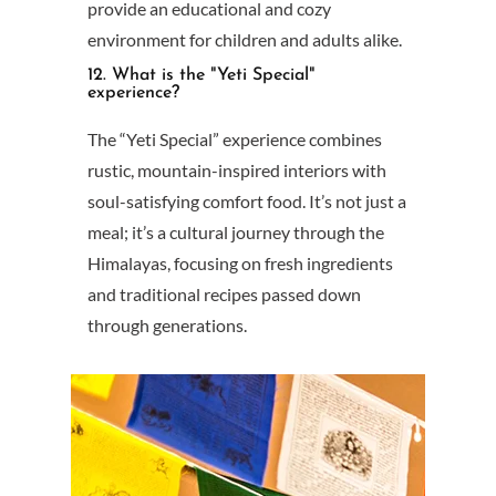
provide an educational and cozy
environment for children and adults alike.
12. What is the "Yeti Special"
experience?
The “Yeti Special” experience combines
rustic, mountain-inspired interiors with
soul-satisfying comfort food. It’s not just a
meal; it’s a cultural journey through the
Himalayas, focusing on fresh ingredients
and traditional recipes passed down
through generations.