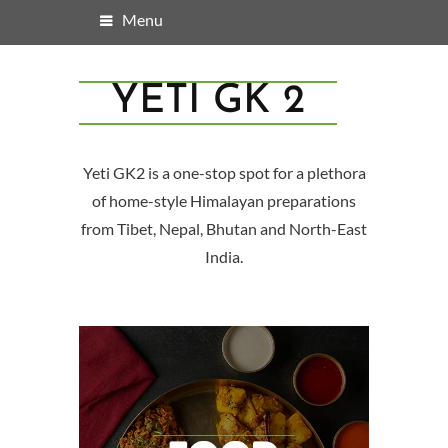
Menu
YETI GK 2
Yeti GK2 is a one-stop spot for a plethora
of home-style Himalayan preparations
from Tibet, Nepal, Bhutan and North-East
India.