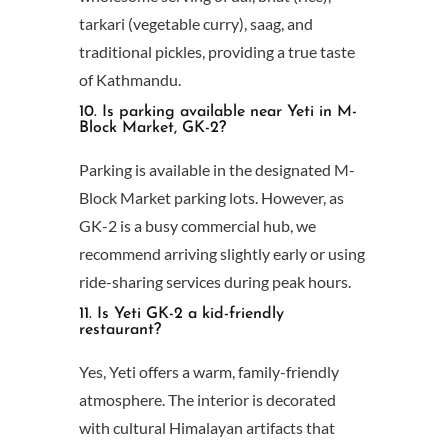
tarkari (vegetable curry), saag, and
traditional pickles, providing a true taste
of Kathmandu.
10. Is parking available near Yeti in M-
Block Market, GK-2?
Parking is available in the designated M-
Block Market parking lots. However, as
GK-2 is a busy commercial hub, we
recommend arriving slightly early or using
ride-sharing services during peak hours.
11. Is Yeti GK-2 a kid-friendly
restaurant?
Yes, Yeti offers a warm, family-friendly
atmosphere. The interior is decorated
with cultural Himalayan artifacts that