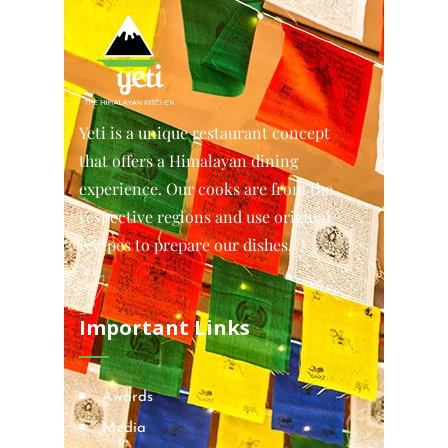
Yeti is a unique restaurant concept
that offers a Himalayan dining
experience. Our cooks are from the
respective regions and use original
recipes to prepare our dishes.
Important Links
Awards
Media