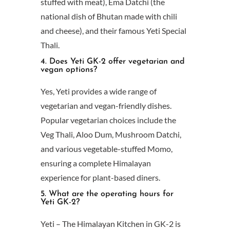
stuffed with meat), Ema Datchi (the
national dish of Bhutan made with chili
and cheese), and their famous Yeti Special
Thali.
4. Does Yeti GK-2 offer vegetarian and
vegan options?
Yes, Yeti provides a wide range of
vegetarian and vegan-friendly dishes.
Popular vegetarian choices include the
Veg Thali, Aloo Dum, Mushroom Datchi,
and various vegetable-stuffed Momo,
ensuring a complete Himalayan
experience for plant-based diners.
5. What are the operating hours for
Yeti GK-2?
Yeti – The Himalayan Kitchen in GK-2 is