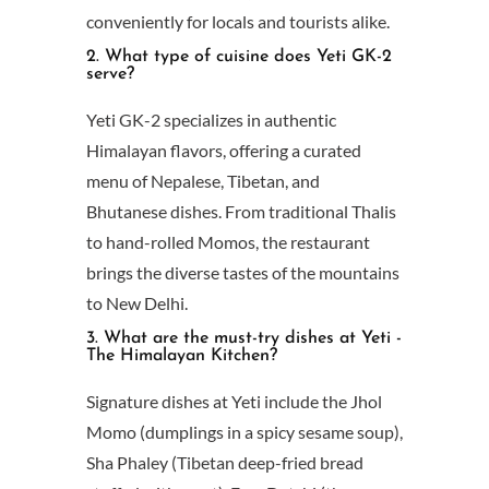
conveniently for locals and tourists alike.
2. What type of cuisine does Yeti GK-2
serve?
Yeti GK-2 specializes in authentic
Himalayan flavors, offering a curated
menu of Nepalese, Tibetan, and
Bhutanese dishes. From traditional Thalis
to hand-rolled Momos, the restaurant
brings the diverse tastes of the mountains
to New Delhi.
3. What are the must-try dishes at Yeti -
The Himalayan Kitchen?
Signature dishes at Yeti include the Jhol
Momo (dumplings in a spicy sesame soup),
Sha Phaley (Tibetan deep-fried bread