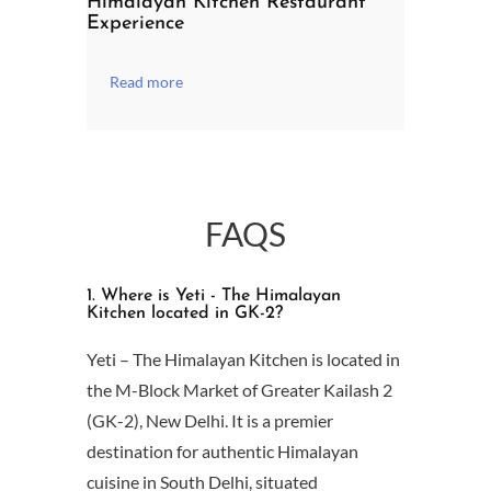
Himalayan Kitchen Restaurant
Experience
Read more
FAQS
1. Where is Yeti - The Himalayan
Kitchen located in GK-2?
Yeti – The Himalayan Kitchen is located in
the M-Block Market of Greater Kailash 2
(GK-2), New Delhi. It is a premier
destination for authentic Himalayan
cuisine in South Delhi, situated