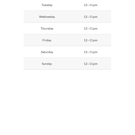
Tuesday
12–11 pm
Wednesday
12–11 pm
Thursday
12–11 pm
Friday
12–11 pm
Saturday
12–11 pm
Sunday
12–11 pm