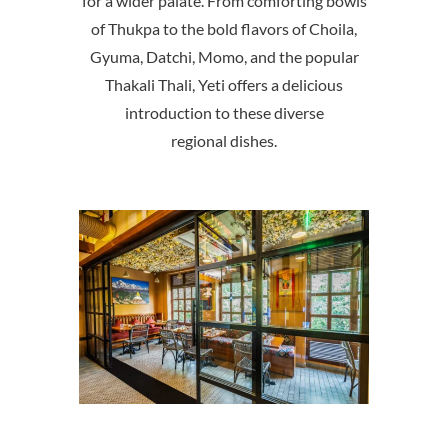
for a wider palate. From comforting bowls
of Thukpa to the bold flavors of Choila,
Gyuma, Datchi, Momo, and the popular
Thakali Thali, Yeti offers a delicious
introduction to these diverse
regional dishes.