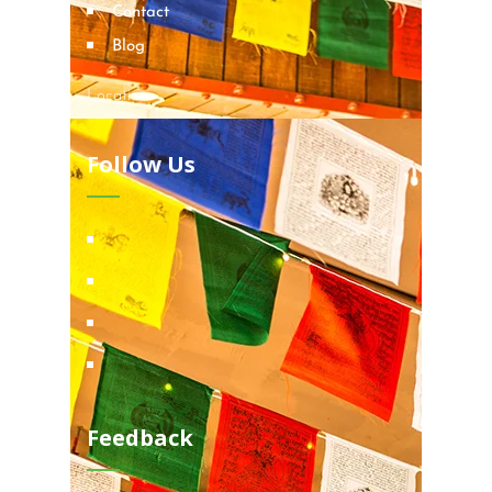
Contact
Blog
Locations
Follow Us
Feedback