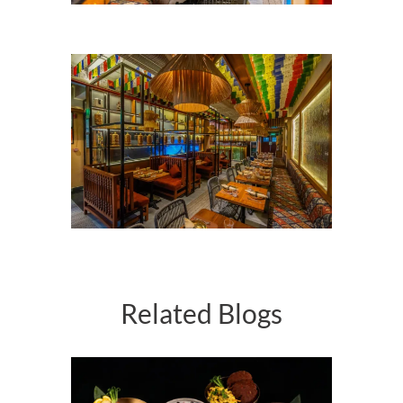
Related Blogs