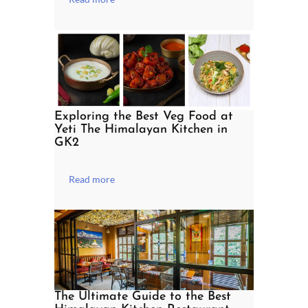
Exploring the Best Veg Food at
Yeti The Himalayan Kitchen in
GK2
Read more
The Ultimate Guide to the Best