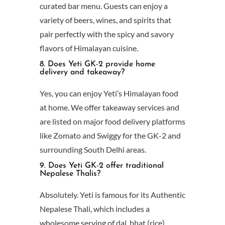
curated bar menu. Guests can enjoy a
variety of beers, wines, and spirits that
pair perfectly with the spicy and savory
flavors of Himalayan cuisine.
8. Does Yeti GK-2 provide home
delivery and takeaway?
Yes, you can enjoy Yeti’s Himalayan food
at home. We offer takeaway services and
are listed on major food delivery platforms
like Zomato and Swiggy for the GK-2 and
surrounding South Delhi areas.
9. Does Yeti GK-2 offer traditional
Nepalese Thalis?
Absolutely. Yeti is famous for its Authentic
Nepalese Thali, which includes a
wholesome serving of dal, bhat (rice),