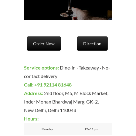
Order Now
Direction
Service options:
Dine-in · Takeaway · No-
contact delivery
Call
:
+91 92114 81648
Address:
2nd floor, M5, M Block Market,
Inder Mohan Bhardwaj Marg, GK-2,
New Delhi, Delhi 110048
Hours
:
Monday
12–11 pm