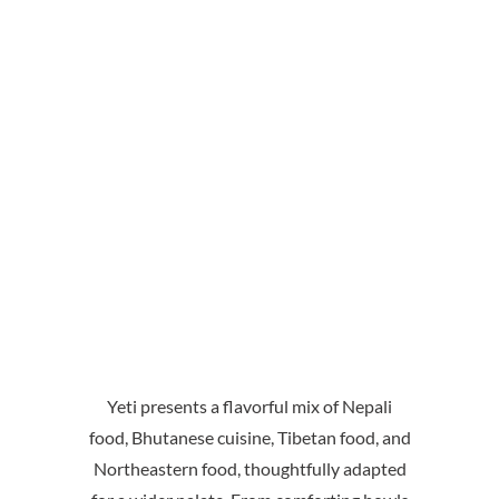
Yeti presents a flavorful mix of Nepali
food, Bhutanese cuisine, Tibetan food, and
Northeastern food, thoughtfully adapted