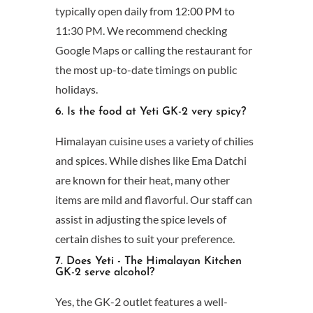
typically open daily from 12:00 PM to
11:30 PM. We recommend checking
Google Maps or calling the restaurant for
the most up-to-date timings on public
holidays.
6. Is the food at Yeti GK-2 very spicy?
Himalayan cuisine uses a variety of chilies
and spices. While dishes like Ema Datchi
are known for their heat, many other
items are mild and flavorful. Our staff can
assist in adjusting the spice levels of
certain dishes to suit your preference.
7. Does Yeti - The Himalayan Kitchen
GK-2 serve alcohol?
Yes, the GK-2 outlet features a well-