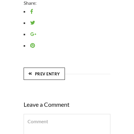
Share:
PREV ENTRY
Leave a Comment