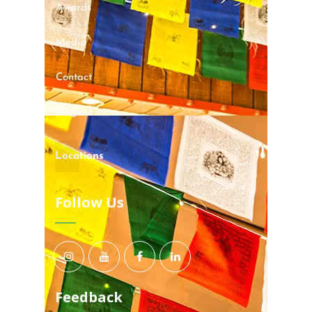
Awards
Media
Contact
Blog
Locations
Follow Us
Feedback