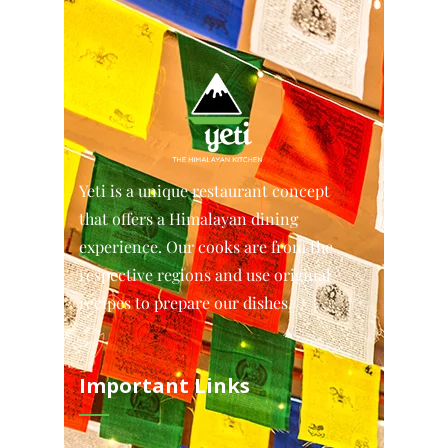
Yeti is a unique restaurant concept
that offers a Himalayan dining
experience. Our cooks are from the
respective regions and use original
recipes to prepare our dishes.
Important Links