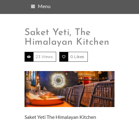
Menu
Saket Yeti, The
Himalayan Kitchen
23 Views
0
Likes
Saket Yeti The Himalayan Kitchen