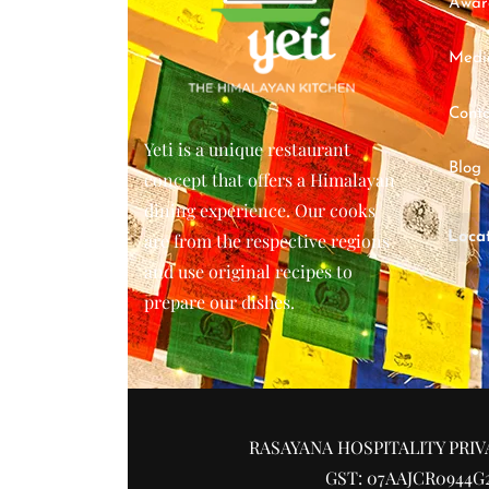
Awar
Medi
Conta
Yeti is a unique restaurant
Blog
concept that offers a Himalayan
dining experience. Our cooks
Loca
are from the respective regions
and use original recipes to
prepare our dishes.
RASAYANA HOSPITALITY PRIV
GST: 07AAJCR0944G