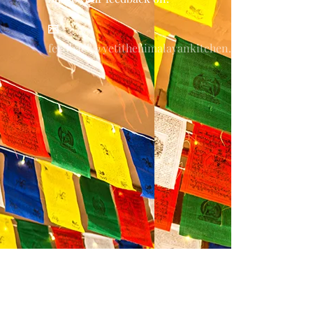
feedback@yetithehimalayankitchen.com