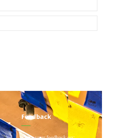
Feedback
Share your feedback on: