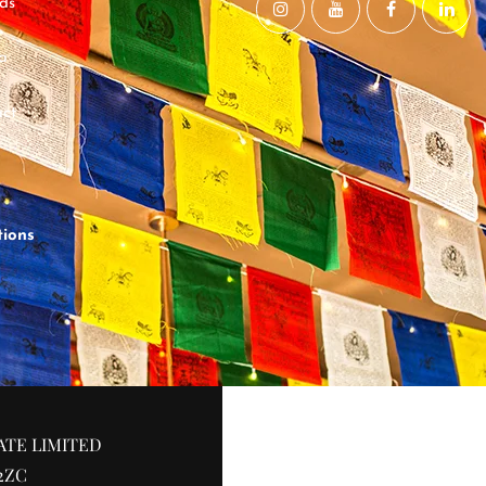
ds
a
ct
tions
ATE LIMITED
2ZC