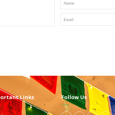
ortant Links
Follow Us