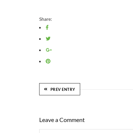
Share:
PREV ENTRY
Leave a Comment