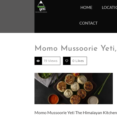
HOME
LOCATI
CONTACT
Momo Mussoorie Yeti,
19 Views
0
Likes
Momo Mussoorie Yeti The Himalayan Kitchen