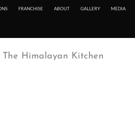
ONS
FRANCHISE
ABOUT
GALLERY
MEDIA
 The Himalayan Kitchen