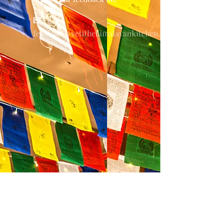
feedback@yetithehimalayankitchen.com