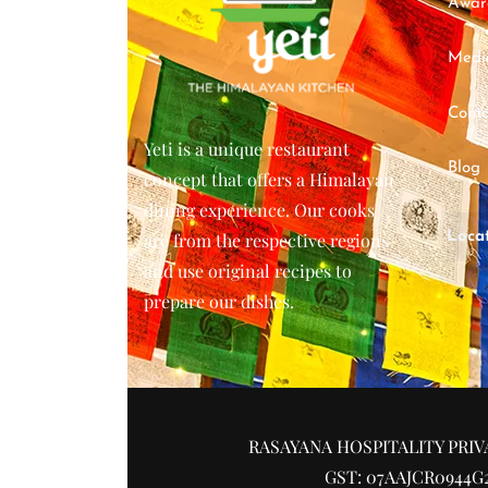
Awar
Medi
Conta
Yeti is a unique restaurant
Blog
concept that offers a Himalayan
dining experience. Our cooks
Loca
are from the respective regions
and use original recipes to
prepare our dishes.
RASAYANA HOSPITALITY PRIV
GST: 07AAJCR0944G