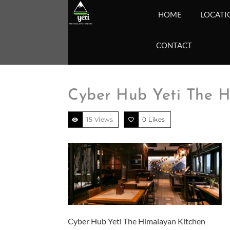
HOME
LOCATI
CONTACT
Cyber Hub Yeti The H
15 Views
0
Likes
Cyber Hub Yeti The Himalayan Kitchen