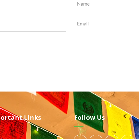
ortant Links
Follow Us