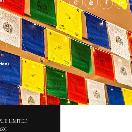
ds
a
ct
tions
ATE LIMITED
2ZC