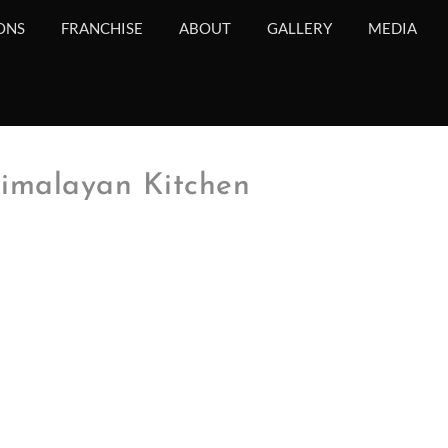
ONS
FRANCHISE
ABOUT
GALLERY
MEDIA
imalayan Kitchen