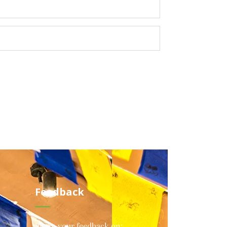
Feedback
Share your feedback on: