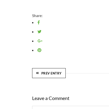
Share:
PREV ENTRY
Leave a Comment