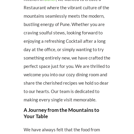
Restaurant where the vibrant culture of the
mountains seamlessly meets the modern,
bustling energy of Pune. Whether you are
craving soulful stews, looking forward to
enjoying a refreshing Cocktail after a long
day at the office, or simply wanting to try
something entirely new, we have crafted the
perfect space just for you. We are thrilled to
welcome you into our cozy dining room and
share the cherished recipes we hold so dear
to our hearts. Our team is dedicated to
making every single visit memorable.
A Journey from the Mountains to
Your Table
We have always felt that the food from