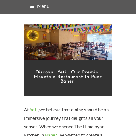
Menu
Discover Yeti : Our Premier
Mountain Restaurant In Pune
Baner
At
Yeti
, we believe that dining should be an
immersive journey that delights all your
senses. When we opened The Himalayan
Kitchen in
Baner
, we wanted to create a