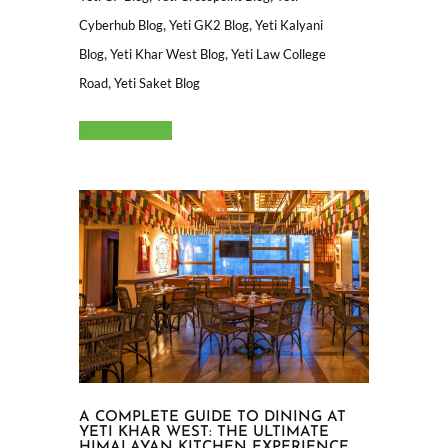
,
,
Cyberhub Blog
Yeti GK2 Blog
Yeti Kalyani
,
,
Blog
Yeti Khar West Blog
Yeti Law College
,
Road
Yeti Saket Blog
Read More
A COMPLETE GUIDE TO DINING AT
YETI KHAR WEST: THE ULTIMATE
HIMALAYAN KITCHEN EXPERIENCE