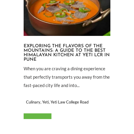
EXPLORING THE FLAVORS OF THE
MOUNTAINS: A GUIDE TO THE BEST
HIMALAYAN KITCHEN AT YETI LCR IN
PUNE
When you are craving a dining experience
that perfectly transports you away from the
fast-paced city life and into...
,
,
Culinary
Yeti
Yeti Law College Road
Read More