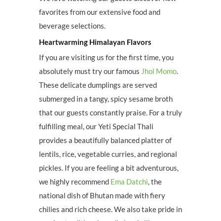
favorites from our extensive food and
beverage selections.
Heartwarming Himalayan Flavors
If you are visiting us for the first time, you
absolutely must try our famous
Jhol Momo
.
These delicate dumplings are served
submerged in a tangy, spicy sesame broth
that our guests constantly praise. For a truly
fulfilling meal, our Yeti Special Thali
provides a beautifully balanced platter of
lentils, rice, vegetable curries, and regional
pickles. If you are feeling a bit adventurous,
we highly recommend
Ema Datchi
, the
national dish of Bhutan made with fiery
chilies and rich cheese. We also take pride in