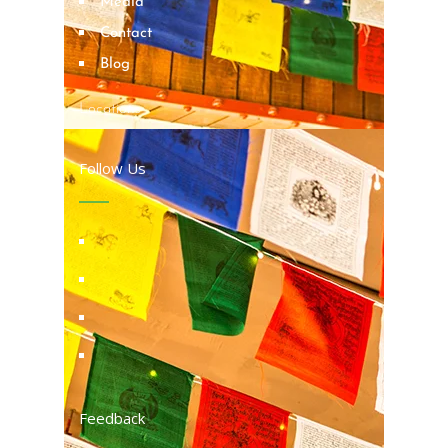
Media
Contact
Blog
Locations
Follow Us
Feedback