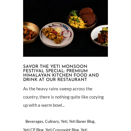
SAVOR THE YETI MONSOON
FESTIVAL SPECIAL: PREMIUM
HIMALAYAN KITCHEN FOOD AND
DRINK AT OUR RESTAURANT
As the heavy rains sweep across the
country, there is nothing quite like cozying
up with a warm bowl...
,
,
,
,
Beverages
Culinary
Yeti
Yeti Baner Blog
,
,
Yeti CP Blog
Yeti Crosspoint Blog
Yeti