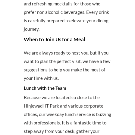
and refreshing mocktails for those who
prefer non alcoholic beverages. Every drink
is carefully prepared to elevate your dining
journey.
When to Join Us for a Meal
We are always ready to host you, but if you
want to plan the perfect visit, we have a few
suggestions to help you make the most of
your time with us.
Lunch with the Team
Because we are located so close to the
Hinjewadi IT Park and various corporate
offices, our weekday lunch service is buzzing
with professionals. It is a fantastic time to
step away from your desk, gather your