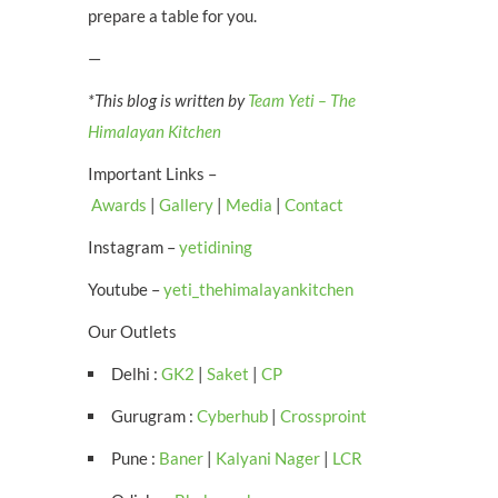
prepare a table for you.
—
*This blog is written by
Team Yeti – The
Himalayan Kitchen
Important Links –
Awards
|
Gallery
|
Media
|
Contact
Instagram –
yetidining
Youtube –
yeti_thehimalayankitchen
Our Outlets
Delhi :
GK2
|
Saket
|
CP
Gurugram :
Cyberhub
|
Crossproint
Pune :
Baner
|
Kalyani Nager
|
LCR