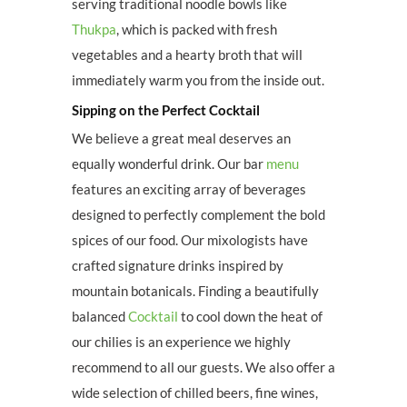
serving traditional noodle bowls like
Thukpa
, which is packed with fresh
vegetables and a hearty broth that will
immediately warm you from the inside out.
Sipping on the Perfect Cocktail
We believe a great meal deserves an
equally wonderful drink. Our bar
menu
features an exciting array of beverages
designed to perfectly complement the bold
spices of our food. Our mixologists have
crafted signature drinks inspired by
mountain botanicals. Finding a beautifully
balanced
Cocktail
to cool down the heat of
our chilies is an experience we highly
recommend to all our guests. We also offer a
wide selection of chilled beers, fine wines,