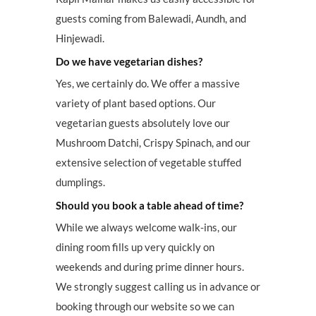
guests coming from Balewadi, Aundh, and
Hinjewadi.
Do we have vegetarian dishes?
Yes, we certainly do. We offer a massive
variety of plant based options. Our
vegetarian guests absolutely love our
Mushroom Datchi, Crispy Spinach, and our
extensive selection of vegetable stuffed
dumplings.
Should you book a table ahead of time?
While we always welcome walk-ins, our
dining room fills up very quickly on
weekends and during prime dinner hours.
We strongly suggest calling us in advance or
booking through our website so we can