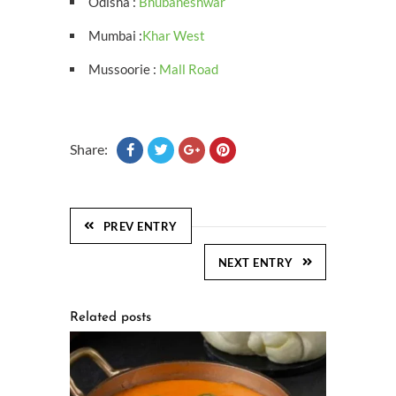
Odisha :
Bhubaneshwar
Mumbai :
Khar West
Mussoorie :
Mall Road
Share:
PREV ENTRY
NEXT ENTRY
Related posts