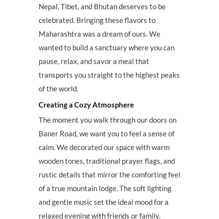
Nepal, Tibet, and Bhutan deserves to be
celebrated. Bringing these flavors to
Maharashtra was a dream of ours. We
wanted to build a sanctuary where you can
pause, relax, and savor a meal that
transports you straight to the highest peaks
of the world.
Creating a Cozy Atmosphere
The moment you walk through our doors on
Baner Road, we want you to feel a sense of
calm. We decorated our space with warm
wooden tones, traditional prayer flags, and
rustic details that mirror the comforting feel
of a true mountain lodge. The soft lighting
and gentle music set the ideal mood for a
relaxed evening with friends or family.