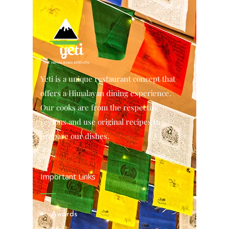
Yeti is a unique restaurant concept that
offers a Himalayan dining experience.
Our cooks are from the respective
regions and use original recipes to
prepare our dishes.
Important Links
Awards