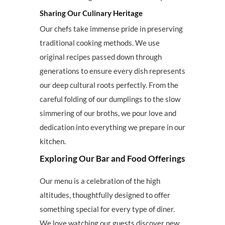
Sharing Our Culinary Heritage
Our chefs take immense pride in preserving
traditional cooking methods. We use
original recipes passed down through
generations to ensure every dish represents
our deep cultural roots perfectly. From the
careful folding of our dumplings to the slow
simmering of our broths, we pour love and
dedication into everything we prepare in our
kitchen.
Exploring Our Bar and Food Offerings
Our menu is a celebration of the high
altitudes, thoughtfully designed to offer
something special for every type of diner.
We love watching our guests discover new