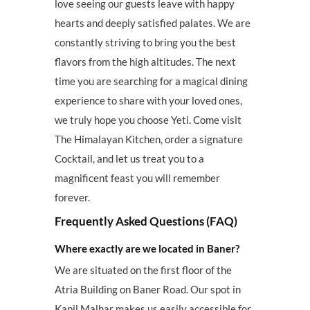
love seeing our guests leave with happy
hearts and deeply satisfied palates. We are
constantly striving to bring you the best
flavors from the high altitudes. The next
time you are searching for a magical dining
experience to share with your loved ones,
we truly hope you choose Yeti. Come visit
The Himalayan Kitchen, order a signature
Cocktail, and let us treat you to a
magnificent feast you will remember
forever.
Frequently Asked Questions (FAQ)
Where exactly are we located in Baner?
We are situated on the first floor of the
Atria Building on Baner Road. Our spot in
Kapil Malhar makes us easily accessible for