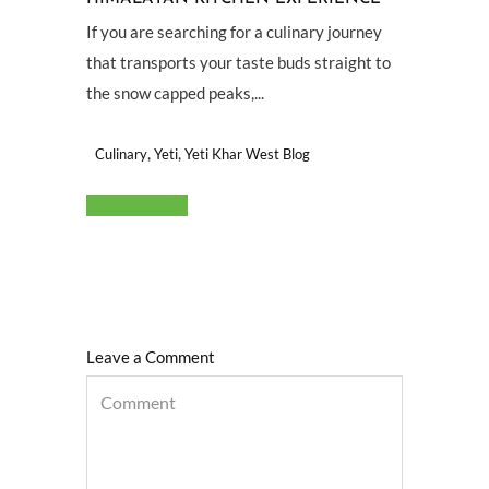
If you are searching for a culinary journey
that transports your taste buds straight to
the snow capped peaks,...
,
,
Culinary
Yeti
Yeti Khar West Blog
Read More
Leave a Comment