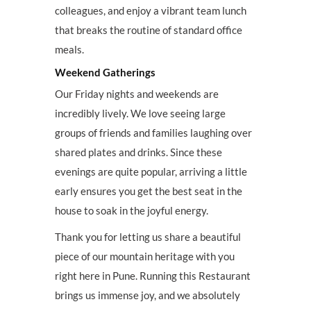
colleagues, and enjoy a vibrant team lunch
that breaks the routine of standard office
meals.
Weekend Gatherings
Our Friday nights and weekends are
incredibly lively. We love seeing large
groups of friends and families laughing over
shared plates and drinks. Since these
evenings are quite popular, arriving a little
early ensures you get the best seat in the
house to soak in the joyful energy.
Thank you for letting us share a beautiful
piece of our mountain heritage with you
right here in Pune. Running this Restaurant
brings us immense joy, and we absolutely