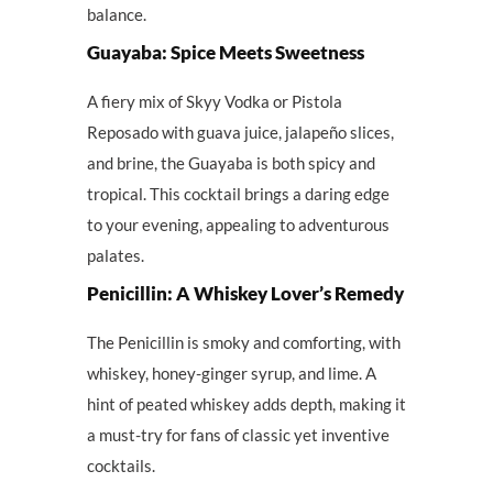
balance.
Guayaba: Spice Meets Sweetness
A fiery mix of Skyy Vodka or Pistola
Reposado with guava juice, jalapeño slices,
and brine, the Guayaba is both spicy and
tropical. This cocktail brings a daring edge
to your evening, appealing to adventurous
palates.
Penicillin: A Whiskey Lover’s Remedy
The Penicillin is smoky and comforting, with
whiskey, honey-ginger syrup, and lime. A
hint of peated whiskey adds depth, making it
a must-try for fans of classic yet inventive
cocktails.