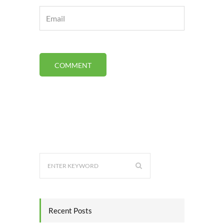
Recent Posts