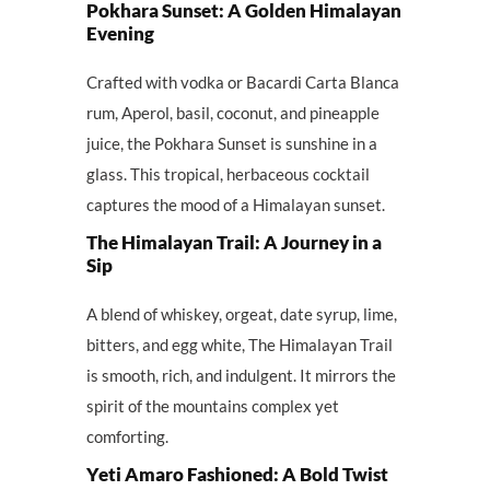
Pokhara Sunset: A Golden Himalayan
Evening
Crafted with vodka or Bacardi Carta Blanca
rum, Aperol, basil, coconut, and pineapple
juice, the Pokhara Sunset is sunshine in a
glass. This tropical, herbaceous cocktail
captures the mood of a Himalayan sunset.
The Himalayan Trail: A Journey in a
Sip
A blend of whiskey, orgeat, date syrup, lime,
bitters, and egg white, The Himalayan Trail
is smooth, rich, and indulgent. It mirrors the
spirit of the mountains complex yet
comforting.
Yeti Amaro Fashioned: A Bold Twist