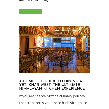
Read More
A COMPLETE GUIDE TO DINING AT
YETI KHAR WEST: THE ULTIMATE
HIMALAYAN KITCHEN EXPERIENCE
If you are searching for a culinary journey
that transports your taste buds straight to