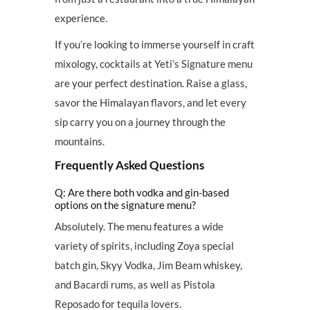
experience.
If you’re looking to immerse yourself in craft
mixology, cocktails at Yeti’s Signature menu
are your perfect destination. Raise a glass,
savor the Himalayan flavors, and let every
sip carry you on a journey through the
mountains.
Frequently Asked Questions
Q: Are there both vodka and gin-based
options on the signature menu?
Absolutely. The menu features a wide
variety of spirits, including Zoya special
batch gin, Skyy Vodka, Jim Beam whiskey,
and Bacardi rums, as well as Pistola
Reposado for tequila lovers.