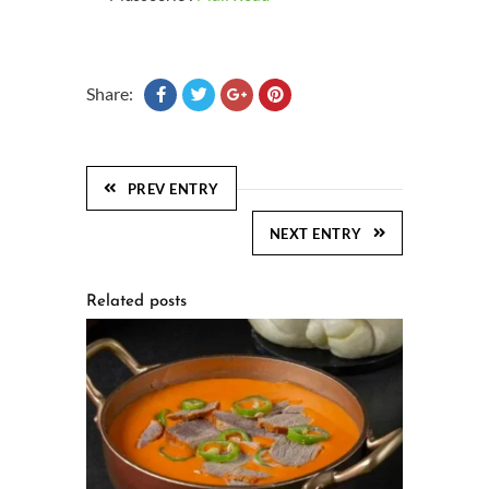
Share:
PREV ENTRY
NEXT ENTRY
Related posts