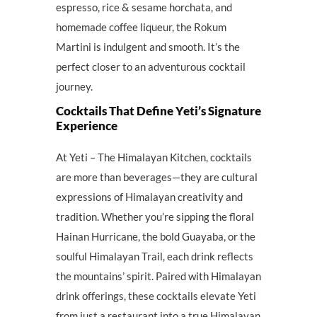
espresso, rice & sesame horchata, and
homemade coffee liqueur, the Rokum
Martini is indulgent and smooth. It’s the
perfect closer to an adventurous cocktail
journey.
Cocktails That Define Yeti’s Signature
Experience
At Yeti – The Himalayan Kitchen, cocktails
are more than beverages—they are cultural
expressions of Himalayan creativity and
tradition. Whether you’re sipping the floral
Hainan Hurricane, the bold Guayaba, or the
soulful Himalayan Trail, each drink reflects
the mountains’ spirit. Paired with Himalayan
drink offerings, these cocktails elevate Yeti
from just a restaurant into a true Himalayan