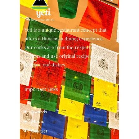
Yeti is a unique restaurant concept that
offers a Himalayan dining experience.
Our cooks are from the respective
regions and use original recipes to
prepare our dishes.
Important Links
Awards
Media
Contact