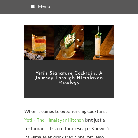
Menu
Yeti’s Signature Cocktails: A
Journey Through Himalayan
Mixology
When it comes to experiencing cocktails,
Yeti – The Himalayan Kitchen
isn’t just a
restaurant; it’s a cultural escape. Known for
its Himalayan drink traditions, Yeti also