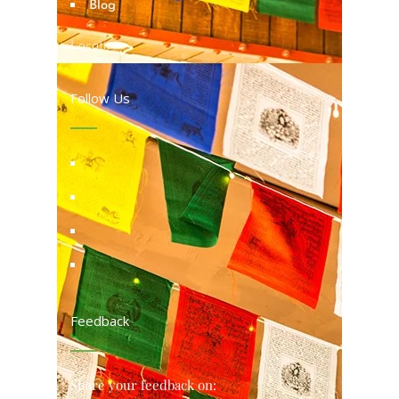
Blog
Locations
Follow Us
Feedback
Share your feedback on: