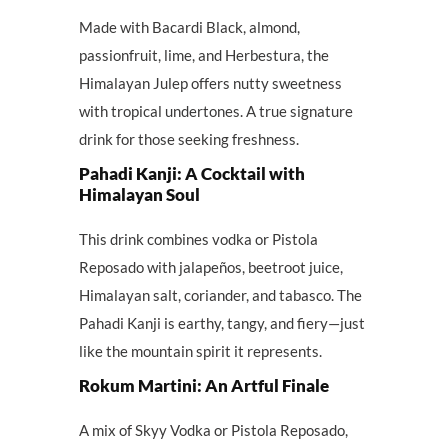
Made with Bacardi Black, almond,
passionfruit, lime, and Herbestura, the
Himalayan Julep offers nutty sweetness
with tropical undertones. A true signature
drink for those seeking freshness.
Pahadi Kanji: A Cocktail with
Himalayan Soul
This drink combines vodka or Pistola
Reposado with jalapeños, beetroot juice,
Himalayan salt, coriander, and tabasco. The
Pahadi Kanji is earthy, tangy, and fiery—just
like the mountain spirit it represents.
Rokum Martini: An Artful Finale
A mix of Skyy Vodka or Pistola Reposado,