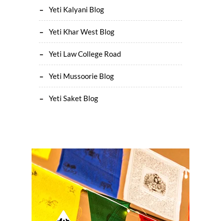
Yeti Kalyani Blog
Yeti Khar West Blog
Yeti Law College Road
Yeti Mussoorie Blog
Yeti Saket Blog