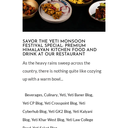
SAVOR THE YETI MONSOON
FESTIVAL SPECIAL: PREMIUM
HIMALAYAN KITCHEN FOOD AND
DRINK AT OUR RESTAURANT
As the heavy rains sweep across the
country, there is nothing quite like cozying
up with a warm bowl...
,
,
,
,
Beverages
Culinary
Yeti
Yeti Baner Blog
,
,
Yeti CP Blog
Yeti Crosspoint Blog
Yeti
,
,
Cyberhub Blog
Yeti GK2 Blog
Yeti Kalyani
,
,
Blog
Yeti Khar West Blog
Yeti Law College
,
Road
Yeti Saket Blog