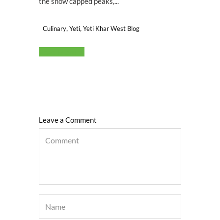
the snow capped peaks,...
,
,
Culinary
Yeti
Yeti Khar West Blog
Read More
Leave a Comment