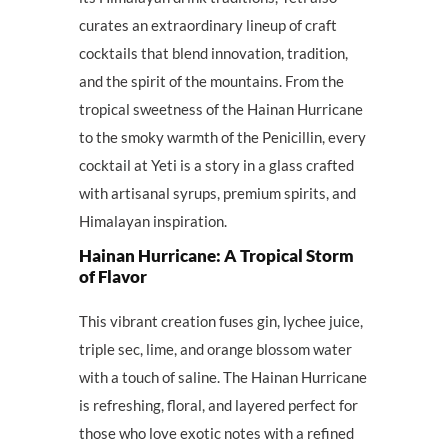
curates an extraordinary lineup of craft
cocktails that blend innovation, tradition,
and the spirit of the mountains. From the
tropical sweetness of the Hainan Hurricane
to the smoky warmth of the Penicillin, every
cocktail at Yeti is a story in a glass crafted
with artisanal syrups, premium spirits, and
Himalayan inspiration.
Hainan Hurricane: A Tropical Storm
of Flavor
This vibrant creation fuses gin, lychee juice,
triple sec, lime, and orange blossom water
with a touch of saline. The Hainan Hurricane
is refreshing, floral, and layered perfect for
those who love exotic notes with a refined