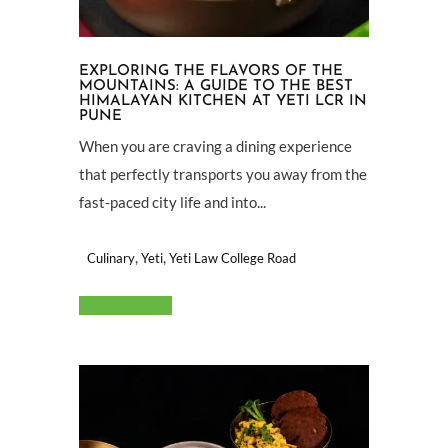
EXPLORING THE FLAVORS OF THE
MOUNTAINS: A GUIDE TO THE BEST
HIMALAYAN KITCHEN AT YETI LCR IN
PUNE
When you are craving a dining experience
that perfectly transports you away from the
fast-paced city life and into...
,
,
Culinary
Yeti
Yeti Law College Road
Read More