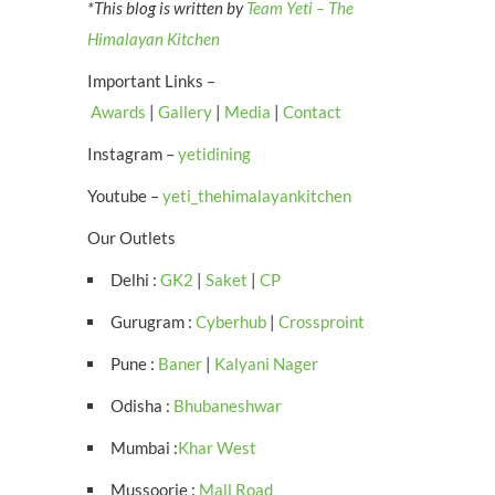
*This blog is written by
Team Yeti – The
Himalayan Kitchen
Important Links –
Awards
|
Gallery
|
Media
|
Contact
Instagram –
yetidining
Youtube –
yeti_thehimalayankitchen
Our Outlets
Delhi :
GK2
|
Saket
|
CP
Gurugram :
Cyberhub
|
Crossproint
Pune :
Baner
|
Kalyani Nager
Odisha :
Bhubaneshwar
Mumbai :
Khar West
Mussoorie :
Mall Road