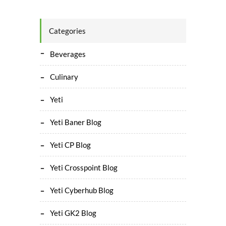
Categories
Beverages
Culinary
Yeti
Yeti Baner Blog
Yeti CP Blog
Yeti Crosspoint Blog
Yeti Cyberhub Blog
Yeti GK2 Blog