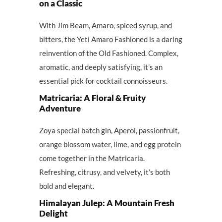
on a Classic
With Jim Beam, Amaro, spiced syrup, and
bitters, the Yeti Amaro Fashioned is a daring
reinvention of the Old Fashioned. Complex,
aromatic, and deeply satisfying, it’s an
essential pick for cocktail connoisseurs.
Matricaria: A Floral & Fruity
Adventure
Zoya special batch gin, Aperol, passionfruit,
orange blossom water, lime, and egg protein
come together in the Matricaria.
Refreshing, citrusy, and velvety, it’s both
bold and elegant.
Himalayan Julep: A Mountain Fresh
Delight