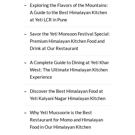
Exploring the Flavors of the Mountains:
A Guide to the Best Himalayan Kitchen
at Yeti LCR in Pune
Savor the Yeti Monsoon Festival Special:
Premium Himalayan Kitchen Food and
Drink at Our Restaurant
A Complete Guide to Dining at Yeti Khar
West: The Ultimate Himalayan Kitchen
Experience
Discover the Best Himalayan Food at
Yeti Kalyani Nagar Himalayan Kitchen
Why Yeti Mussoorie is the Best
Restaurant for Momo and Himalayan
Food in Our Himalayan Kitchen