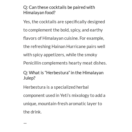
Q: Can these cocktails be paired with
Himalayan food?
Yes, the cocktails are specifically designed
to complement the bold, spicy, and earthy
flavors of Himalayan cuisine. For example,
the refreshing Hainan Hurricane pairs well
with spicy appetizers, while the smoky
Penicillin complements hearty meat dishes.
Q: What is “Herbestura” in the Himalayan
Julep?
Herbestura is a specialized herbal
component used in Yeti’s mixology to add a
unique, mountain-fresh aromatic layer to
the drink.
—