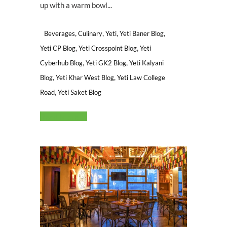
up with a warm bowl...
,
,
,
,
Beverages
Culinary
Yeti
Yeti Baner Blog
,
,
Yeti CP Blog
Yeti Crosspoint Blog
Yeti
,
,
Cyberhub Blog
Yeti GK2 Blog
Yeti Kalyani
,
,
Blog
Yeti Khar West Blog
Yeti Law College
,
Road
Yeti Saket Blog
Read More