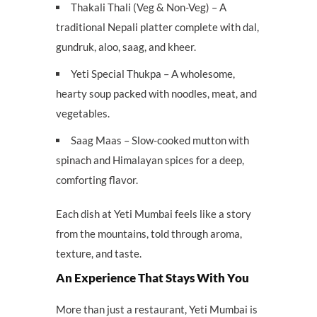
Thakali Thali (Veg & Non-Veg) – A
traditional Nepali platter complete with dal,
gundruk, aloo, saag, and kheer.
Yeti Special Thukpa – A wholesome,
hearty soup packed with noodles, meat, and
vegetables.
Saag Maas – Slow-cooked mutton with
spinach and Himalayan spices for a deep,
comforting flavor.
Each dish at Yeti Mumbai feels like a story
from the mountains, told through aroma,
texture, and taste.
An Experience That Stays With You
More than just a restaurant, Yeti Mumbai is