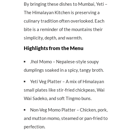
By bringing these dishes to Mumbai, Yeti –
The Himalayan Kitchen is preserving a
culinary tradition often overlooked. Each
bite is a reminder of the mountains their
simplicity, depth, and warmth.
Highlights from the Menu
Jhol Momo – Nepalese-style soupy
dumplings soaked in a spicy, tangy broth.
Yeti Veg Platter – A mix of Himalayan
small plates like stir-fried chickpeas, Wai
Wai Sadeko, and soft Tingmo buns.
Non-Veg Momo Platter – Chicken, pork,
and mutton momo, steamed or pan-fried to
perfection.