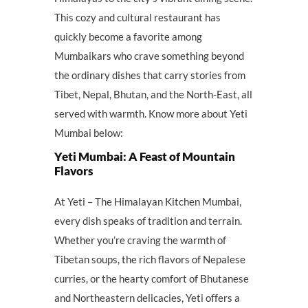
This cozy and cultural restaurant has
quickly become a favorite among
Mumbaikars who crave something beyond
the ordinary dishes that carry stories from
Tibet, Nepal, Bhutan, and the North-East, all
served with warmth. Know more about Yeti
Mumbai below:
Yeti Mumbai: A Feast of Mountain
Flavors
At Yeti – The Himalayan Kitchen Mumbai,
every dish speaks of tradition and terrain.
Whether you’re craving the warmth of
Tibetan soups, the rich flavors of Nepalese
curries, or the hearty comfort of Bhutanese
and Northeastern delicacies, Yeti offers a