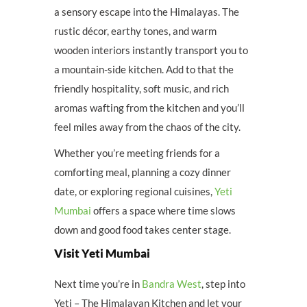
a sensory escape into the Himalayas. The
rustic décor, earthy tones, and warm
wooden interiors instantly transport you to
a mountain-side kitchen. Add to that the
friendly hospitality, soft music, and rich
aromas wafting from the kitchen and you’ll
feel miles away from the chaos of the city.
Whether you’re meeting friends for a
comforting meal, planning a cozy dinner
date, or exploring regional cuisines,
Yeti
Mumbai
offers a space where time slows
down and good food takes center stage.
Visit Yeti Mumbai
Next time you’re in
Bandra West
, step into
Yeti – The Himalayan Kitchen and let your