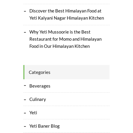
Discover the Best Himalayan Food at
Yeti Kalyani Nagar Himalayan Kitchen
Why Yeti Mussoorie is the Best
Restaurant for Momo and Himalayan
Food in Our Himalayan Kitchen
Categories
Beverages
Culinary
Yeti
Yeti Baner Blog