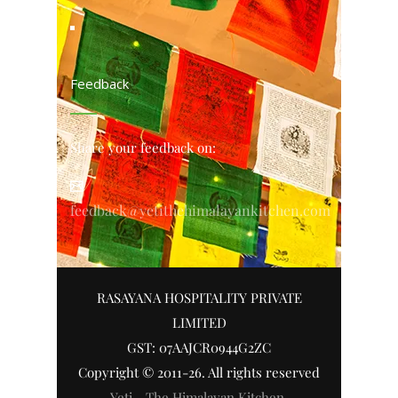
Feedback
Share your feedback on:
feedback@yetithehimalayankitchen.com
RASAYANA HOSPITALITY PRIVATE
LIMITED
GST: 07AAJCR0944G2ZC
Copyright © 2011-26. All rights reserved
Yeti - The Himalayan Kitchen
.