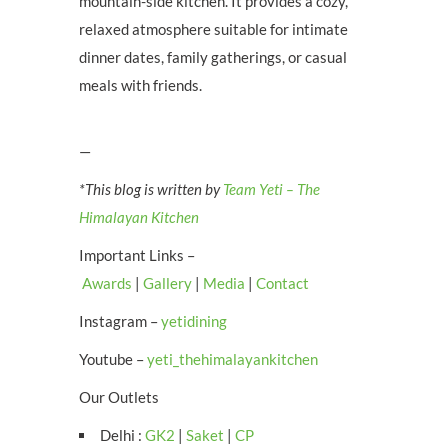
mountain-side kitchen. It provides a cozy,
relaxed atmosphere suitable for intimate
dinner dates, family gatherings, or casual
meals with friends.
—
*This blog is written by
Team Yeti – The
Himalayan Kitchen
Important Links –
Awards
|
Gallery
|
Media
|
Contact
Instagram –
yetidining
Youtube –
yeti_thehimalayankitchen
Our Outlets
Delhi :
GK2
|
Saket
|
CP