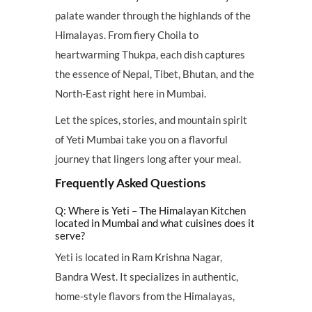
palate wander through the highlands of the
Himalayas. From fiery Choila to
heartwarming Thukpa, each dish captures
the essence of Nepal, Tibet, Bhutan, and the
North-East right here in Mumbai.
Let the spices, stories, and mountain spirit
of Yeti Mumbai take you on a flavorful
journey that lingers long after your meal.
Frequently Asked Questions
Q: Where is Yeti – The Himalayan Kitchen
located in Mumbai and what cuisines does it
serve?
Yeti is located in Ram Krishna Nagar,
Bandra West. It specializes in authentic,
home-style flavors from the Himalayas,