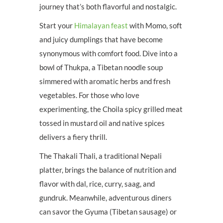
journey that’s both flavorful and nostalgic.
Start your
Himalayan feast
with Momo, soft
and juicy dumplings that have become
synonymous with comfort food. Dive into a
bowl of Thukpa, a Tibetan noodle soup
simmered with aromatic herbs and fresh
vegetables. For those who love
experimenting, the Choila spicy grilled meat
tossed in mustard oil and native spices
delivers a fiery thrill.
The Thakali Thali, a traditional Nepali
platter, brings the balance of nutrition and
flavor with dal, rice, curry, saag, and
gundruk. Meanwhile, adventurous diners
can savor the Gyuma (Tibetan sausage) or