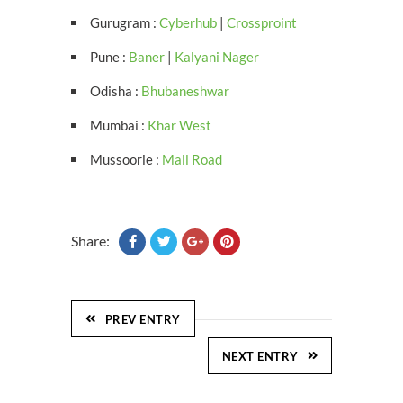
Gurugram :
Cyberhub
|
Crossproint
Pune :
Baner
|
Kalyani Nager
Odisha :
Bhubaneshwar
Mumbai :
Khar West
Mussoorie :
Mall Road
Share:
PREV ENTRY
NEXT ENTRY