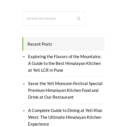
Recent Posts
Exploring the Flavors of the Mountains:
A Guide to the Best Himalayan Kitchen
at Yeti LCR in Pune
Savor the Yeti Monsoon Festival Special:
Premium Himalayan Kitchen Food and
Drink at Our Restaurant
A Complete Guide to Dining at Yeti Khar
West: The Ultimate Himalayan Kitchen
Experience