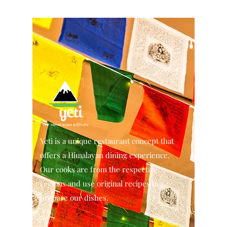
Yeti is a unique restaurant concept that
offers a Himalayan dining experience.
Our cooks are from the respective
regions and use original recipes to
prepare our dishes.