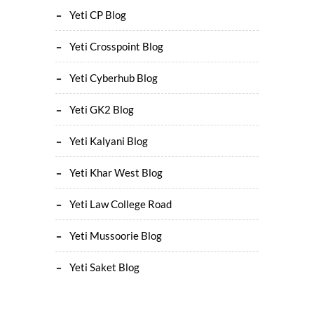
Yeti CP Blog
Yeti Crosspoint Blog
Yeti Cyberhub Blog
Yeti GK2 Blog
Yeti Kalyani Blog
Yeti Khar West Blog
Yeti Law College Road
Yeti Mussoorie Blog
Yeti Saket Blog