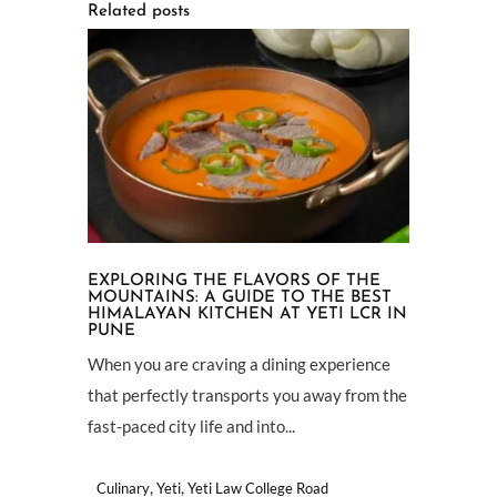
Related posts
EXPLORING THE FLAVORS OF THE
MOUNTAINS: A GUIDE TO THE BEST
HIMALAYAN KITCHEN AT YETI LCR IN
PUNE
When you are craving a dining experience
that perfectly transports you away from the
fast-paced city life and into...
,
,
Culinary
Yeti
Yeti Law College Road