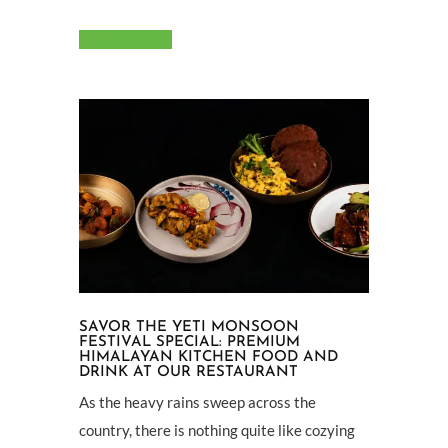
Read More
SAVOR THE YETI MONSOON
FESTIVAL SPECIAL: PREMIUM
HIMALAYAN KITCHEN FOOD AND
DRINK AT OUR RESTAURANT
As the heavy rains sweep across the
country, there is nothing quite like cozying