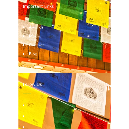
Important Links
Awards
Media
Contact
Blog
Locations
Follow Us