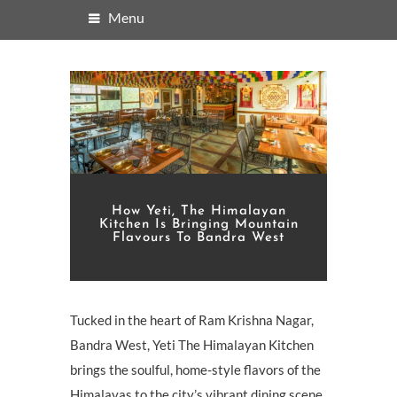
Menu
How Yeti, The Himalayan
Kitchen Is Bringing Mountain
Flavours To Bandra West
Tucked in the heart of Ram Krishna Nagar,
Bandra West, Yeti The Himalayan Kitchen
brings the soulful, home-style flavors of the
Himalayas to the city’s vibrant dining scene.