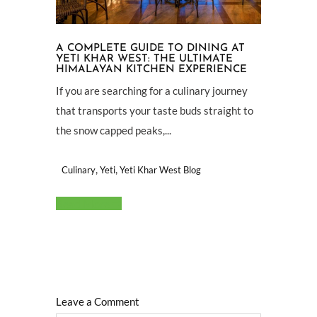
A COMPLETE GUIDE TO DINING AT
YETI KHAR WEST: THE ULTIMATE
HIMALAYAN KITCHEN EXPERIENCE
If you are searching for a culinary journey
that transports your taste buds straight to
the snow capped peaks,...
,
,
Culinary
Yeti
Yeti Khar West Blog
Read More
Leave a Comment