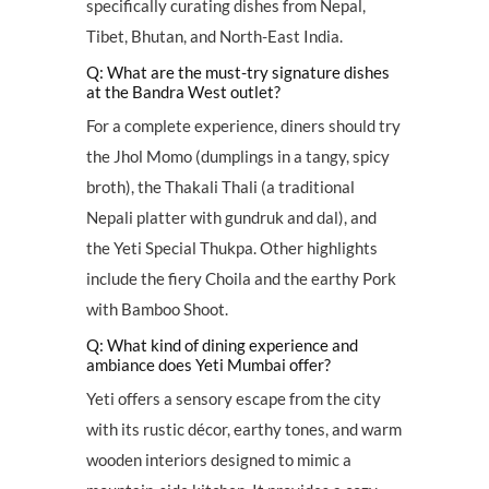
specifically curating dishes from Nepal,
Tibet, Bhutan, and North-East India.
Q: What are the must-try signature dishes
at the Bandra West outlet?
For a complete experience, diners should try
the Jhol Momo (dumplings in a tangy, spicy
broth), the Thakali Thali (a traditional
Nepali platter with gundruk and dal), and
the Yeti Special Thukpa. Other highlights
include the fiery Choila and the earthy Pork
with Bamboo Shoot.
Q: What kind of dining experience and
ambiance does Yeti Mumbai offer?
Yeti offers a sensory escape from the city
with its rustic décor, earthy tones, and warm
wooden interiors designed to mimic a