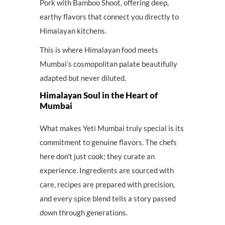
Pork with Bamboo Shoot, offering deep,
earthy flavors that connect you directly to
Himalayan kitchens.
This is where Himalayan food meets
Mumbai’s cosmopolitan palate beautifully
adapted but never diluted.
Himalayan Soul in the Heart of
Mumbai
What makes Yeti Mumbai truly special is its
commitment to genuine flavors. The chefs
here don’t just cook; they curate an
experience. Ingredients are sourced with
care, recipes are prepared with precision,
and every spice blend tells a story passed
down through generations.