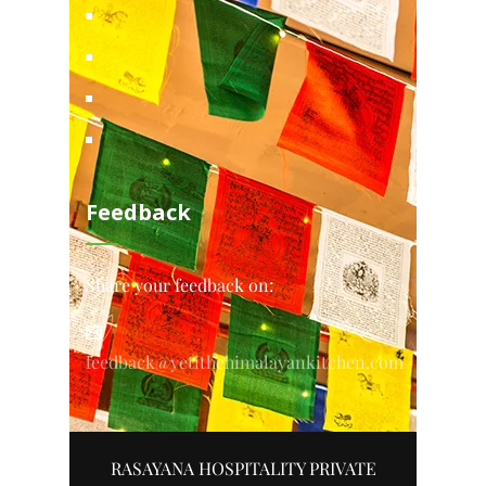
Feedback
Share your feedback on:
feedback@yetithehimalayankitchen.com
RASAYANA HOSPITALITY PRIVATE