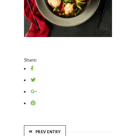
Share:
PREV ENTRY