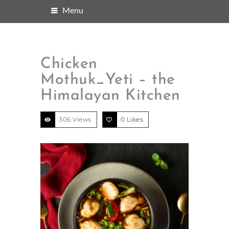
Menu
Chicken
Mothuk_Yeti – the
Himalayan Kitchen
306 Views
0
Likes