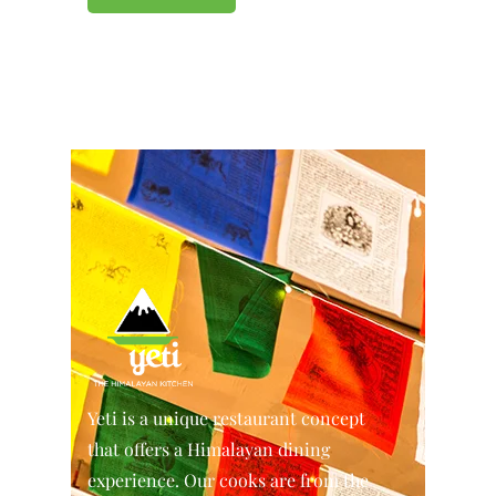
Yeti is a unique restaurant concept
that offers a Himalayan dining
experience. Our cooks are from the