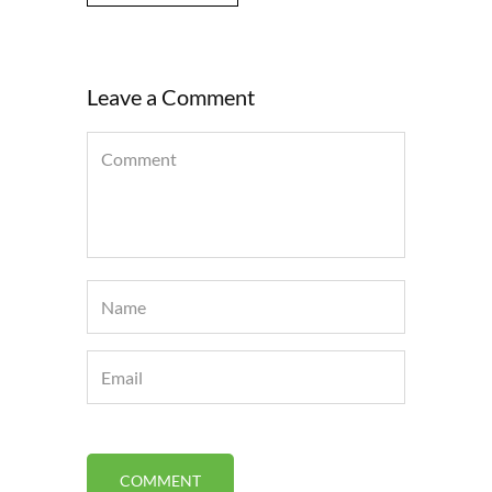
Leave a Comment