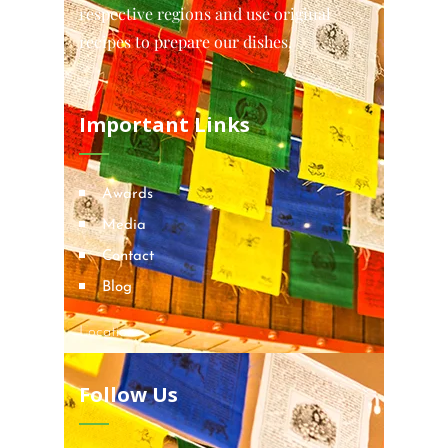
respective regions and use original
recipes to prepare our dishes.
Important Links
Awards
Media
Contact
Blog
Locations
Follow Us