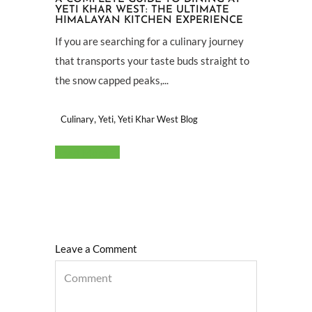
YETI KHAR WEST: THE ULTIMATE
HIMALAYAN KITCHEN EXPERIENCE
If you are searching for a culinary journey
that transports your taste buds straight to
the snow capped peaks,...
,
,
Culinary
Yeti
Yeti Khar West Blog
Read More
Leave a Comment