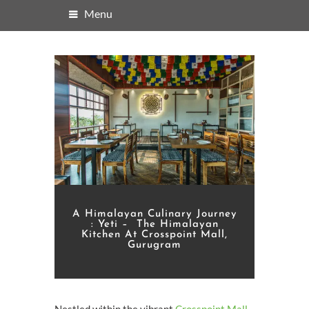
Menu
A Himalayan Culinary Journey
: Yeti – The Himalayan
Kitchen At Crosspoint Mall,
Gurugram