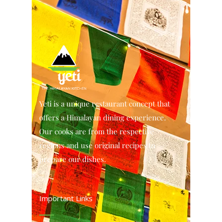
Yeti is a unique restaurant concept that
offers a Himalayan dining experience.
Our cooks are from the respective
regions and use original recipes to
prepare our dishes.
Important Links