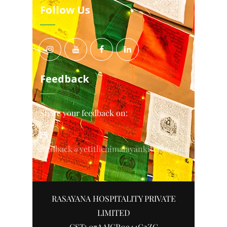
Follow Us
Feedback
Share your feedback on:
feedback@yetithehimalayankitchen.com
RASAYANA HOSPITALITY PRIVATE
LIMITED
GST: 07AAJCR0944G2ZC