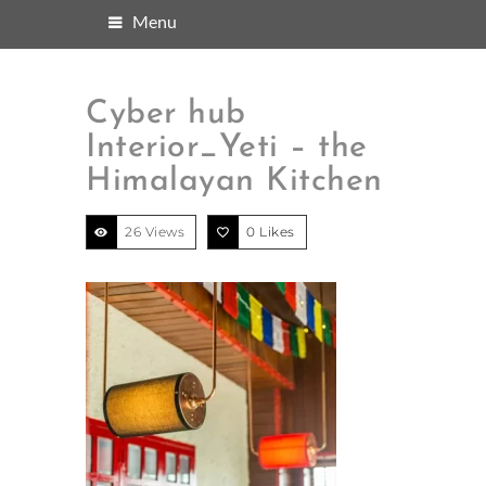
Menu
Cyber hub
Interior_Yeti – the
Himalayan Kitchen
26 Views
0
Likes