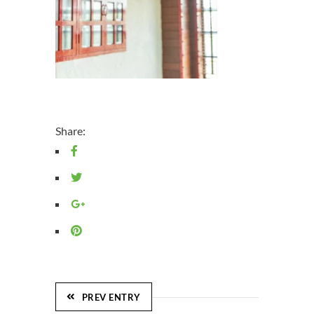
Share:
PREV ENTRY