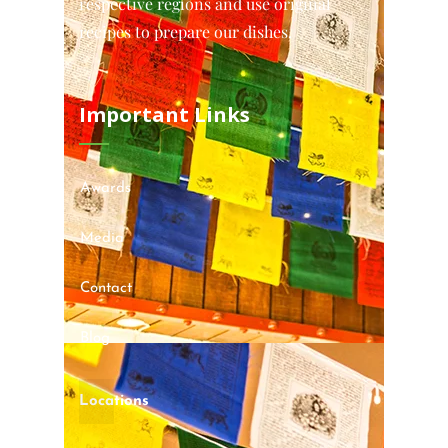
respective regions and use original
recipes to prepare our dishes.
Important Links
Awards
Media
Contact
Blog
Locations