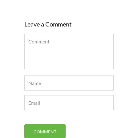
Leave a Comment