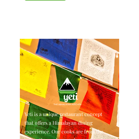
Yeti is a unique restaurant concept
that offers a Himalayan dining
experience. Our cooks are from the